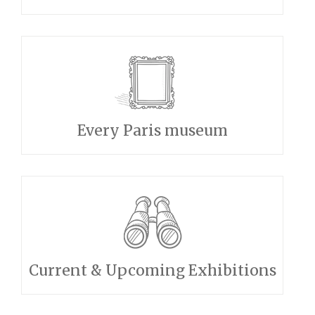
Every Paris museum
Current & Upcoming Exhibitions