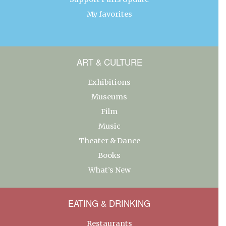
My favorites
ART & CULTURE
Exhibitions
Museums
Film
Music
Theater & Dance
Books
What’s New
EATING & DRINKING
Restaurants