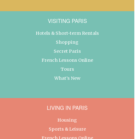
VISITING PARIS
Hotels & Short-term Rentals
Shopping
Secret Paris
French Lessons Online
Tours
What’s New
LIVING IN PARIS
Housing
Sports & Leisure
French Lessons Online