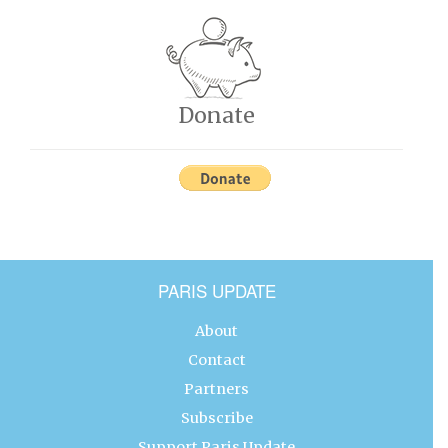
Donate
PARIS UPDATE
About
Contact
Partners
Subscribe
Support Paris Update