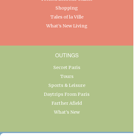
Shopping
Tales of la Ville
What’s New Living
OUTINGS
Secret Paris
Tours
Sports & Leisure
Daytrips From Paris
Farther Afield
What’s New