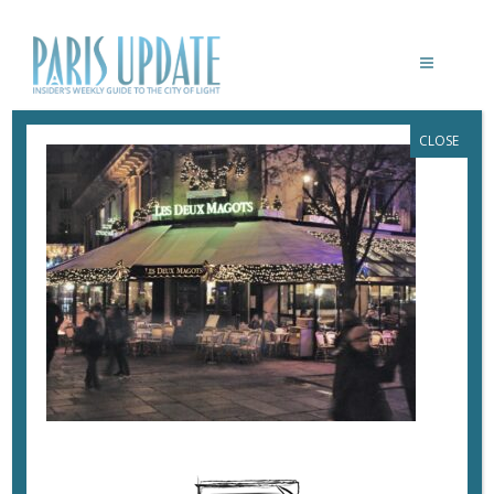
CLOSE
PARIS-UPDATE-DEUX-MAGOTS
December 13, 2022
By
Heidi Ellison