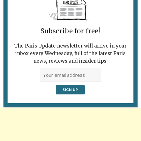
Pictured above: a still from François
Truffaut’s Les 400 Coups (400 Blows).
Subscribe for free!
The Paris Update newsletter will arrive in your
inbox every Wednesday, full of the latest Paris
Follow Us
news, reviews and insider tips.
Advertisement