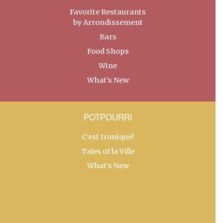
Favorite Restaurants
by Arrondissement
Bars
Food Shops
Wine
What’s New
POTPOURRI
C’est Ironique!
Tales of la Ville
What’s New