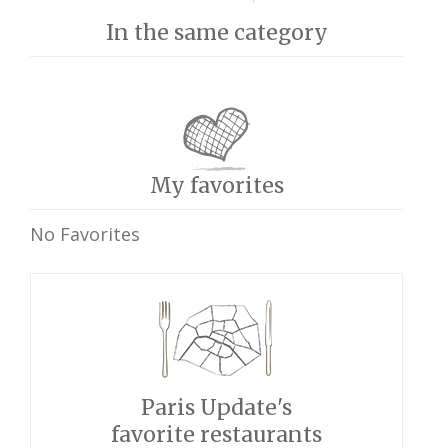
In the same category
My favorites
No Favorites
Paris Update's
favorite restaurants