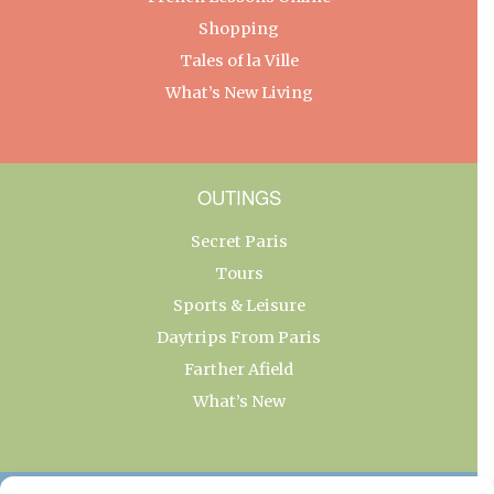
Shopping
Tales of la Ville
What’s New Living
OUTINGS
Secret Paris
Tours
Sports & Leisure
Daytrips From Paris
Farther Afield
What’s New