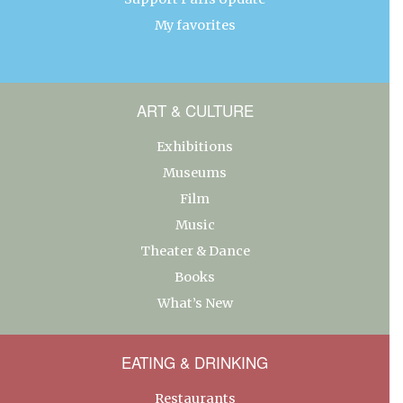
My favorites
ART & CULTURE
Exhibitions
Museums
Film
Music
Theater & Dance
Books
What’s New
EATING & DRINKING
Restaurants