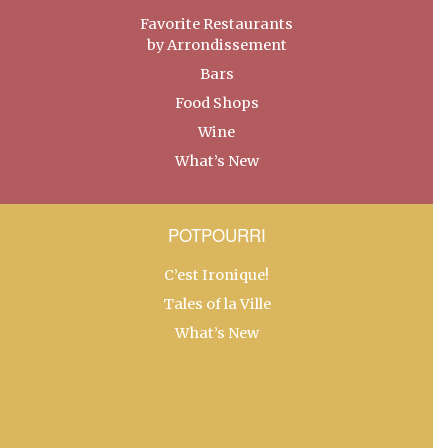
Favorite Restaurants
by Arrondissement
Bars
Food Shops
Wine
What’s New
POTPOURRI
C’est Ironique!
Tales of la Ville
What’s New