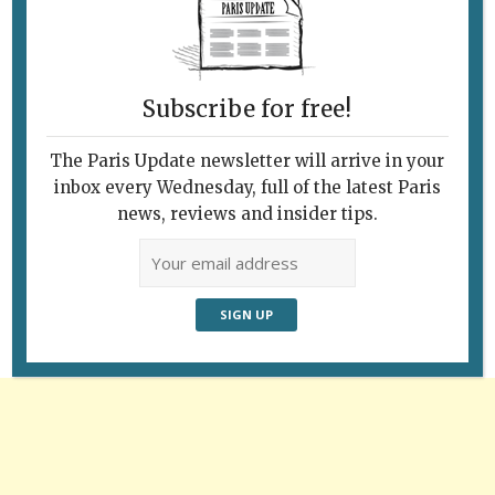
Last week in the Parc de Bercy. © Paris
Update
Subscribe for free!
The Paris Update newsletter will arrive in your
inbox every Wednesday, full of the latest Paris
Follow Us
news, reviews and insider tips.
Advertisement