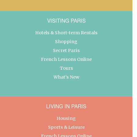
VISITING PARIS
Hotels & Short-term Rentals
Shopping
Secret Paris
French Lessons Online
Tours
What’s New
LIVING IN PARIS
Housing
Sports & Leisure
French Lessons Online