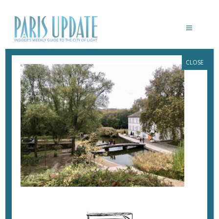
CLOSE
PARIS-UPDATE-PARC-DE-BERCY
November 13, 2019
By
Heidi Ellison