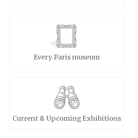
Every Paris museum
Current & Upcoming Exhibitions