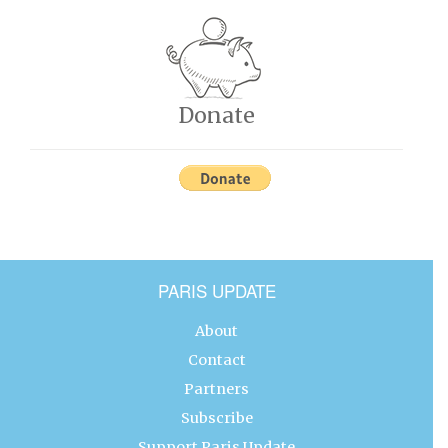
Donate
PARIS UPDATE
About
Contact
Partners
Subscribe
Support Paris Update