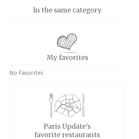
In the same category
My favorites
No Favorites
Paris Update's
favorite restaurants