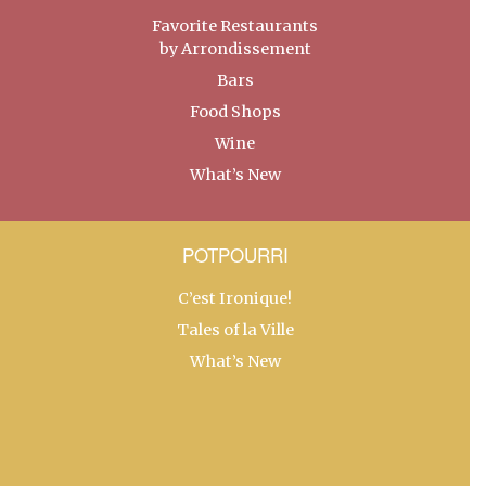
Favorite Restaurants
by Arrondissement
Bars
Food Shops
Wine
What’s New
POTPOURRI
C’est Ironique!
Tales of la Ville
What’s New