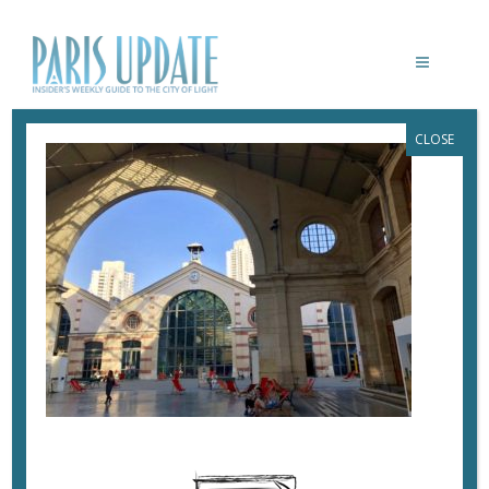
CLOSE
PARISUPDATE-104
May 2, 2018
By
Heidi Ellison