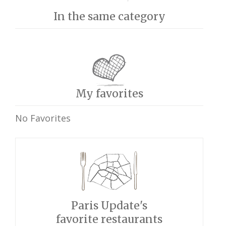
In the same category
My favorites
No Favorites
Paris Update's
favorite restaurants