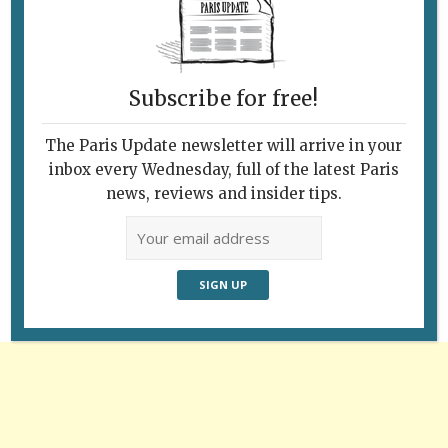
The 104 cultural center in Paris’s 19th
arrondissement. © Paris Update
Subscribe for free!
The Paris Update newsletter will arrive in your
inbox every Wednesday, full of the latest Paris
Follow Us
news, reviews and insider tips.
Advertisement