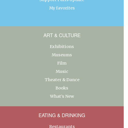
My favorites
ART & CULTURE
Exhibitions
Museums
Film
Music
Theater & Dance
Books
What’s New
EATING & DRINKING
Restaurants