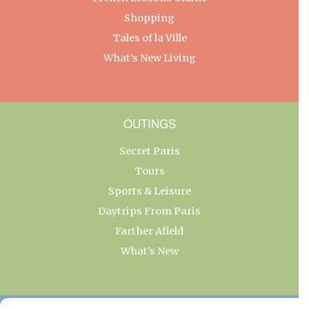
Shopping
Tales of la Ville
What’s New Living
OUTINGS
Secret Paris
Tours
Sports & Leisure
Daytrips From Paris
Farther Afield
What’s New