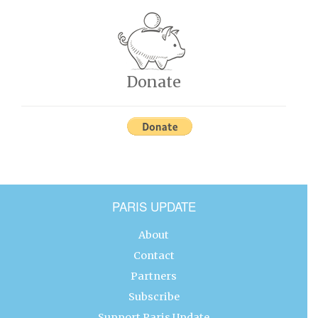
Donate
PARIS UPDATE
About
Contact
Partners
Subscribe
Support Paris Update