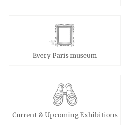
Every Paris museum
Current & Upcoming Exhibitions