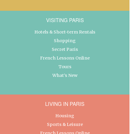
VISITING PARIS
Hotels & Short-term Rentals
Shopping
Secret Paris
French Lessons Online
Tours
What’s New
LIVING IN PARIS
Housing
Sports & Leisure
French Lessons Online