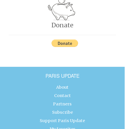
Donate
PARIS UPDATE
About
Contact
Partners
Subscribe
Support Paris Update
My favorites