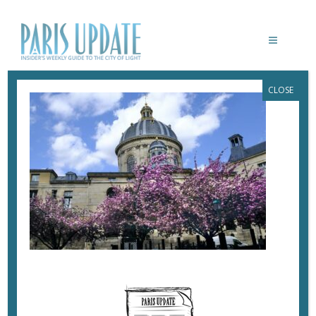
CLOSE
PARISUPDATE-CHERRY-BLOSSOMS
April 27, 2021
By
Heidi Ellison
Cherry blossoms flank the Institut de France.