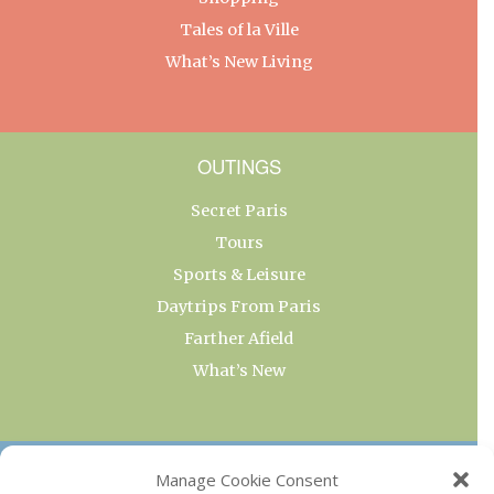
Tales of la Ville
What’s New Living
OUTINGS
Secret Paris
Tours
Sports & Leisure
Daytrips From Paris
Farther Afield
What’s New
OUR COLLECTIONS
Manage Cookie Consent