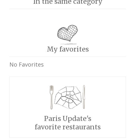
In the same category
My favorites
No Favorites
Paris Update's
favorite restaurants