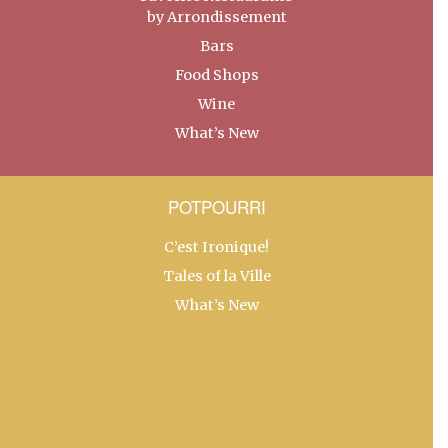
by Arrondissement
Bars
Food Shops
Wine
What’s New
POTPOURRI
C’est Ironique!
Tales of la Ville
What’s New