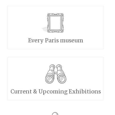
Every Paris museum
Current & Upcoming Exhibitions