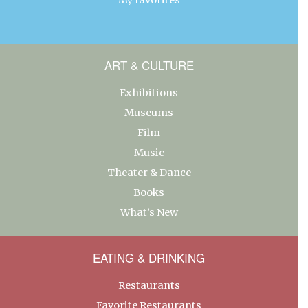
ART & CULTURE
Exhibitions
Museums
Film
Music
Theater & Dance
Books
What’s New
EATING & DRINKING
Restaurants
Favorite Restaurants