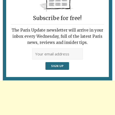
Photo: Ron Fox
Subscribe for free!
The Paris Update newsletter will arrive in your
inbox every Wednesday, full of the latest Paris
Follow Us
news, reviews and insider tips.
Advertisement