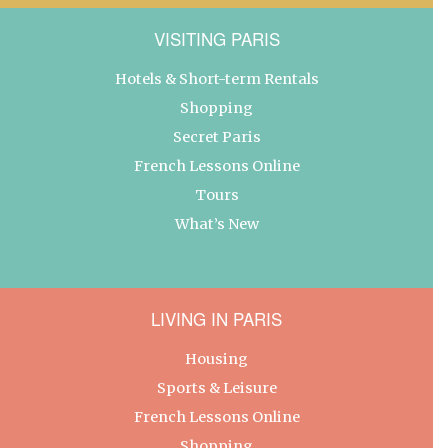
VISITING PARIS
Hotels & Short-term Rentals
Shopping
Secret Paris
French Lessons Online
Tours
What’s New
LIVING IN PARIS
Housing
Sports & Leisure
French Lessons Online
Shopping