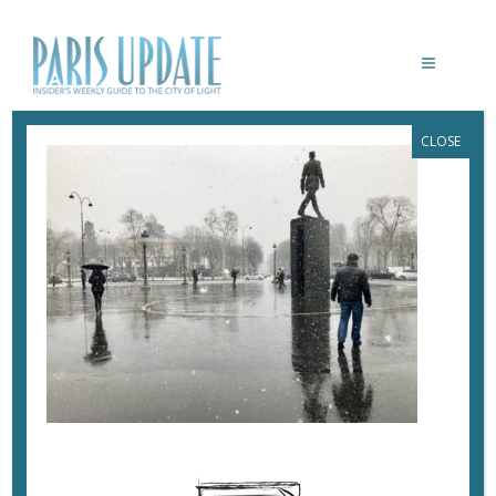
CLOSE
PARISUPDATE-DEGAULLE-STATUE-
SNOW
February 14, 2018
By
Heidi Ellison