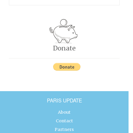
Donate
PARIS UPDATE
About
Contact
Partners