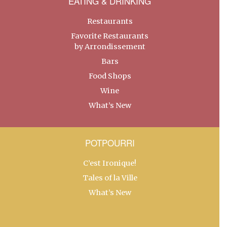
EATING & DRINKING
Restaurants
Favorite Restaurants
by Arrondissement
Bars
Food Shops
Wine
What’s New
POTPOURRI
C’est Ironique!
Tales of la Ville
What’s New