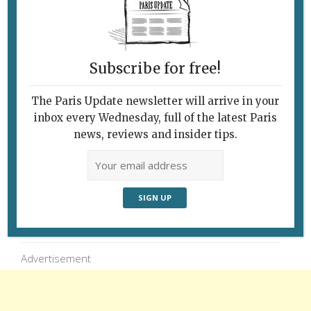
Charles de Gaulle strides on through a Paris
snowstorm, accompanied by a passing
Parisian. © Paris Update
Subscribe for free!
The Paris Update newsletter will arrive in your
inbox every Wednesday, full of the latest Paris
news, reviews and insider tips.
Follow Us
Advertisement