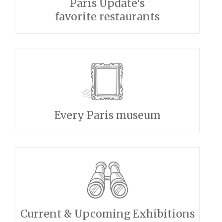
Paris Update's
favorite restaurants
Every Paris museum
Current & Upcoming Exhibitions