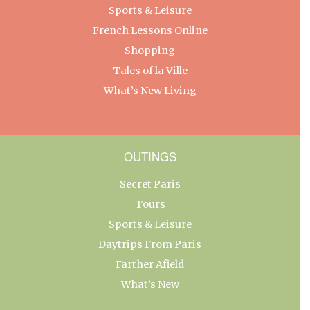
Sports & Leisure
French Lessons Online
Shopping
Tales of la Ville
What’s New Living
OUTINGS
Secret Paris
Tours
Sports & Leisure
Daytrips From Paris
Farther Afield
What’s New