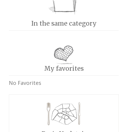
In the same category
My favorites
No Favorites