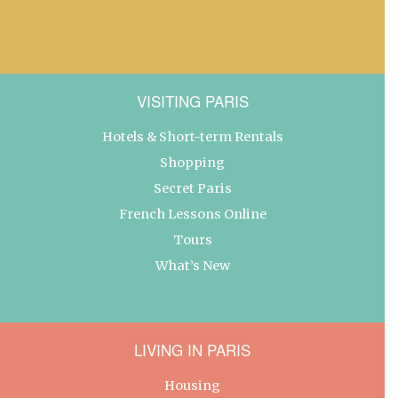
VISITING PARIS
Hotels & Short-term Rentals
Shopping
Secret Paris
French Lessons Online
Tours
What’s New
LIVING IN PARIS
Housing