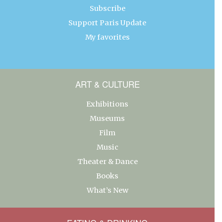
Subscribe
Support Paris Update
My favorites
ART & CULTURE
Exhibitions
Museums
Film
Music
Theater & Dance
Books
What’s New