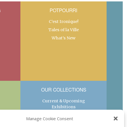
G
POTPOURRI
C’est Ironique!
Tales of la Ville
What’s New
OUR COLLECTIONS
Current & Upcoming
Exhibitions
Favorite Restaurants by
Manage Cookie Consent
Arrondissement