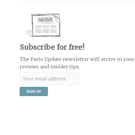
Subscribe for free!
The Paris Update newsletter will arrive in your 
reviews and insider tips.