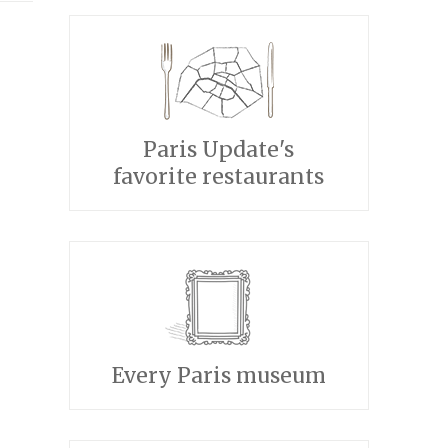
Paris Update's
favorite restaurants
Every Paris museum