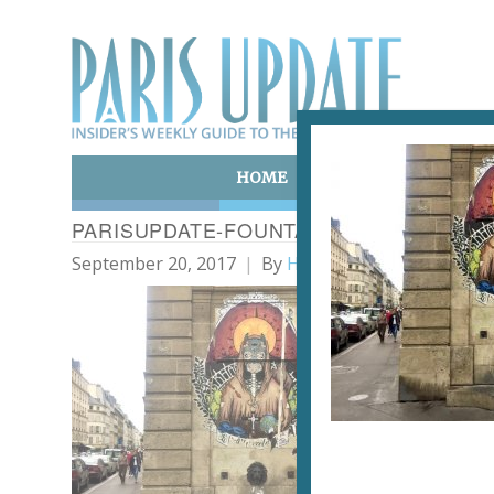
HOME
ART & CULTURE
E
PARISUPDATE-FOUNTAIN-WITH-GRAFFIT
September 20, 2017
By
Heidi Ellison
Graf
a Pa