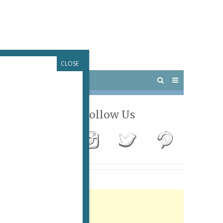
CLOSE
 PARIS
OUTINGS
Follow Us
ew,
Advertisement