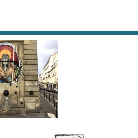
AT & DRINK
POTPOURRI
VISITING PARIS
LIVING IN
I
itti defaces or enhances, depending on your point of vi
ris fountain.