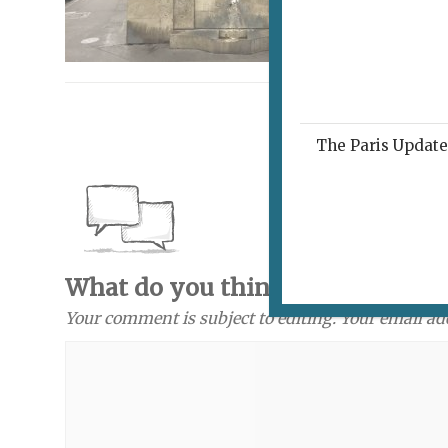
The Paris Update 
What do you think? Send a com
Your comment is subject to editing. Your email ad