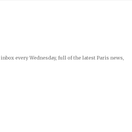
inbox every Wednesday, full of the latest Paris news,