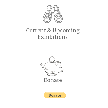
Current & Upcoming
Exhibitions
Donate