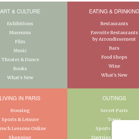
ART & CULTURE
EATING & DRINKIN
Exhibitions
Restaurants
Museums
Favorite Restaurants
by Arrondissement
Film
Bars
Music
Food Shops
Theater & Dance
Wine
Books
What’s New
What’s New
LIVING IN PARIS
OUTINGS
Housing
Secret Paris
Sports & Leisure
Tours
ench Lessons Online
Sports & Leisure
Shopping
Daytrips From Paris