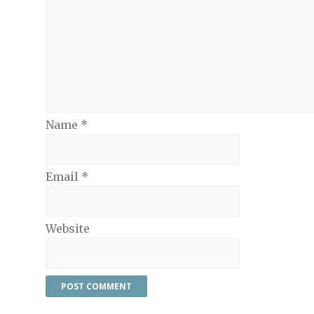
Name
*
Email
*
Website