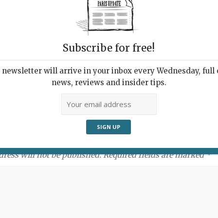
Subscribe for free!
newsletter will arrive in your inbox every Wednesday, full o
news, reviews and insider tips.
ment:
dress will not be published. Required fields are marked *