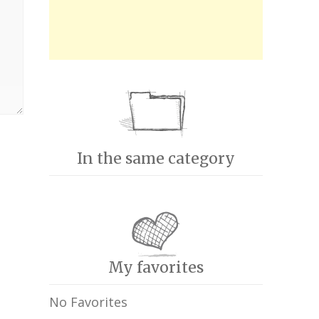
In the same category
My favorites
No Favorites