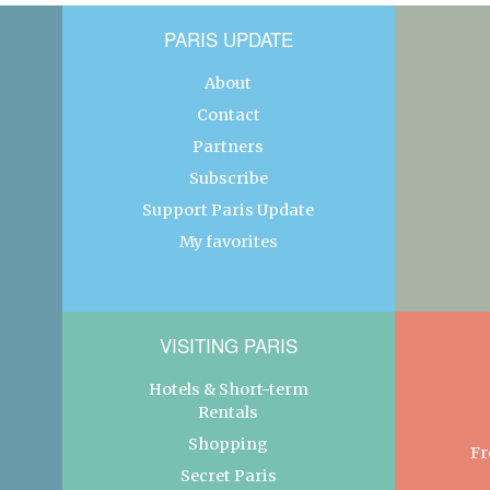
PARIS UPDATE
About
Contact
Partners
Subscribe
Support Paris Update
My favorites
VISITING PARIS
Hotels & Short-term
Rentals
Shopping
Fr
Secret Paris