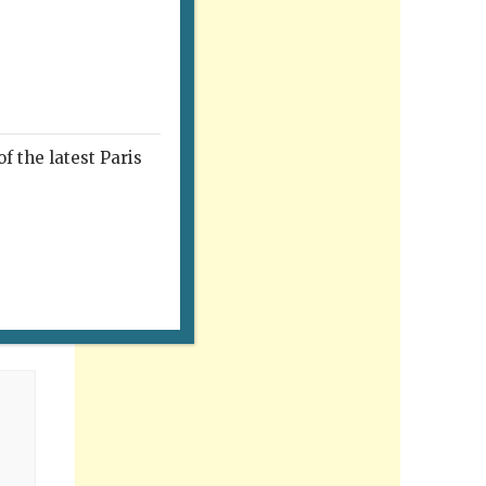
f the latest Paris