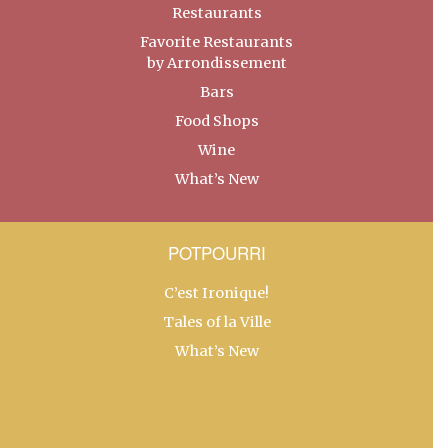
Restaurants
Favorite Restaurants
by Arrondissement
Bars
Food Shops
Wine
What’s New
POTPOURRI
C’est Ironique!
Tales of la Ville
What’s New