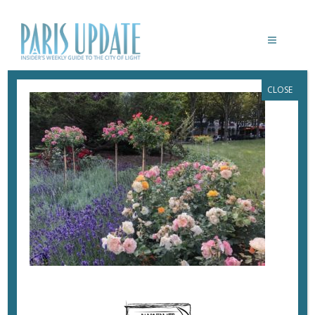
CLOSE
PARISUPDATE-JARDINS-DES-CHAMPS-
ELYSEES
June 24, 2020
By
Heidi Ellison
A