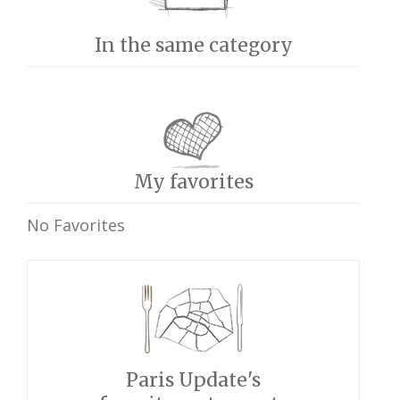
In the same category
My favorites
No Favorites
Paris Update's