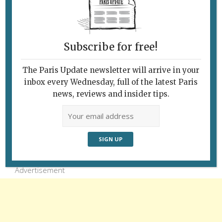
riot of flowers in the Jardin des Champs-
Élysées. © Paris Update
Subscribe for free!
The Paris Update newsletter will arrive in your
inbox every Wednesday, full of the latest Paris
news, reviews and insider tips.
Follow Us
Advertisement