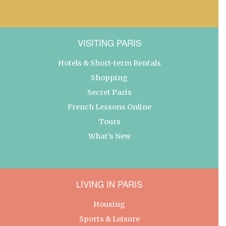
VISITING PARIS
Hotels & Short-term Rentals
Shopping
Secret Paris
French Lessons Online
Tours
What’s New
LIVING IN PARIS
Housing
Sports & Leisure