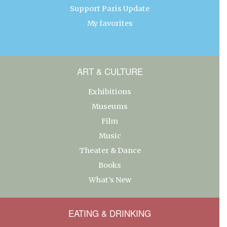
Support Paris Update
My favorites
ART & CULTURE
Exhibitions
Museums
Film
Music
Theater & Dance
Books
What’s New
EATING & DRINKING