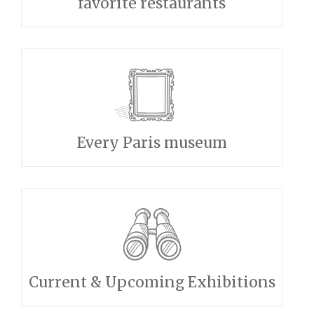
favorite restaurants
Every Paris museum
Current & Upcoming Exhibitions