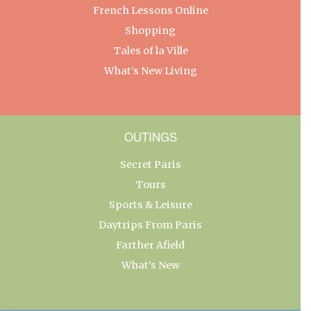
French Lessons Online
Shopping
Tales of la Ville
What’s New Living
OUTINGS
Secret Paris
Tours
Sports & Leisure
Daytrips From Paris
Farther Afield
What’s New