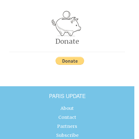
Donate
PARIS UPDATE
About
Contact
Partners
Subscribe