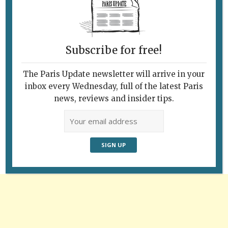
The Louvre, the Pont des Arts and a barge
with festive lights. Photo: Ron Fox
Subscribe for free!
The Paris Update newsletter will arrive in your
inbox every Wednesday, full of the latest Paris
Follow Us
news, reviews and insider tips.
Advertisement