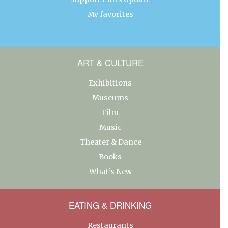
My favorites
ART & CULTURE
Exhibitions
Museums
Film
Music
Theater & Dance
Books
What’s New
EATING & DRINKING
Restaurants