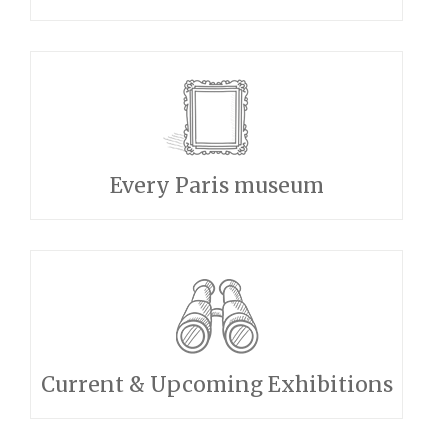
Every Paris museum
Current & Upcoming Exhibitions