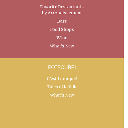
Favorite Restaurants
by Arrondissement
Bars
Food Shops
Wine
What’s New
POTPOURRI
C’est Ironique!
Tales of la Ville
What’s New