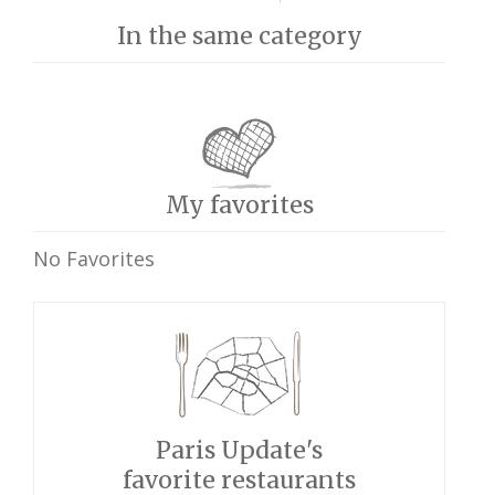
In the same category
My favorites
No Favorites
Paris Update's
favorite restaurants