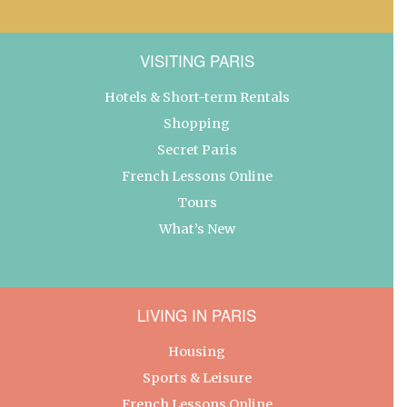
VISITING PARIS
Hotels & Short-term Rentals
Shopping
Secret Paris
French Lessons Online
Tours
What’s New
LIVING IN PARIS
Housing
Sports & Leisure
French Lessons Online