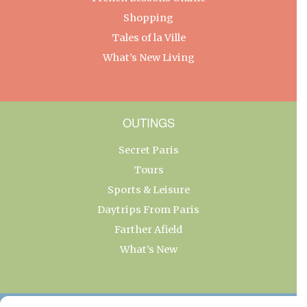
Shopping
Tales of la Ville
What’s New Living
OUTINGS
Secret Paris
Tours
Sports & Leisure
Daytrips From Paris
Farther Afield
What’s New