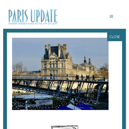
CLOSE
PARISUPDATE-LOUVRE
March 2, 2024
By
Heidi Ellison