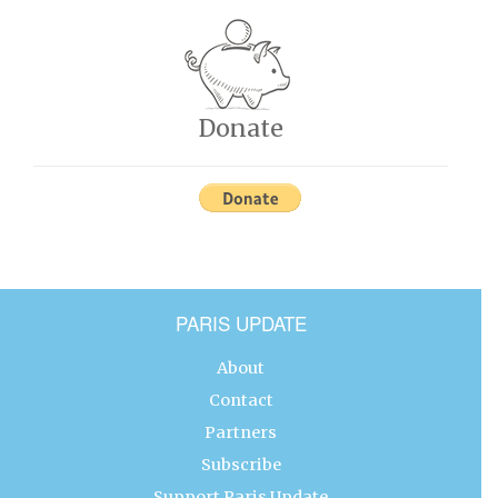
Donate
PARIS UPDATE
About
Contact
Partners
Subscribe
Support Paris Update