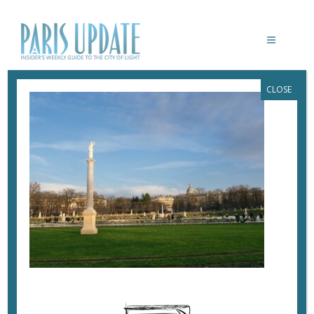
CLOSE
PARISUPDATE-LUXEMBOURG
February 3, 2024
By
Heidi Ellison
In