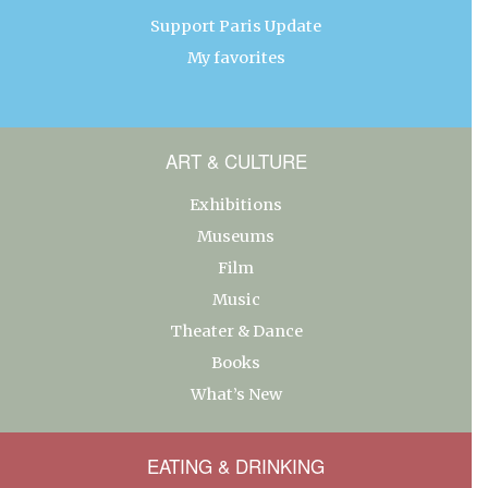
Support Paris Update
My favorites
ART & CULTURE
Exhibitions
Museums
Film
Music
Theater & Dance
Books
What’s New
EATING & DRINKING