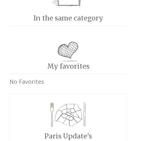
In the same category
My favorites
No Favorites
Paris Update's