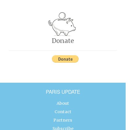
Donate
PARIS UPDATE
About
Contact
Partners
Subscribe