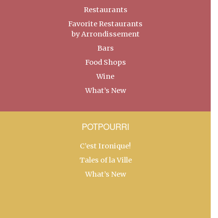
Restaurants
Favorite Restaurants
by Arrondissement
Bars
Food Shops
Wine
What’s New
POTPOURRI
C’est Ironique!
Tales of la Ville
What’s New