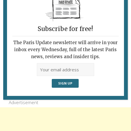
Paris, the grass is green, even in winter.
Pictured: the Luxembourg Garden. Photo: Ron
Fox
Subscribe for free!
The Paris Update newsletter will arrive in your
inbox every Wednesday, full of the latest Paris
news, reviews and insider tips.
Follow Us
Advertisement