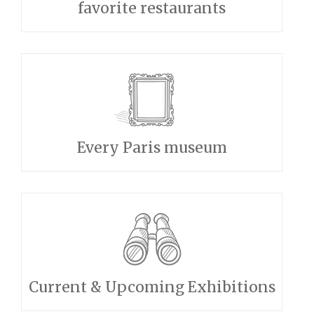
favorite restaurants
Every Paris museum
Current & Upcoming Exhibitions