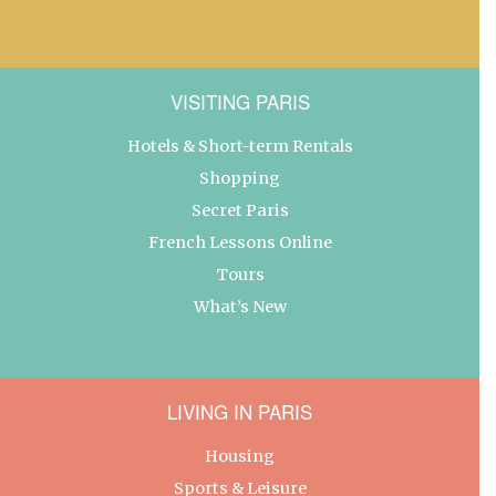
VISITING PARIS
Hotels & Short-term Rentals
Shopping
Secret Paris
French Lessons Online
Tours
What’s New
LIVING IN PARIS
Housing
Sports & Leisure