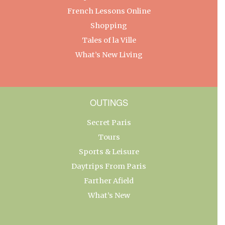
French Lessons Online
Shopping
Tales of la Ville
What’s New Living
OUTINGS
Secret Paris
Tours
Sports & Leisure
Daytrips From Paris
Farther Afield
What’s New