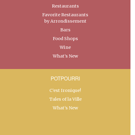
Restaurants
Favorite Restaurants
by Arrondissement
Bars
Food Shops
Wine
What’s New
POTPOURRI
C’est Ironique!
Tales of la Ville
What’s New