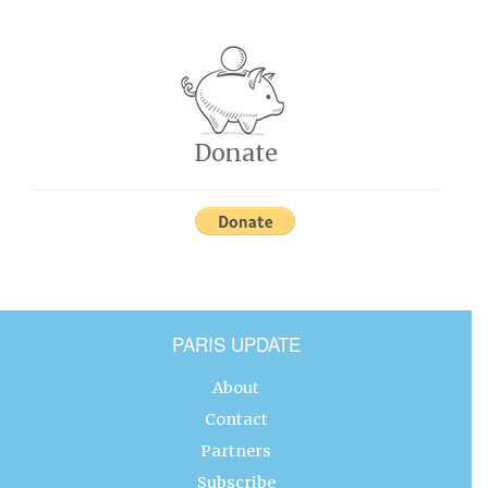
Donate
PARIS UPDATE
About
Contact
Partners
Subscribe