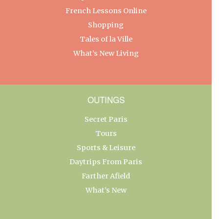
French Lessons Online
Shopping
Tales of la Ville
What’s New Living
OUTINGS
Secret Paris
Tours
Sports & Leisure
Daytrips From Paris
Farther Afield
What’s New