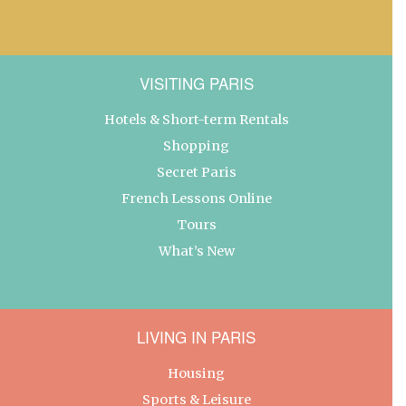
VISITING PARIS
Hotels & Short-term Rentals
Shopping
Secret Paris
French Lessons Online
Tours
What’s New
LIVING IN PARIS
Housing
Sports & Leisure