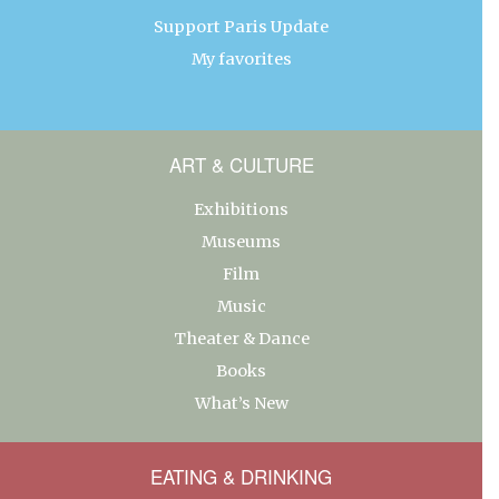
Support Paris Update
My favorites
ART & CULTURE
Exhibitions
Museums
Film
Music
Theater & Dance
Books
What’s New
EATING & DRINKING