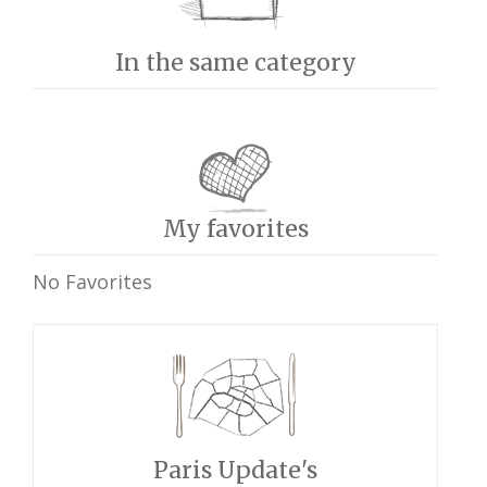
In the same category
My favorites
No Favorites
Paris Update's