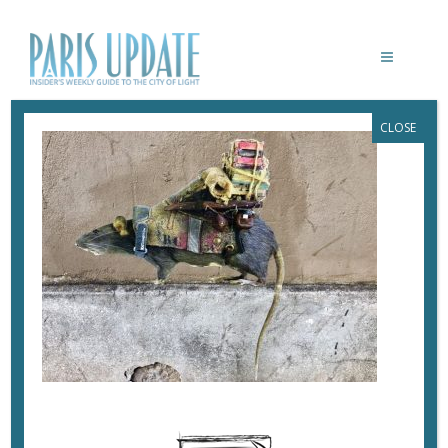
CLOSE
PARISUPDATE-PACKRAT
November 8, 2017
By
Heidi Ellison