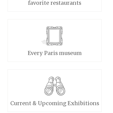
favorite restaurants
Every Paris museum
Current & Upcoming Exhibitions