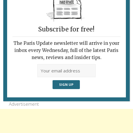
Let’s hope this graffiti “packrat” is leaving
Paris and will play Pied Piper for his millions
of comrades. © Pa
Subscribe for free!
The Paris Update newsletter will arrive in your
inbox every Wednesday, full of the latest Paris
news, reviews and insider tips.
Follow Us
Advertisement