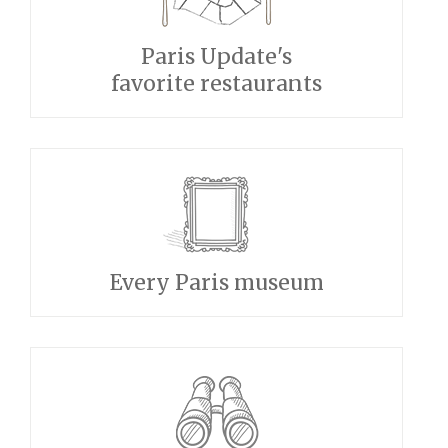
Paris Update's
favorite restaurants
Every Paris museum