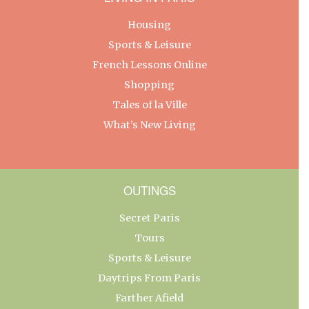
Housing
Sports & Leisure
French Lessons Online
Shopping
Tales of la Ville
What’s New Living
OUTINGS
Secret Paris
Tours
Sports & Leisure
Daytrips From Paris
Farther Afield