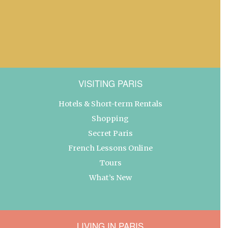
VISITING PARIS
Hotels & Short-term Rentals
Shopping
Secret Paris
French Lessons Online
Tours
What’s New
LIVING IN PARIS