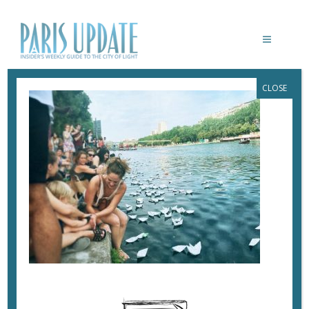
CLOSE
PARISUPDATE-PAPERBOATS-
REFUGEEDAY2
June 28, 2017
By
Heidi Ellison
A