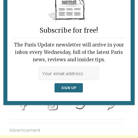
flotilla of paper boats was launched on Paris’s
Bassin de la Villette last week to call attention
to the plight of refugees on World Refugee
Subscribe for free!
Day. Photo © Mark Schons Instagram:
@isaacwagman 6/28/17
The Paris Update newsletter will arrive in your
inbox every Wednesday, full of the latest Paris
news, reviews and insider tips.
Follow Us
Advertisement