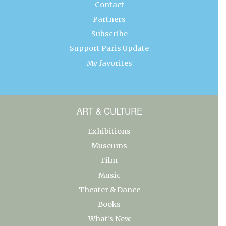
Contact
Partners
Subscribe
Support Paris Update
My favorites
ART & CULTURE
Exhibitions
Museums
Film
Music
Theater & Dance
Books
What’s New