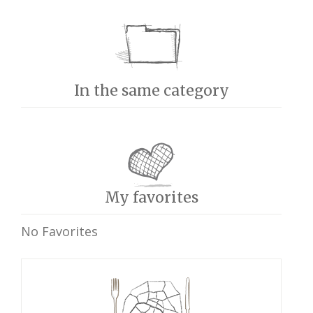
In the same category
My favorites
No Favorites