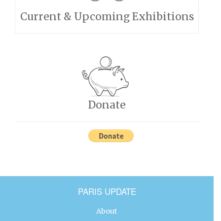
Current & Upcoming Exhibitions
Donate
PARIS UPDATE
About