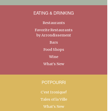
EATING & DRINKING
Restaurants
Favorite Restaurants
by Arrondissement
Bars
Food Shops
Wine
What’s New
POTPOURRI
C’est Ironique!
Tales of la Ville
What’s New