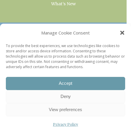
What’s New
OUR COLLECTIONS
Manage Cookie Consent
Current & Upcoming Exhibitions
To provide the best experiences, we use technologies like cookies to
store and/or access device information. Consenting to these
Favorite Restaurants by Arrondissement
technologies will allow us to process data such as browsing behavior or
Every Paris Museum
unique IDs on this site. Not consenting or withdrawing consent, may
adversely affect certain features and functions.
Photo of the Week
Accept
Deny
View preferences
Privacy Policy
©2026 Paris Update |
Legal information
|
Privacy Policy