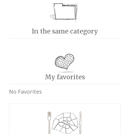
In the same category
My favorites
No Favorites