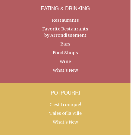
EATING & DRINKING
Restaurants
Favorite Restaurants
by Arrondissement
Bars
Food Shops
Wine
What’s New
POTPOURRI
C’est Ironique!
Tales of la Ville
What’s New