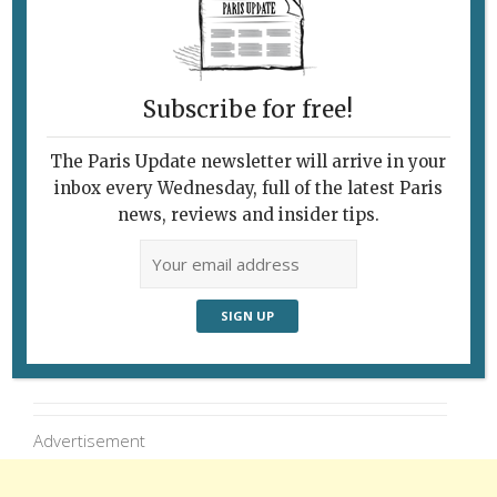
Faces at the shop Images & Portraits in the
Marché des Enfants Rouges in Paris’s Marais.
Photo: Conor Horgan (Instagram:
Subscribe for free!
@conorhorgan)
The Paris Update newsletter will arrive in your
inbox every Wednesday, full of the latest Paris
news, reviews and insider tips.
Follow Us
Advertisement