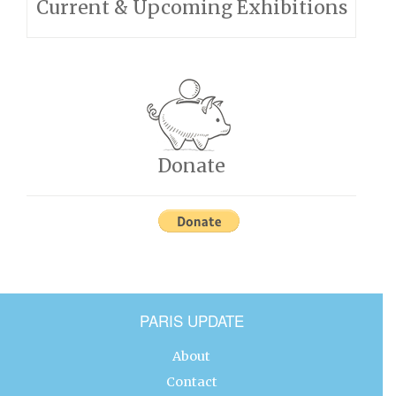
Current & Upcoming Exhibitions
Donate
PARIS UPDATE
About
Contact