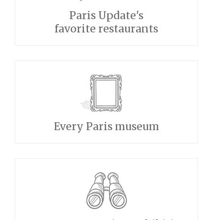
Paris Update's
favorite restaurants
Every Paris museum