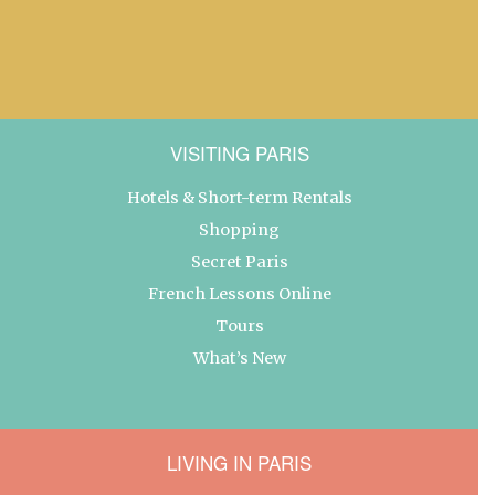
VISITING PARIS
Hotels & Short-term Rentals
Shopping
Secret Paris
French Lessons Online
Tours
What’s New
LIVING IN PARIS