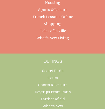
Housing
Sports & Leisure
French Lessons Online
Shopping
Tales of la Ville
What’s New Living
OUTINGS
Secret Paris
Tours
Sports & Leisure
Daytrips From Paris
Farther Afield
What’s New