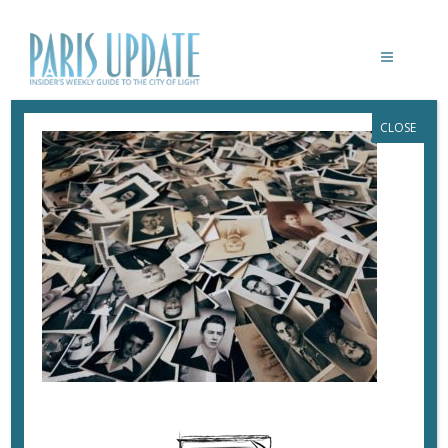
CLOSE
PROCESSED WITH VSCO WITH E1
PRESET
May 16, 2018
By
Heidi Ellison