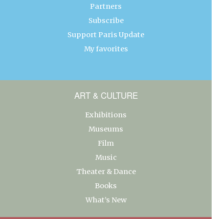
Partners
Subscribe
Support Paris Update
My favorites
ART & CULTURE
Exhibitions
Museums
Film
Music
Theater & Dance
Books
What’s New