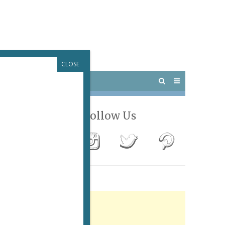
CLOSE
 PARIS
OUTINGS
Follow Us
Advertisement