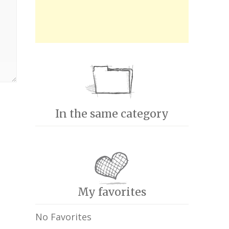
In the same category
My favorites
No Favorites