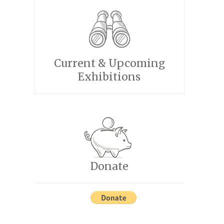
Current & Upcoming
Exhibitions
Donate