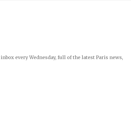
inbox every Wednesday, full of the latest Paris news,