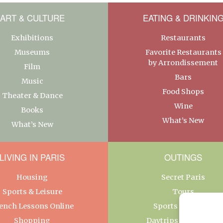
ART & CULTURE
EATING & DRINKIN
Exhibitions
Restaurants
Museums
Favorite Restaurants
by Arrondissement
Film
Bars
Music
Food Shops
Theater & Dance
Wine
Books
What’s New
What’s New
LIVING IN PARIS
OUTINGS
Housing
Secret Paris
Sports & Leisure
Tours
ench Lessons Online
Sports & Leisure
Shopping
Daytrips From Paris