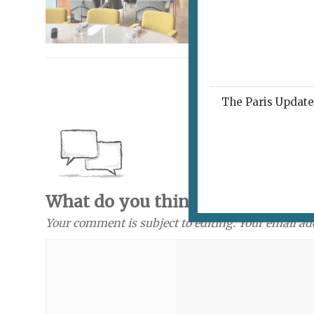
The Paris Update 
What do you think? Send a com
Your comment is subject to editing. Your email ad