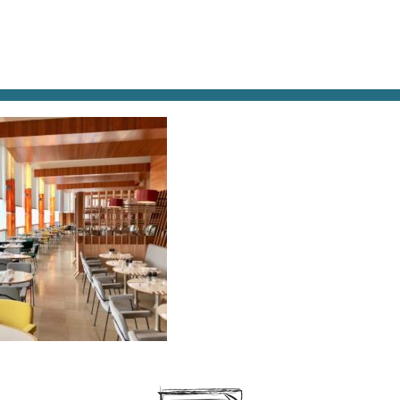
AT & DRINK
POTPOURRI
VISITING PARIS
LIVING IN
ARIS