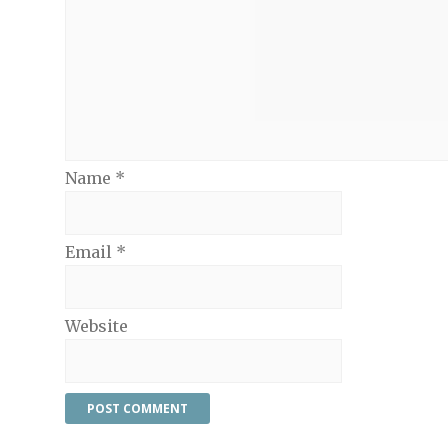
Name
*
Email
*
Website