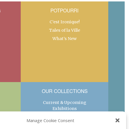
G
POTPOURRI
C’est Ironique!
Tales of la Ville
What’s New
OUR COLLECTIONS
Current & Upcoming
Exhibitions
Favorite Restaurants by
Manage Cookie Consent
Arrondissement