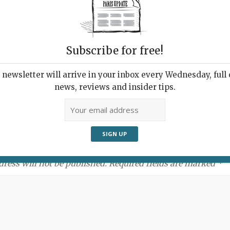
Subscribe for free!
newsletter will arrive in your inbox every Wednesday, full o
news, reviews and insider tips.
ment:
dress will not be published. Required fields are marked *