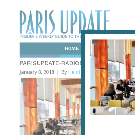
HOME
ART & CULTURE
E
PARISUPDATE-RADIOEAT-RESTAURANT-P
January 8, 2018
By
Heidi Ellison