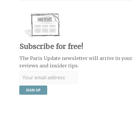
Subscribe for free!
The Paris Update newsletter will arrive in your 
reviews and insider tips.