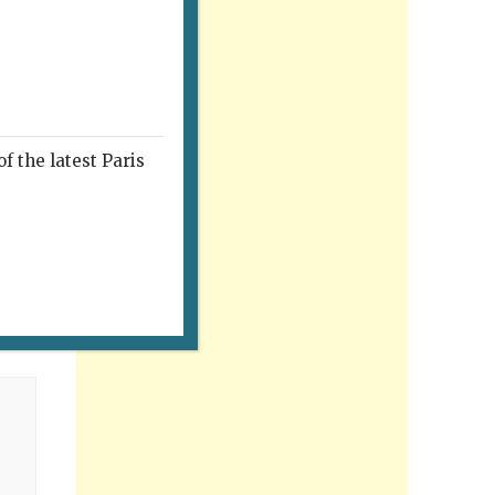
f the latest Paris