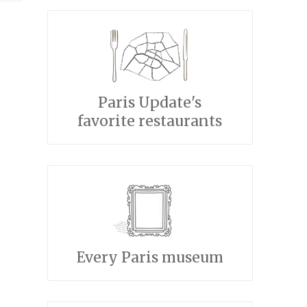
Paris Update's
favorite restaurants
Every Paris museum