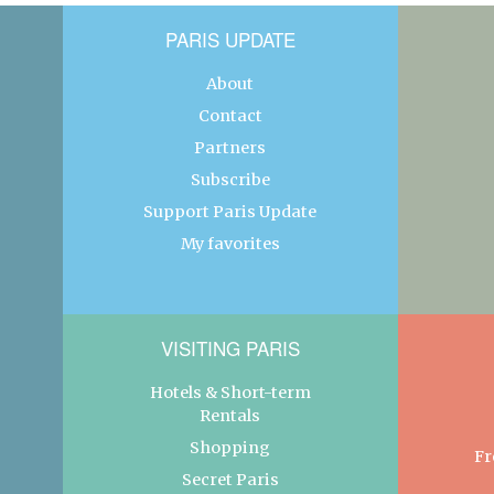
PARIS UPDATE
About
Contact
Partners
Subscribe
Support Paris Update
My favorites
VISITING PARIS
Hotels & Short-term
Rentals
Shopping
Fr
Secret Paris