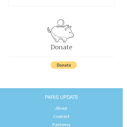
Donate
PARIS UPDATE
About
Contact
Partners