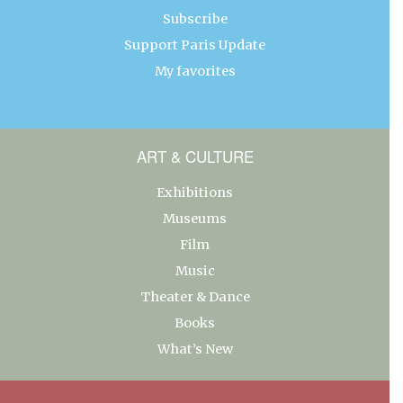
Subscribe
Support Paris Update
My favorites
ART & CULTURE
Exhibitions
Museums
Film
Music
Theater & Dance
Books
What’s New