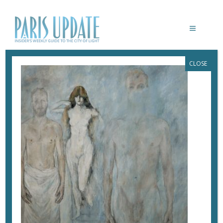
CLOSE
PARISUPDATE-MUSEE-HENNER-
E.ALMERAS
May 23, 2018
By
Heidi Ellison