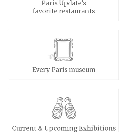
Paris Update's
favorite restaurants
Every Paris museum
Current & Upcoming Exhibitions