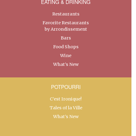
EATING & DRINKING
Restaurants
Favorite Restaurants
by Arrondissement
Bars
Food Shops
Wine
What’s New
POTPOURRI
C’est Ironique!
Tales of la Ville
What’s New