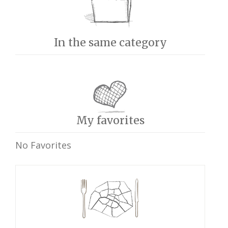
In the same category
My favorites
No Favorites