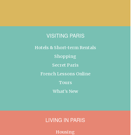
VISITING PARIS
Hotels & Short-term Rentals
Shopping
Secret Paris
French Lessons Online
Tours
What’s New
LIVING IN PARIS
Housing