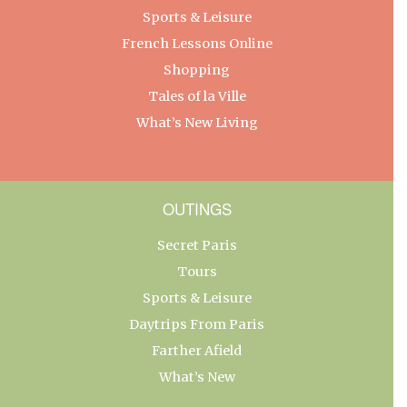
Sports & Leisure
French Lessons Online
Shopping
Tales of la Ville
What’s New Living
OUTINGS
Secret Paris
Tours
Sports & Leisure
Daytrips From Paris
Farther Afield
What’s New