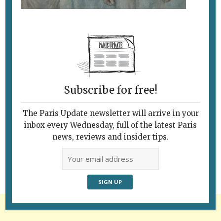
Subscribe for free!
The Paris Update newsletter will arrive in your
Follow Us
inbox every Wednesday, full of the latest Paris
news, reviews and insider tips.
Advertisement