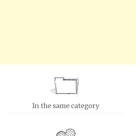
In the same category