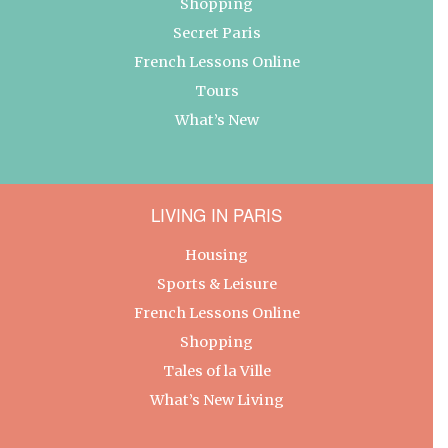
Shopping
Secret Paris
French Lessons Online
Tours
What’s New
LIVING IN PARIS
Housing
Sports & Leisure
French Lessons Online
Shopping
Tales of la Ville
What’s New Living