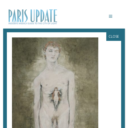
CLOSE
PARISUPDATE-MUSEE-HENNER-NU. LA
VERITE DE HENNER _ E. ALMERAS
May 23, 2018
By
Heidi Ellison