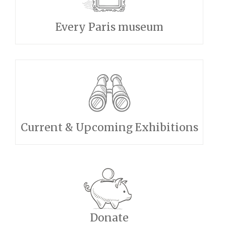
Every Paris museum
Current & Upcoming Exhibitions
Donate