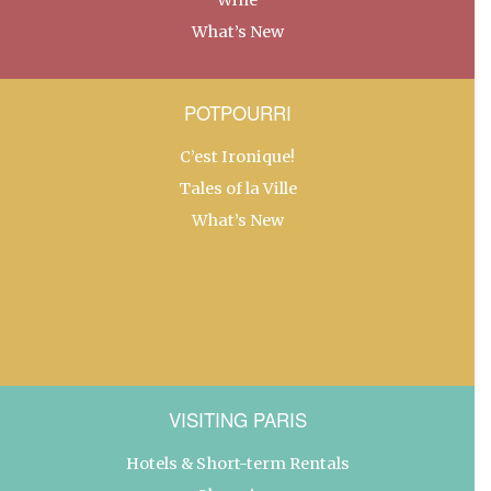
What’s New
POTPOURRI
C’est Ironique!
Tales of la Ville
What’s New
VISITING PARIS
Hotels & Short-term Rentals