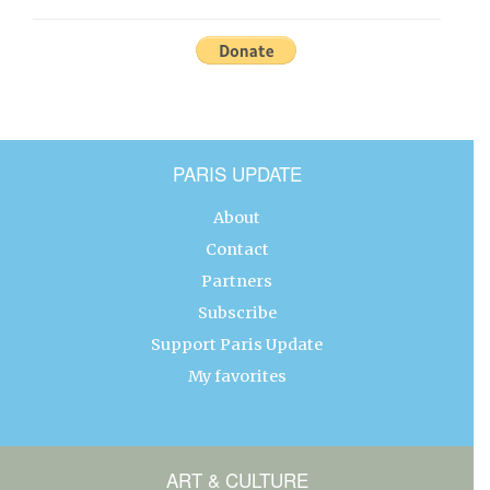
PARIS UPDATE
About
Contact
Partners
Subscribe
Support Paris Update
My favorites
ART & CULTURE