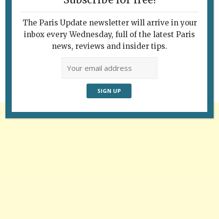
Subscribe for free!
The Paris Update newsletter will arrive in your
Follow Us
inbox every Wednesday, full of the latest Paris
news, reviews and insider tips.
Advertisement