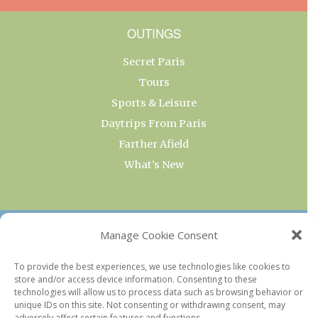
OUTINGS
Secret Paris
Tours
Sports & Leisure
Daytrips From Paris
Farther Afield
What’s New
OUR COLLECTIONS
Manage Cookie Consent
Current & Upcoming Exhibitions
To provide the best experiences, we use technologies like cookies to
store and/or access device information. Consenting to these
Favorite Restaurants by Arrondissement
technologies will allow us to process data such as browsing behavior or
Every Paris Museum
unique IDs on this site. Not consenting or withdrawing consent, may
adversely affect certain features and functions.