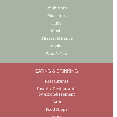
Exhibitions
Museums
Film
Music
Theater & Dance
Books
What’s New
EATING & DRINKING
Restaurants
Favorite Restaurants
by Arrondissement
Bars
Food Shops
Wine