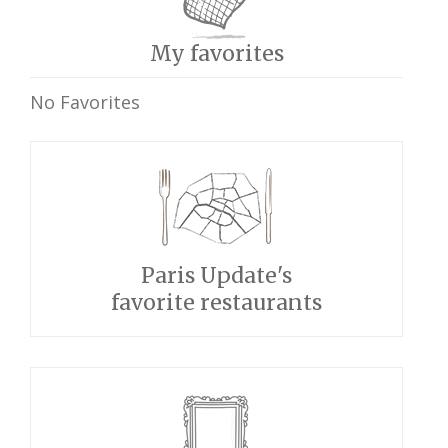
My favorites
No Favorites
Paris Update's
favorite restaurants