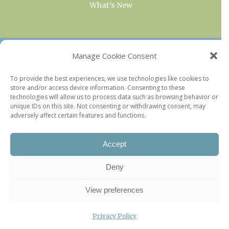
What’s New
OUR COLLECTIONS
Manage Cookie Consent
Current & Upcoming Exhibitions
To provide the best experiences, we use technologies like cookies to
store and/or access device information. Consenting to these
Favorite Restaurants by Arrondissement
technologies will allow us to process data such as browsing behavior or
Every Paris Museum
unique IDs on this site. Not consenting or withdrawing consent, may
adversely affect certain features and functions.
Photo of the Week
Accept
Deny
View preferences
Privacy Policy
©2026 Paris Update |
Legal information
|
Privacy Policy