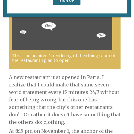
This is an architect’s rendering of the dining room of
the restaurant I plan to open.
A new restaurant just opened in Paris. I
realize that I could make that same seven-
word statement every 15 minutes 24/7 without
fear of being wrong, but this one has
something that the city’s other restaurants
don’t. Or rather it doesn’t have something that
the others do: clothing.
At 8:15 pm on November 1, the anchor of the