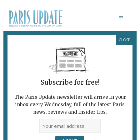
CLOSE
RESTAURANTS IN PARIS: I’VE GOT A
SURE-FIRE CONCEPT
There’s a Niche (or
Something) Just
Waiting to Be Grabbed!
Subscribe for free!
November 15, 2017
By
David Jaggard
The Paris Update newsletter will arrive in your
C'est Ironique!
inbox every Wednesday, full of the latest Paris
news, reviews and insider tips.