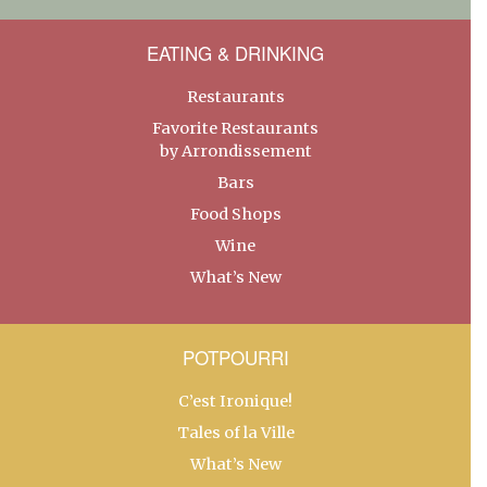
EATING & DRINKING
Restaurants
Favorite Restaurants
by Arrondissement
Bars
Food Shops
Wine
What’s New
POTPOURRI
C’est Ironique!
Tales of la Ville
What’s New