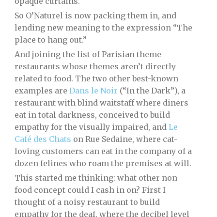
opaque curtains.
So O’Naturel is now packing them in, and
lending new meaning to the expression “The
place to hang out.”
And joining the list of Parisian theme
restaurants whose themes aren’t directly
related to food. The two other best-known
examples are
Dans le Noir
(“In the Dark”), a
restaurant with blind waitstaff where diners
eat in total darkness, conceived to build
empathy for the visually impaired, and
Le
Café des Chats
on Rue Sedaine, where cat-
loving customers can eat in the company of a
dozen felines who roam the premises at will.
This started me thinking: what other non-
food concept could I cash in on? First I
thought of a noisy restaurant to build
empathy for the deaf, where the decibel level