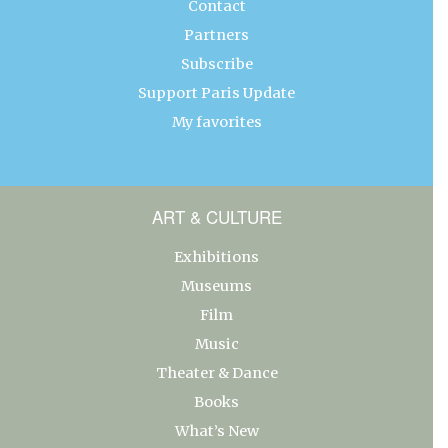
Contact
Partners
Subscribe
Support Paris Update
My favorites
ART & CULTURE
Exhibitions
Museums
Film
Music
Theater & Dance
Books
What’s New