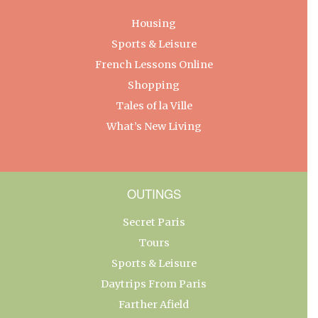
Housing
Sports & Leisure
French Lessons Online
Shopping
Tales of la Ville
What’s New Living
OUTINGS
Secret Paris
Tours
Sports & Leisure
Daytrips From Paris
Farther Afield