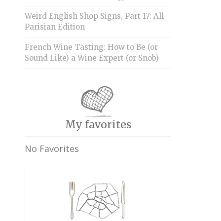
Weird English Shop Signs, Part 17: All-
Parisian Edition
French Wine Tasting: How to Be (or
Sound Like) a Wine Expert (or Snob)
My favorites
No Favorites