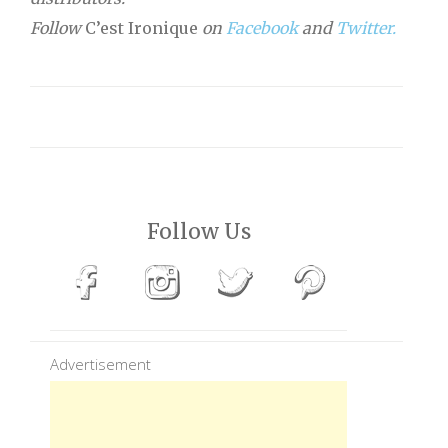
Follow
C’est Ironique
on
Facebook
and
Twitter.
Follow Us
Advertisement