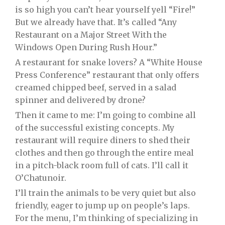
is so high you can’t hear yourself yell “Fire!”
But we already have that. It’s called “Any
Restaurant on a Major Street With the
Windows Open During Rush Hour.”
A restaurant for snake lovers? A “White House
Press Conference” restaurant that only offers
creamed chipped beef, served in a salad
spinner and delivered by drone?
Then it came to me: I’m going to combine all
of the successful existing concepts. My
restaurant will require diners to shed their
clothes and then go through the entire meal
in a pitch-black room full of cats. I’ll call it
O’Chatunoir.
I’ll train the animals to be very quiet but also
friendly, eager to jump up on people’s laps.
For the menu, I’m thinking of specializing in