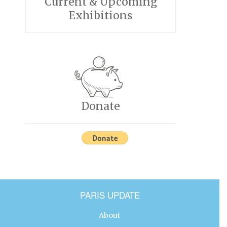
Current & Upcoming
Exhibitions
Donate
PARIS UPDATE
About