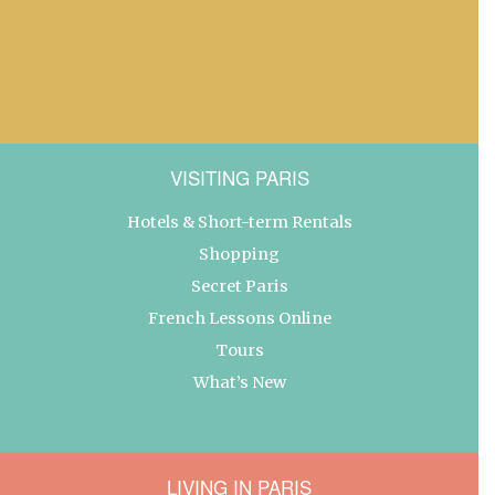
VISITING PARIS
Hotels & Short-term Rentals
Shopping
Secret Paris
French Lessons Online
Tours
What’s New
LIVING IN PARIS