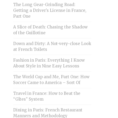
The Long Gear-Grinding Road:
Getting a Driver’s License in France,
Part One
A Slice of Death: Chasing the Shadow
of the Guillotine
Down and Dirty: A Not-very-close Look
at French Toilets
Fashion in Paris: Everything I Know
About Style in Nine Easy Lessons
The World Cup and Me, Part One: How
Soccer Came to America – Sort Of
Travel in France: How to Beat the
“Gîtes” System
Dining in Paris: French Restaurant
Manners and Methodology