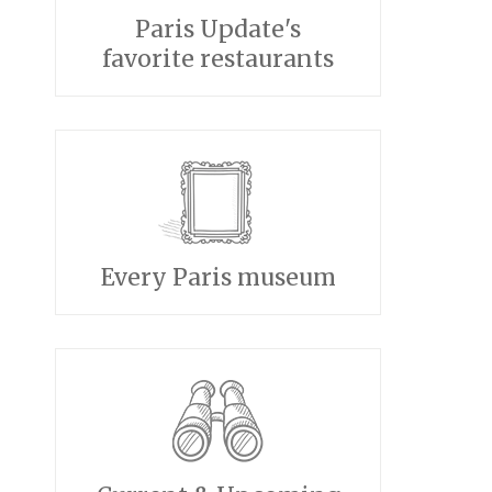
Paris Update's
favorite restaurants
Every Paris museum