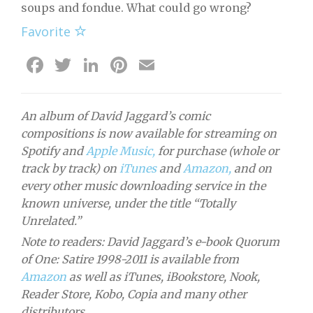
soups and fondue. What could go wrong?
Favorite
Facebook
Twitter
LinkedIn
Pinterest
Email
An album of David Jaggard’s comic
compositions is now available for streaming on
Spotify and
Apple Music,
for purchase (whole or
track by track) on
iTunes
and
Amazon,
and on
every other music downloading service in the
known universe, under the title “Totally
Unrelated.”
Note to readers: David Jaggard’s e-book Quorum
of One: Satire 1998-2011 is available from
Amazon
as well as iTunes, iBookstore, Nook,
Reader Store, Kobo, Copia and many other
distributors.