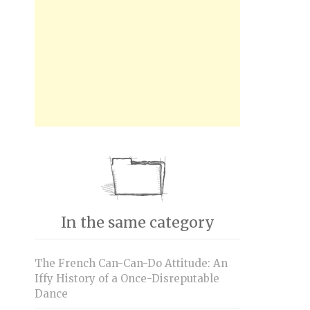
In the same category
The French Can-Can-Do Attitude: An
Iffy History of a Once-Disreputable
Dance