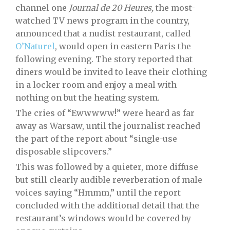
channel one
Journal de 20 Heures,
the most-
watched TV news program in the country,
announced that a nudist restaurant, called
O’Naturel
, would open in eastern Paris the
following evening. The story reported that
diners would be invited to leave their clothing
in a locker room and enjoy a meal with
nothing on but the heating system.
The cries of “Ewwwww!” were heard as far
away as Warsaw, until the journalist reached
the part of the report about “single-use
disposable slipcovers.”
This was followed by a quieter, more diffuse
but still clearly audible reverberation of male
voices saying “Hmmm,” until the report
concluded with the additional detail that the
restaurant’s windows would be covered by