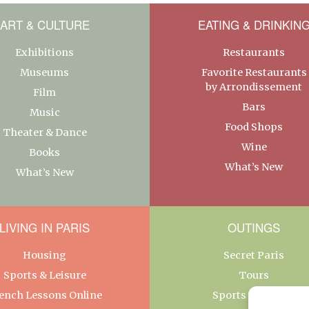
ART & CULTURE
EATING & DRINKIN
Exhibitions
Restaurants
Museums
Favorite Restaurants
by Arrondissement
Film
Bars
Music
Food Shops
Theater & Dance
Wine
Books
What’s New
What’s New
LIVING IN PARIS
OUTINGS
Housing
Secret Paris
Sports & Leisure
Tours
ench Lessons Online
Sports & Leisure