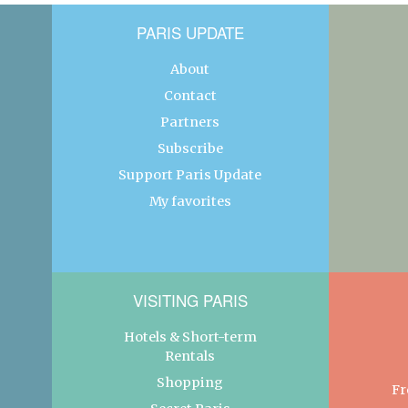
PARIS UPDATE
About
Contact
Partners
Subscribe
Support Paris Update
My favorites
VISITING PARIS
Hotels & Short-term
Rentals
Shopping
Fr