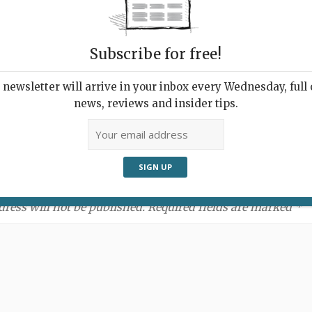
Subscribe for free!
newsletter will arrive in your inbox every Wednesday, full o
news, reviews and insider tips.
ment:
dress will not be published. Required fields are marked *