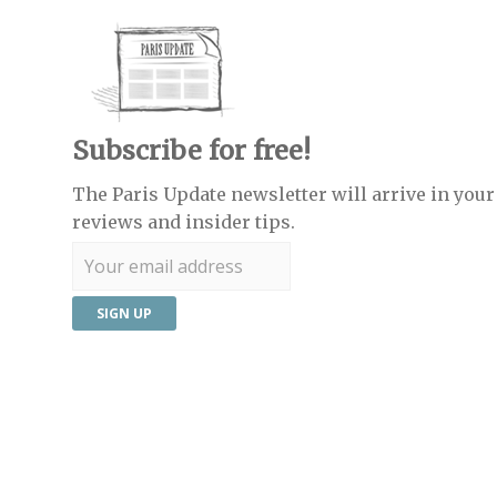
Subscribe for free!
The Paris Update newsletter will arrive in your 
reviews and insider tips.