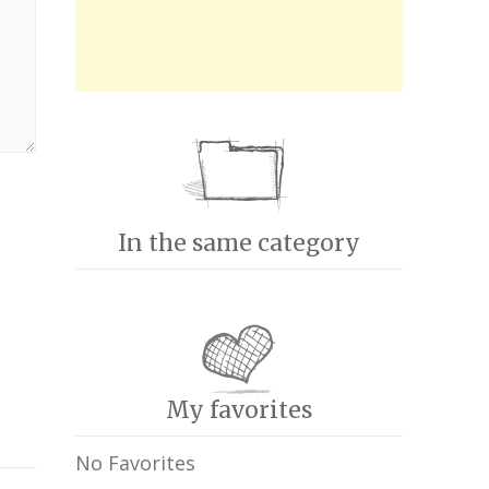
In the same category
My favorites
No Favorites