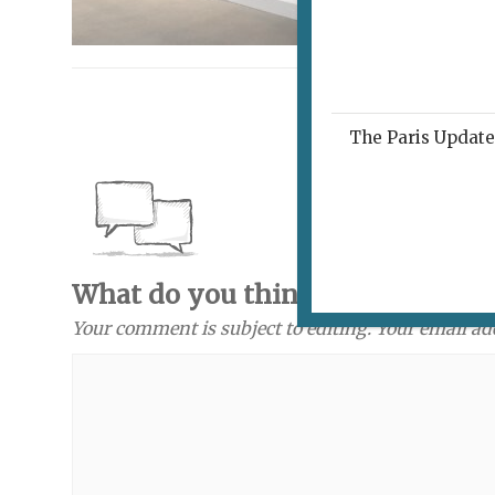
The Paris Update 
What do you think? Send a com
Your comment is subject to editing. Your email ad