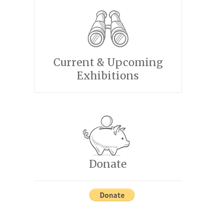
Current & Upcoming
Exhibitions
Donate