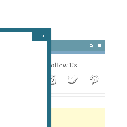
CLOSE
 PARIS
OUTINGS
Follow Us
Advertisement