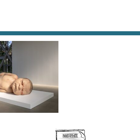
AT & DRINK
POTPOURRI
VISITING PARIS
LIVING IN