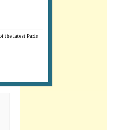
f the latest Paris