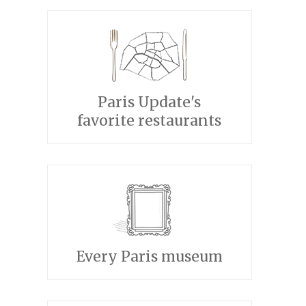
Paris Update's
favorite restaurants
Every Paris museum