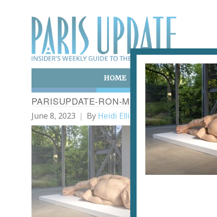
HOME
ART & CULTURE
E
PARISUPDATE-RON-MUECK-NEWBORN
June 8, 2023
By
Heidi Ellison