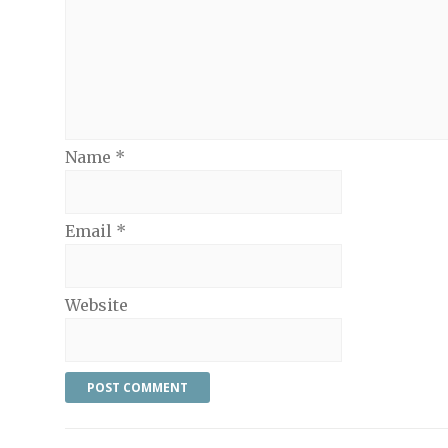
Name
*
Email
*
Website