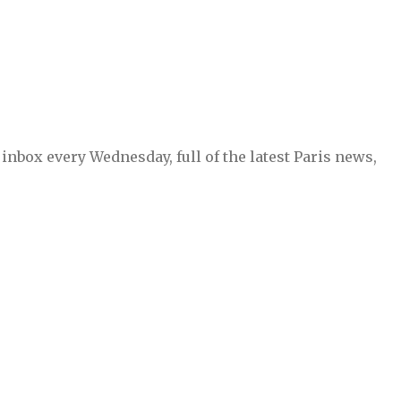
inbox every Wednesday, full of the latest Paris news,