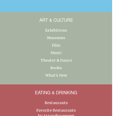
ART & CULTURE
Exhibitions
Museums
Film
Music
Theater & Dance
Books
What’s New
EATING & DRINKING
Restaurants
Favorite Restaurants
by Arrondissement