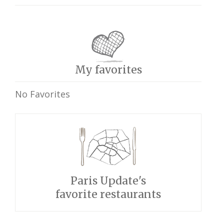
My favorites
No Favorites
Paris Update's
favorite restaurants