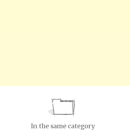
In the same category