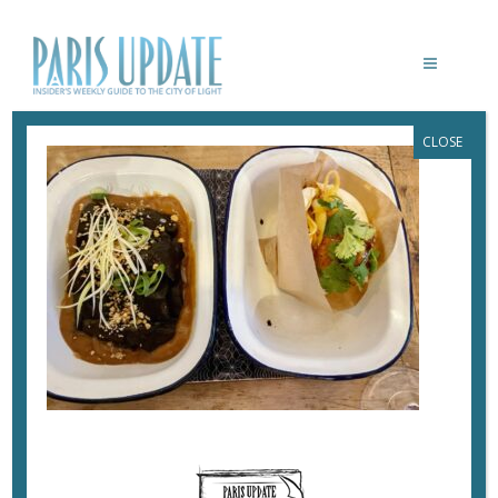
CLOSE
PARISUPDATE-SAAM-RESTAURANT-
GUABAO
July 6, 2023
By
Heidi Ellison