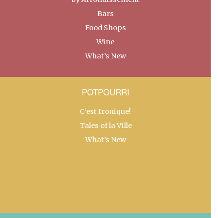
Bars
Food Shops
Wine
What’s New
POTPOURRI
C’est Ironique!
Tales of la Ville
What’s New