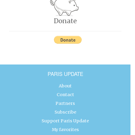
Donate
PARIS UPDATE
About
Contact
Partners
Subscribe
Support Paris Update
My favorites