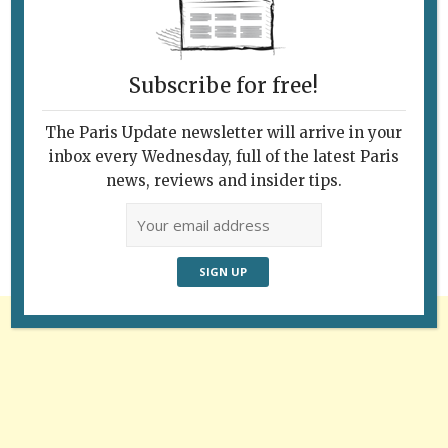
Subscribe for free!
The Paris Update newsletter will arrive in your
Follow Us
inbox every Wednesday, full of the latest Paris
news, reviews and insider tips.
Advertisement