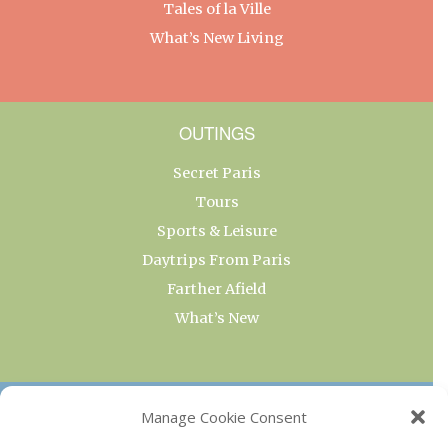
Tales of la Ville
What’s New Living
OUTINGS
Secret Paris
Tours
Sports & Leisure
Daytrips From Paris
Farther Afield
What’s New
OUR COLLECTIONS
Manage Cookie Consent