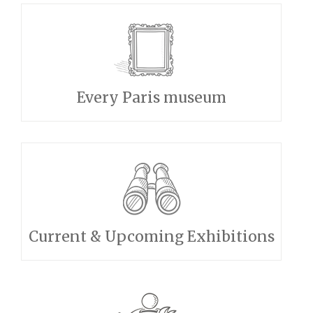
Every Paris museum
Current & Upcoming Exhibitions