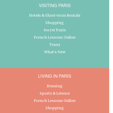
VISITING PARIS
Hotels & Short-term Rentals
Shopping
Secret Paris
French Lessons Online
Tours
What’s New
LIVING IN PARIS
Housing
Sports & Leisure
French Lessons Online
Shopping