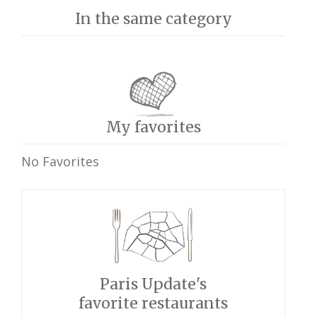
In the same category
My favorites
No Favorites
Paris Update's
favorite restaurants