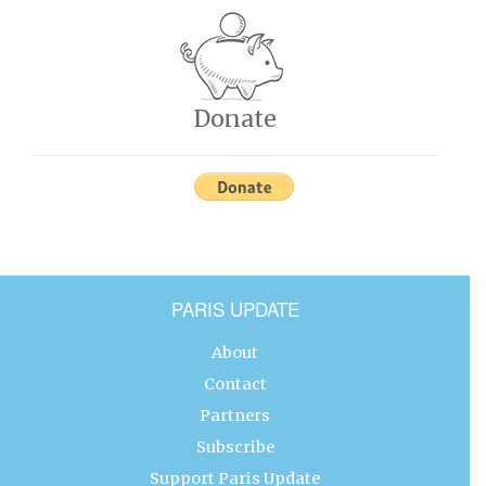
Donate
PARIS UPDATE
About
Contact
Partners
Subscribe
Support Paris Update