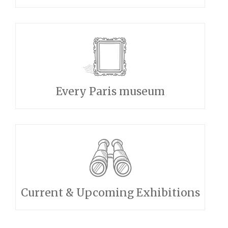
Every Paris museum
Current & Upcoming Exhibitions