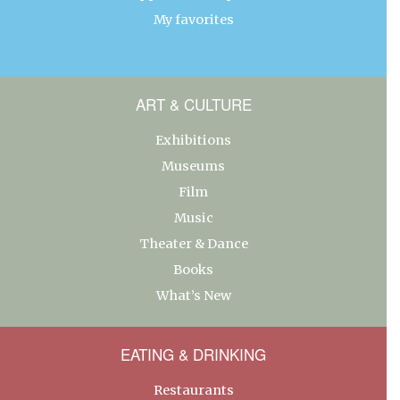
My favorites
ART & CULTURE
Exhibitions
Museums
Film
Music
Theater & Dance
Books
What’s New
EATING & DRINKING
Restaurants