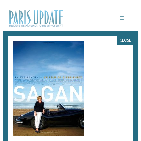
CLOSE
SAGAN-KURYS
March 3, 2017
By
Heidi Ellison