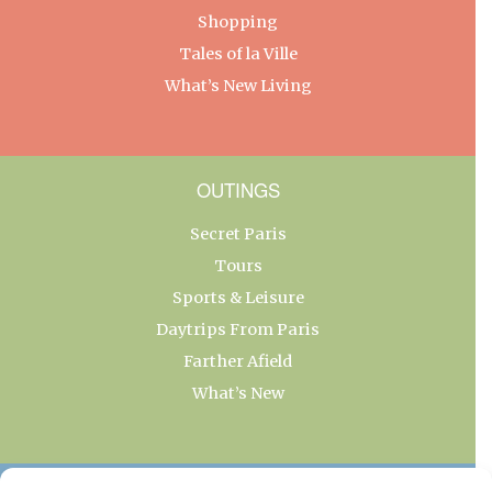
Shopping
Tales of la Ville
What’s New Living
OUTINGS
Secret Paris
Tours
Sports & Leisure
Daytrips From Paris
Farther Afield
What’s New