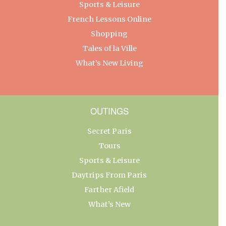
Sports & Leisure
French Lessons Online
Shopping
Tales of la Ville
What’s New Living
OUTINGS
Secret Paris
Tours
Sports & Leisure
Daytrips From Paris
Farther Afield
What’s New