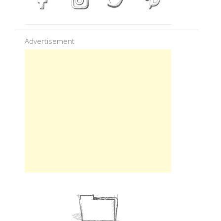
Advertisement