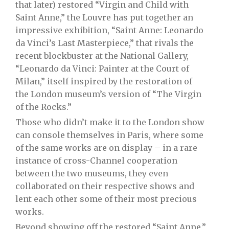
that later) restored “Virgin and Child with
Saint Anne,” the Louvre has put
together an
impressive exhibition, “Saint Anne: Leonardo
da Vinci’s Last Masterpiece,” that rivals the
recent blockbuster at the National Gallery,
“Leonardo da Vinci: Painter at the Court of
Milan,” itself inspired by the restoration of
the London museum’s version of “The Virgin
of the Rocks.”
Those who didn’t make it to the London show
can console themselves in Paris, where some
of the same works are on display – in a rare
instance of cross-Channel cooperation
between the two museums, they even
collaborated on their respective shows and
lent each other some of their most precious
works.
Beyond showing off the restored “Saint Anne,”