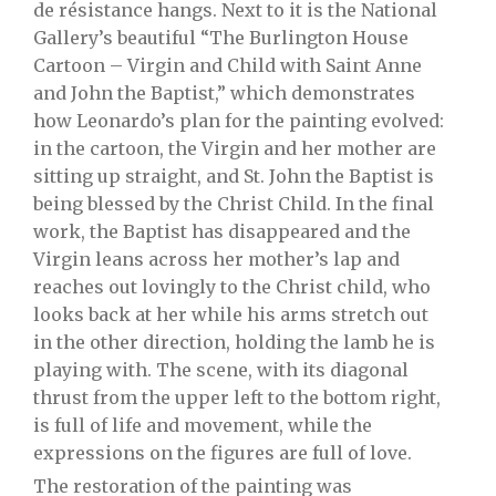
de résistance hangs. Next to it is the National
Gallery’s beautiful “The Burlington House
Cartoon – Virgin and Child with Saint Anne
and John the Baptist,” which demonstrates
how Leonardo’s plan for the painting evolved:
in the cartoon, the Virgin and her mother are
sitting up straight, and St. John the Baptist is
being blessed by the Christ Child. In the final
work, the Baptist has disappeared and the
Virgin leans across her mother’s lap and
reaches out lovingly to the Christ child, who
looks back at her while his arms stretch out
in the other direction, holding the lamb he is
playing with. The scene, with its diagonal
thrust from the upper left to the bottom right,
is full of life and movement, while the
expressions on the figures are full of love.
The restoration of the painting was