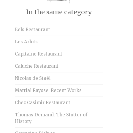
In the same category
Eels Restaurant
Les Arlots
Capitaine Restaurant
Caluche Restaurant
Nicolas de Staël
Martial Raysse: Recent Works
Chez Casimir Restaurant
Thomas Demand: The Stutter of
History