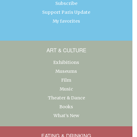
Subscribe
Support Paris Update
My favorites
ART & CULTURE
Exhibitions
Museums
Film
Music
Theater & Dance
Books
What’s New
EATING & DRINKING