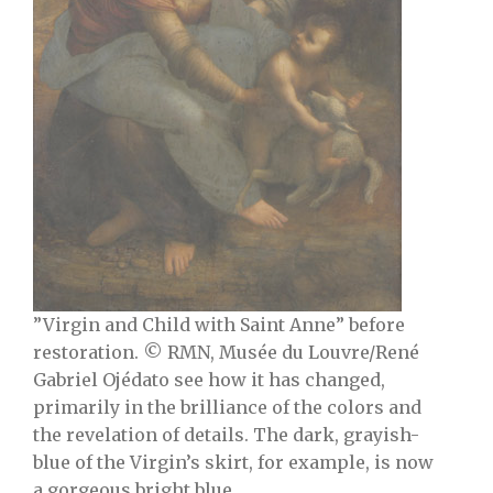
”Virgin and Child with Saint Anne” before
restoration. © RMN, Musée du Louvre/René
Gabriel Ojéda
to see how it has changed,
primarily in the brilliance of the colors and
the revelation of details. The dark, grayish-
blue of the Virgin’s skirt, for example, is now
a gorgeous bright blue.