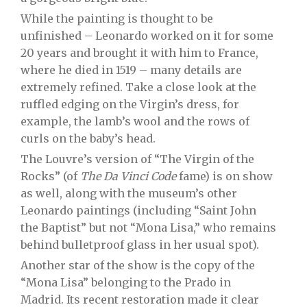
While the painting is thought to be
unfinished – Leonardo worked on it for some
20 years and brought it with him to France,
where he died in 1519 – many details are
extremely refined. Take a close look at the
ruffled edging on the Virgin’s dress, for
example, the lamb’s wool and the rows of
curls on the baby’s head.
The Louvre’s version of “The Virgin of the
Rocks” (of
The Da Vinci Code
fame) is on show
as well, along with the museum’s other
Leonardo paintings (including “Saint John
the Baptist” but not “Mona Lisa,” who remains
behind bulletproof glass in her usual spot).
Another star of the show is the copy of the
“Mona Lisa” belonging to the Prado in
Madrid. Its recent restoration made it clear