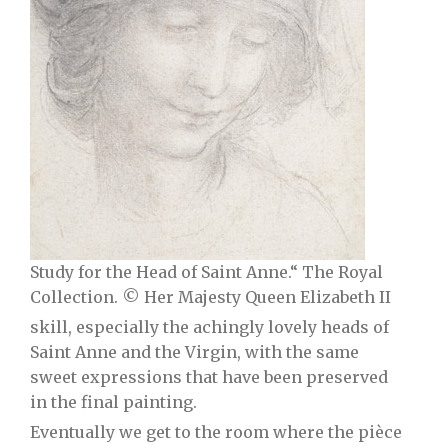
Study for the Head of Saint Anne.“ The Royal
Collection. © Her Majesty Queen Elizabeth II
skill, especially the achingly lovely heads of
Saint Anne and the Virgin, with the same
sweet expressions that have been preserved
in the final painting.
Eventually we get to the room where the pièce