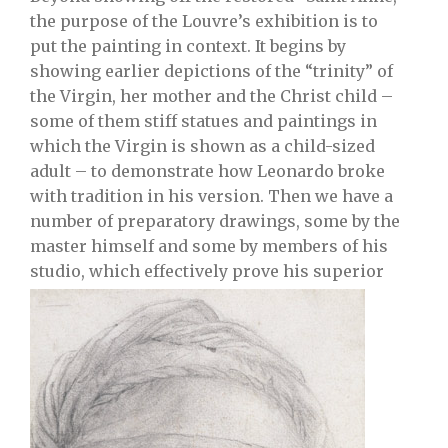
the purpose of the Louvre’s exhibition is to
put the painting in context. It begins by
showing earlier depictions of the “trinity” of
the Virgin, her mother and the Christ child –
some of them stiff statues and paintings in
which the Virgin is shown as a child-sized
adult – to demonstrate how Leonardo broke
with tradition in his version. Then we have a
number of preparatory drawings, some by the
master himself and some by members of his
studio, which effectively prove his superior