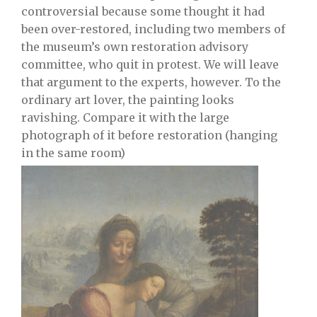
controversial because some thought it had
been over-restored, including two members of
the museum’s own restoration advisory
committee, who quit in protest. We will leave
that argument to the experts, however. To the
ordinary art lover, the painting looks
ravishing. Compare it with the large
photograph of it before restoration (hanging
in the same room)