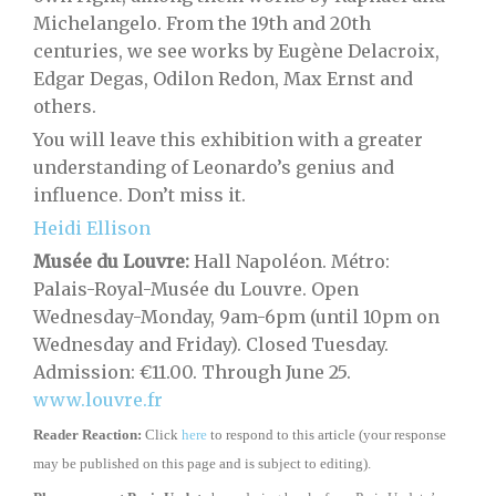
Michelangelo. From the 19th and 20th
centuries, we see works by Eugène Delacroix,
Edgar Degas, Odilon Redon, Max Ernst and
others.
You will leave this exhibition with a greater
understanding of Leonardo’s genius and
influence. Don’t miss it.
Heidi Ellison
Musée du Louvre:
Hall Napoléon. Métro:
Palais-Royal-Musée du Louvre. Open
Wednesday-Monday, 9am-6pm (until 10pm on
Wednesday and Friday). Closed Tuesday.
Admission: €11.00. Through June 25.
www.louvre.fr
Reader Reaction:
Click
here
to respond to this article (your response
may be published on this page and is subject to editing).