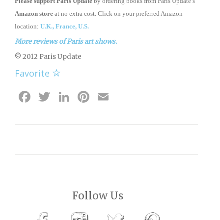
Please support Paris Update
by ordering books from Paris Update’s
Amazon store
at no extra cost. Click on your preferred Amazon
location:
U.K.,
France,
U.S.
More reviews of Paris art shows.
© 2012 Paris Update
Favorite
Facebook
Twitter
LinkedIn
Pinterest
Email
Follow Us