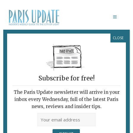
CLOSE
SAINT ANNE: LEONARDO DA VINCI’S
LAST MASTERPIECE
February 7, 2010
By
Heidi Ellison
Archive
The Trinity
Before and After
Subscribe for free!
The Paris Update newsletter will arrive in your
inbox every Wednesday, full of the latest Paris
news, reviews and insider tips.