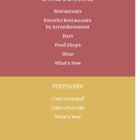
Restaurants
Favorite Restaurants
by Arrondissement
Bars
Food Shops
Wine
What’s New
POTPOURRI
C’est Ironique!
Tales of la Ville
What’s New