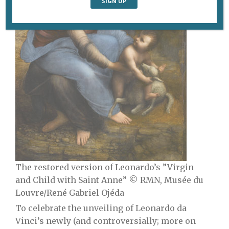
The restored version of Leonardo’s ”Virgin
and Child with Saint Anne” © RMN, Musée du
Louvre/René Gabriel Ojéda
To celebrate the unveiling of Leonardo da
Vinci’s newly (and controversially; more on