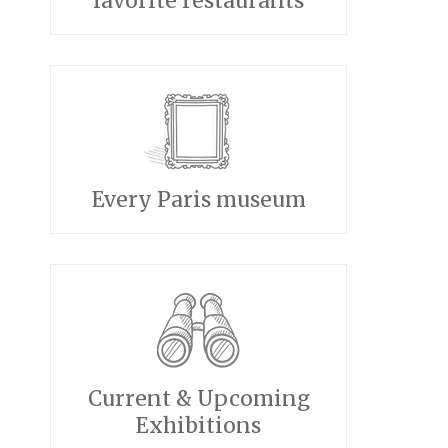
favorite restaurants
Every Paris museum
Current & Upcoming
Exhibitions