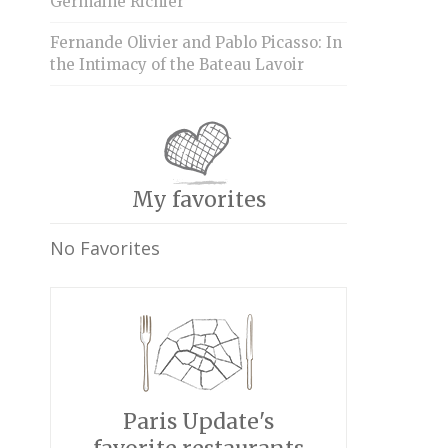
Germaine Richier
Fernande Olivier and Pablo Picasso: In
the Intimacy of the Bateau Lavoir
My favorites
No Favorites
Paris Update's