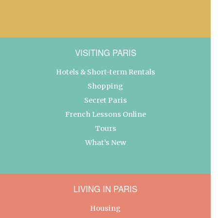
VISITING PARIS
Hotels & Short-term Rentals
Shopping
Secret Paris
French Lessons Online
Tours
What’s New
LIVING IN PARIS
Housing