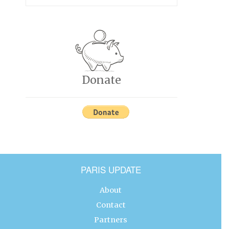
Donate
PARIS UPDATE
About
Contact
Partners