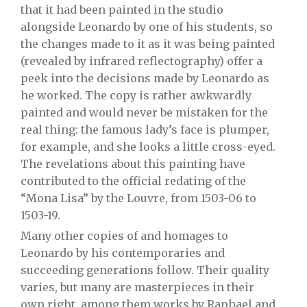
that it had been painted in the studio
alongside Leonardo by one of his students, so
the changes made to it as it was being painted
(revealed by infrared reflectography) offer a
peek into the decisions made by Leonardo as
he worked. The copy is rather awkwardly
painted and would never be mistaken for the
real thing: the famous lady’s face is plumper,
for example, and she looks a little cross-eyed.
The revelations about this painting have
contributed to the official redating of the
“Mona Lisa” by the Louvre, from 1503-06 to
1503-19.
Many other copies of and homages to
Leonardo by his contemporaries and
succeeding generations follow. Their quality
varies, but many are masterpieces in their
own right, among them works by Raphael and