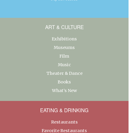
ART & CULTURE
Exhibitions
Museums
Film
Music
Theater & Dance
Books
What’s New
EATING & DRINKING
Restaurants
Favorite Restaurants