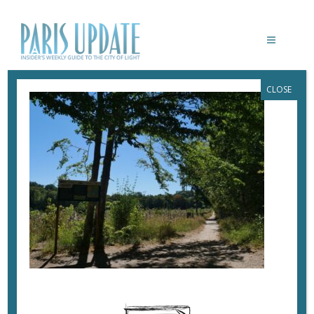
CLOSE
PARISUPDATE-SAINT-GERMAIN-EN-
LAYE-FOREST
March 18, 2023
By
Heidi Ellison