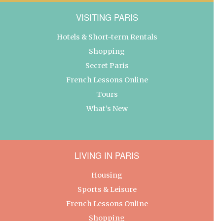
VISITING PARIS
Hotels & Short-term Rentals
Shopping
Secret Paris
French Lessons Online
Tours
What’s New
LIVING IN PARIS
Housing
Sports & Leisure
French Lessons Online
Shopping