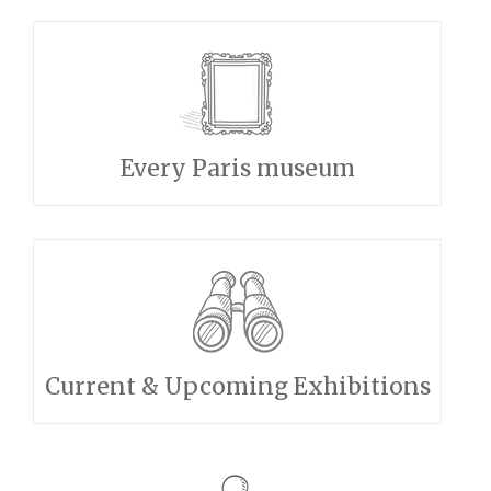
Every Paris museum
Current & Upcoming Exhibitions