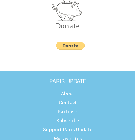
Donate
PARIS UPDATE
About
Contact
Partners
Subscribe
Support Paris Update
My favorites