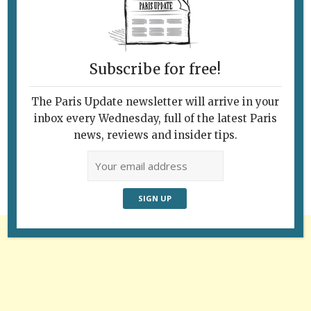
Subscribe for free!
The Paris Update newsletter will arrive in your
Follow Us
inbox every Wednesday, full of the latest Paris
news, reviews and insider tips.
Advertisement