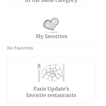
In the same category
My favorites
No Favorites
Paris Update's
favorite restaurants