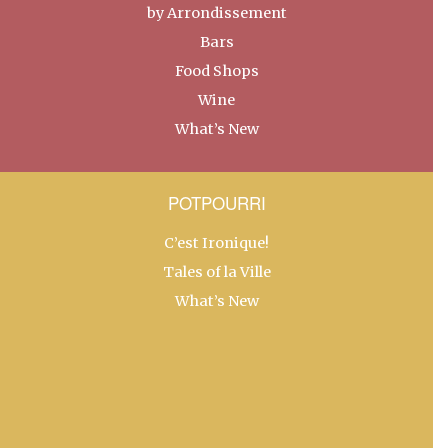
by Arrondissement
Bars
Food Shops
Wine
What’s New
POTPOURRI
C’est Ironique!
Tales of la Ville
What’s New