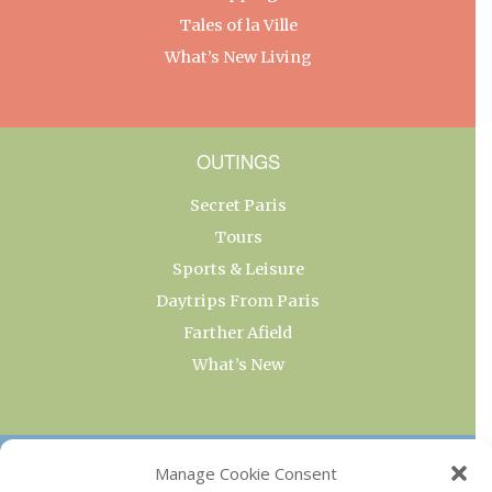
Tales of la Ville
What’s New Living
OUTINGS
Secret Paris
Tours
Sports & Leisure
Daytrips From Paris
Farther Afield
What’s New
OUR COLLECTIONS
Manage Cookie Consent