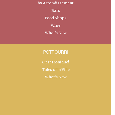
by Arrondissement
Bars
Food Shops
Wine
What’s New
POTPOURRI
C’est Ironique!
Tales of la Ville
What’s New