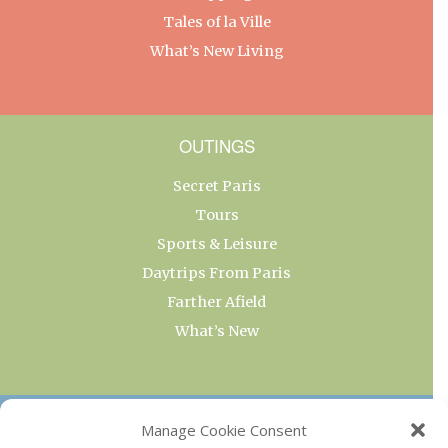
Tales of la Ville
What’s New Living
OUTINGS
Secret Paris
Tours
Sports & Leisure
Daytrips From Paris
Farther Afield
What’s New
OUR COLLECTIONS
Manage Cookie Consent