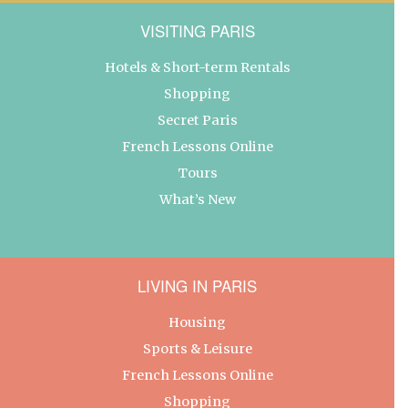
VISITING PARIS
Hotels & Short-term Rentals
Shopping
Secret Paris
French Lessons Online
Tours
What’s New
LIVING IN PARIS
Housing
Sports & Leisure
French Lessons Online
Shopping