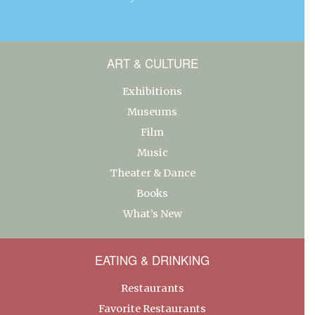
ART & CULTURE
Exhibitions
Museums
Film
Music
Theater & Dance
Books
What’s New
EATING & DRINKING
Restaurants
Favorite Restaurants