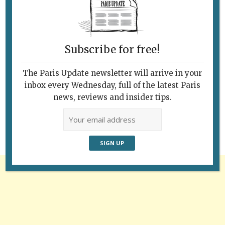
Subscribe for free!
The Paris Update newsletter will arrive in your
Follow Us
inbox every Wednesday, full of the latest Paris
news, reviews and insider tips.
Advertisement