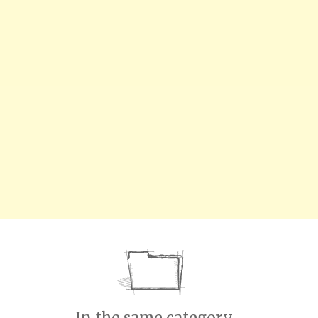
In the same category