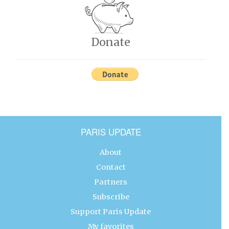
Donate
PARIS UPDATE
About
Contact
Partners
Subscribe
Support Paris Update
My favorites