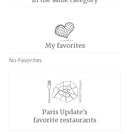
My favorites
No Favorites
Paris Update's
favorite restaurants