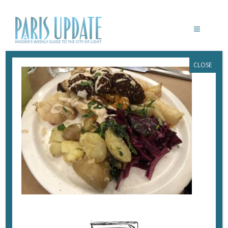
CLOSE
PARISUPDATE-SALATIM-RESTAURANT-
FALAFEL
February 19, 2018
By
Heidi Ellison