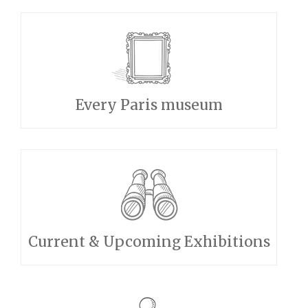
Every Paris museum
Current & Upcoming Exhibitions