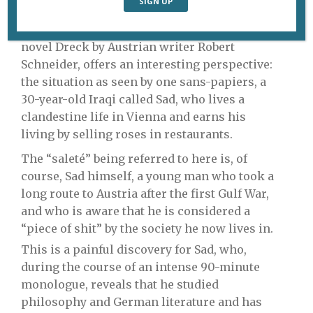
immigrants is at the top of the political
agenda, Saleté, a theatrical adaptation of the
novel Dreck by Austrian writer Robert
Schneider, offers an interesting perspective:
the situation as seen by one sans-papiers, a
30-year-old Iraqi called Sad, who lives a
clandestine life in Vienna and earns his
living by selling roses in restaurants.
The “saleté” being referred to here is, of
course, Sad himself, a young man who took a
long route to Austria after the first Gulf War,
and who is aware that he is considered a
“piece of shit” by the society he now lives in.
This is a painful discovery for Sad, who,
during the course of an intense 90-minute
monologue, reveals that he studied
philosophy and German literature and has