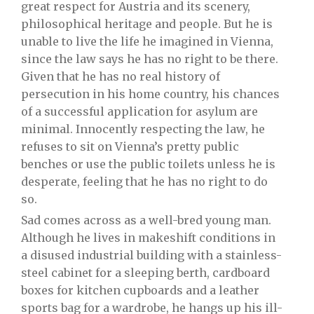
great respect for Austria and its scenery,
philosophical heritage and people. But he is
unable to live the life he imagined in Vienna,
since the law says he has no right to be there.
Given that he has no real history of
persecution in his home country, his chances
of a successful application for asylum are
minimal. Innocently respecting the law, he
refuses to sit on Vienna’s pretty public
benches or use the public toilets unless he is
desperate, feeling that he has no right to do
so.
Sad comes across as a well-bred young man.
Although he lives in makeshift conditions in
a disused industrial building with a stainless-
steel cabinet for a sleeping berth, cardboard
boxes for kitchen cupboards and a leather
sports bag for a wardrobe, he hangs up his ill-