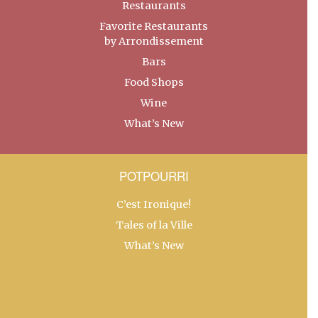
Restaurants
Favorite Restaurants
by Arrondissement
Bars
Food Shops
Wine
What’s New
POTPOURRI
C’est Ironique!
Tales of la Ville
What’s New