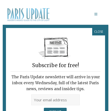
CLOSE
SALETÉ
February 10, 2009
By
Nick Woods
Archive
Outcast in Austria
Subscribe for free!
The Paris Update newsletter will arrive in your
Florian Carove plays the Iraqi immigrant Sad. Photo: ©
inbox every Wednesday, full of the latest Paris
news, reviews and insider tips.
Michal Batory
At a time when the issue of illegal