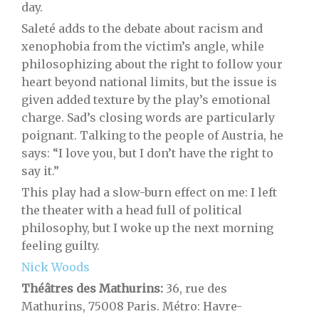
day.
Saleté adds to the debate about racism and
xenophobia from the victim’s angle, while
philosophizing about the right to follow your
heart beyond national limits, but the issue is
given added texture by the play’s emotional
charge. Sad’s closing words are particularly
poignant. Talking to the people of Austria, he
says: “I love you, but I don’t have the right to
say it.”
This play had a slow-burn effect on me: I left
the theater with a head full of political
philosophy, but I woke up the next morning
feeling guilty.
Nick Woods
Théâtres des Mathurins:
36, rue des
Mathurins, 75008 Paris. Métro: Havre-