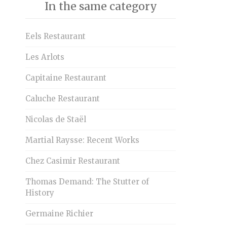
In the same category
Eels Restaurant
Les Arlots
Capitaine Restaurant
Caluche Restaurant
Nicolas de Staël
Martial Raysse: Recent Works
Chez Casimir Restaurant
Thomas Demand: The Stutter of
History
Germaine Richier