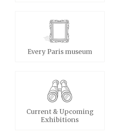
Every Paris museum
Current & Upcoming
Exhibitions