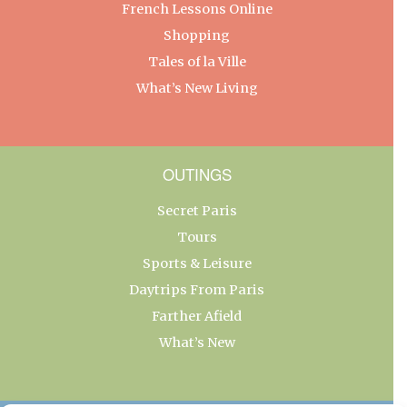
French Lessons Online
Shopping
Tales of la Ville
What’s New Living
OUTINGS
Secret Paris
Tours
Sports & Leisure
Daytrips From Paris
Farther Afield
What’s New