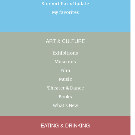
Support Paris Update
My favorites
ART & CULTURE
Exhibitions
Museums
Film
Music
Theater & Dance
Books
What’s New
EATING & DRINKING