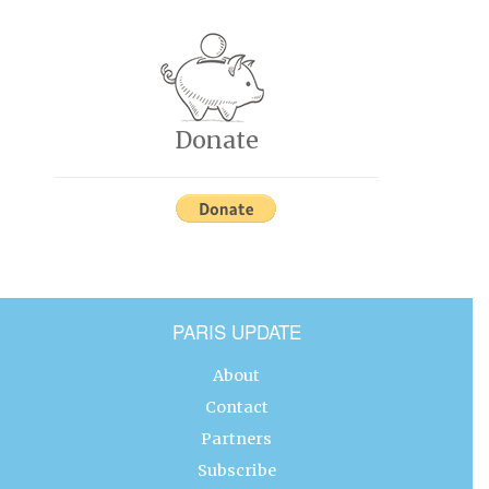
Donate
PARIS UPDATE
About
Contact
Partners
Subscribe