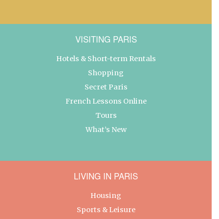
VISITING PARIS
Hotels & Short-term Rentals
Shopping
Secret Paris
French Lessons Online
Tours
What’s New
LIVING IN PARIS
Housing
Sports & Leisure