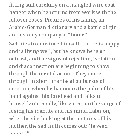
fitting suit carefully on a mangled wire coat
hanger when he returns from work with the
leftover roses. Pictures of his family, an
Arabic-German dictionary and a bottle of gin
are his only company at “home.”
Sad tries to convince himself that he is happy
and is living well, but he knows he is an
outcast, and the signs of rejection, isolation
and disconnection are beginning to show
through the mental armor. They come
through in short, maniacal outbursts of
emotion, when he hammers the palm of his
hand against his forehead and talks to
himself animatedly, like a man on the verge of
losing his identity and his mind. Later on,
when he sits looking at the pictures of his
mother, the sad truth comes out: “Je veux
mourir.”