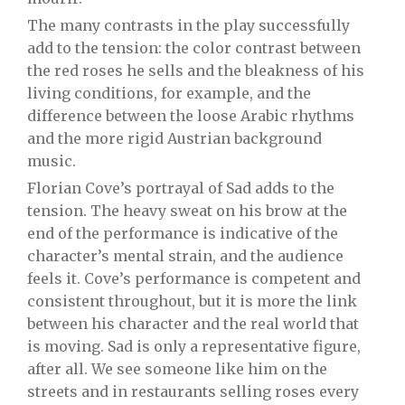
The many contrasts in the play successfully
add to the tension: the color contrast between
the red roses he sells and the bleakness of his
living conditions, for example, and the
difference between the loose Arabic rhythms
and the more rigid Austrian background
music.
Florian Cove’s portrayal of Sad adds to the
tension. The heavy sweat on his brow at the
end of the performance is indicative of the
character’s mental strain, and the audience
feels it. Cove’s performance is competent and
consistent throughout, but it is more the link
between his character and the real world that
is moving. Sad is only a representative figure,
after all. We see someone like him on the
streets and in restaurants selling roses every