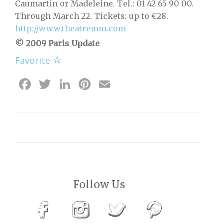
Caumartin or Madeleine. Tel.: 01 42 65 90 00.
Through March 22. Tickets: up to €28.
http://www.theatremm.com
© 2009 Paris Update
Favorite
Facebook
Twitter
LinkedIn
Pinterest
Email
Follow Us