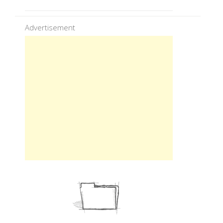
Advertisement