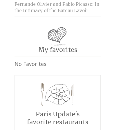
Fernande Olivier and Pablo Picasso: In
the Intimacy of the Bateau Lavoir
My favorites
No Favorites
Paris Update's
favorite restaurants