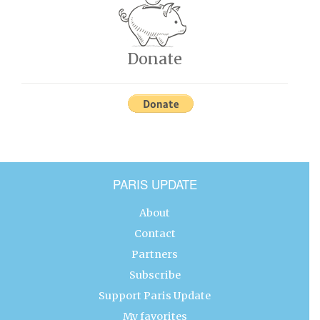
Donate
PARIS UPDATE
About
Contact
Partners
Subscribe
Support Paris Update
My favorites