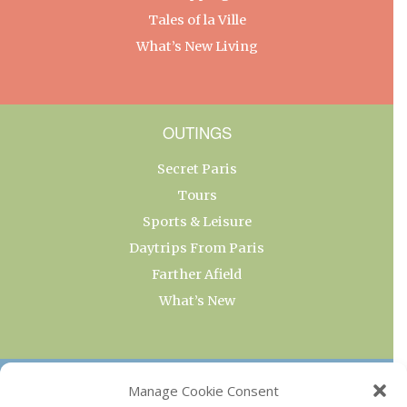
Tales of la Ville
What’s New Living
OUTINGS
Secret Paris
Tours
Sports & Leisure
Daytrips From Paris
Farther Afield
What’s New
OUR COLLECTIONS
Manage Cookie Consent