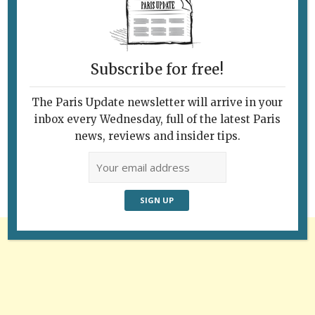
Subscribe for free!
The Paris Update newsletter will arrive in your
Follow Us
inbox every Wednesday, full of the latest Paris
news, reviews and insider tips.
Advertisement