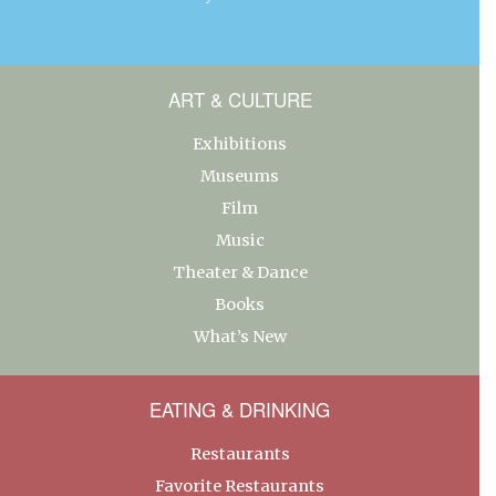
ART & CULTURE
Exhibitions
Museums
Film
Music
Theater & Dance
Books
What’s New
EATING & DRINKING
Restaurants
Favorite Restaurants