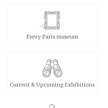
Every Paris museum
Current & Upcoming Exhibitions