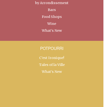
by Arrondissement
Bars
Food Shops
Wine
What’s New
POTPOURRI
C’est Ironique!
Tales of la Ville
What’s New