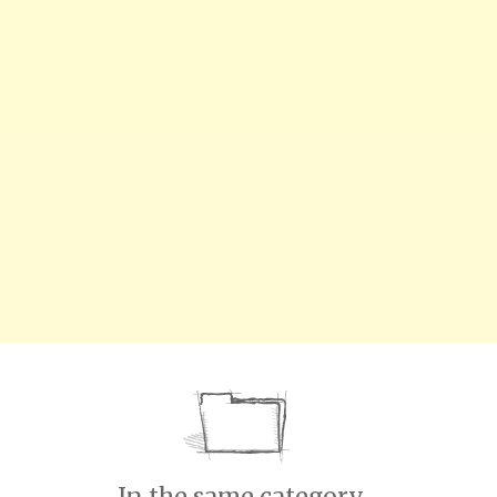
In the same category