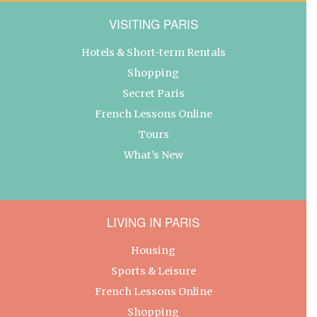
VISITING PARIS
Hotels & Short-term Rentals
Shopping
Secret Paris
French Lessons Online
Tours
What’s New
LIVING IN PARIS
Housing
Sports & Leisure
French Lessons Online
Shopping