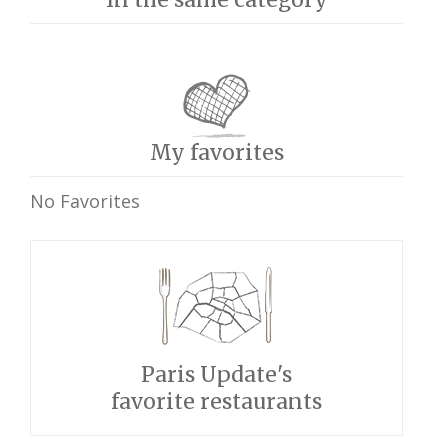
My favorites
No Favorites
Paris Update's
favorite restaurants