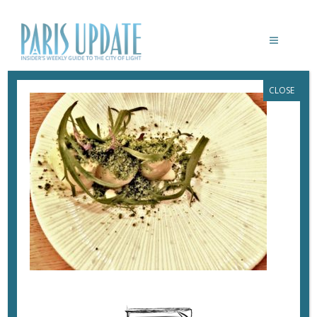
CLOSE
PARISUPDATE-SALT-RESTAURANT-
HADDOCK
December 4, 2017
By
Heidi Ellison