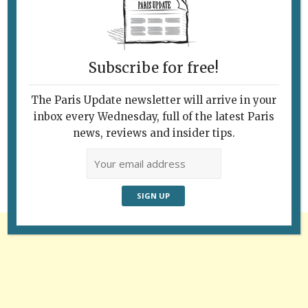
Subscribe for free!
The Paris Update newsletter will arrive in your
Follow Us
inbox every Wednesday, full of the latest Paris
news, reviews and insider tips.
Advertisement