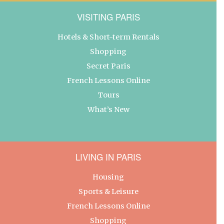
VISITING PARIS
Hotels & Short-term Rentals
Shopping
Secret Paris
French Lessons Online
Tours
What’s New
LIVING IN PARIS
Housing
Sports & Leisure
French Lessons Online
Shopping