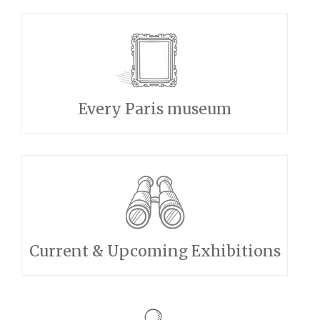
Every Paris museum
Current & Upcoming Exhibitions