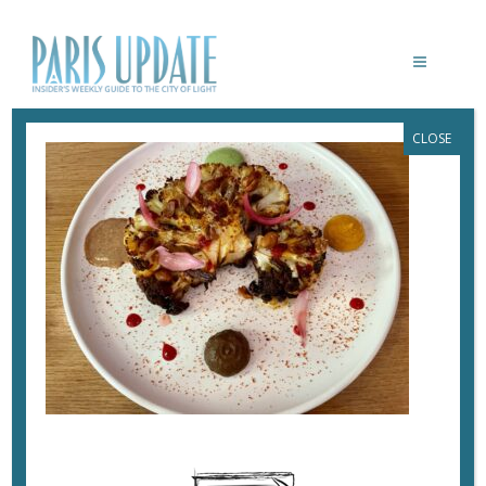
CLOSE
PARISUPDATE-SIMONE-RESTAURANT-
CAULFLOWER
March 6, 2022
By
Heidi Ellison