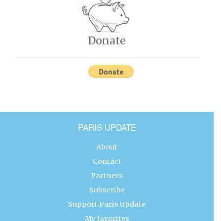
Donate
PARIS UPDATE
About
Contact
Partners
Subscribe
Support Paris Update
My favorites