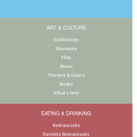
ART & CULTURE
Exhibitions
Museums
Film
Music
Theater & Dance
Books
What’s New
EATING & DRINKING
Restaurants
Favorite Restaurants