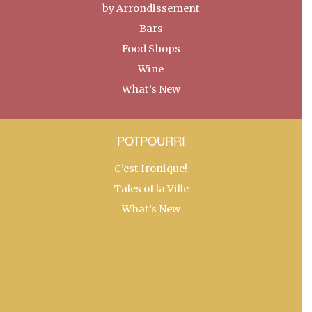
by Arrondissement
Bars
Food Shops
Wine
What’s New
POTPOURRI
C’est Ironique!
Tales of la Ville
What’s New