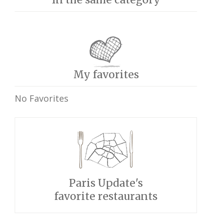
My favorites
No Favorites
Paris Update's
favorite restaurants