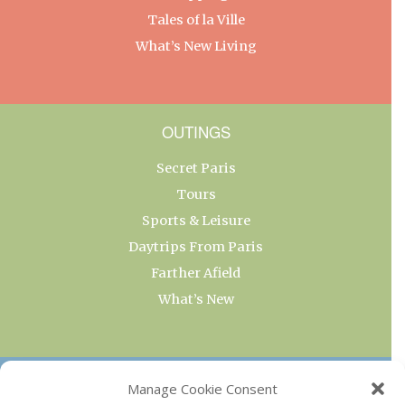
Tales of la Ville
What’s New Living
OUTINGS
Secret Paris
Tours
Sports & Leisure
Daytrips From Paris
Farther Afield
What’s New
OUR COLLECTIONS
Manage Cookie Consent