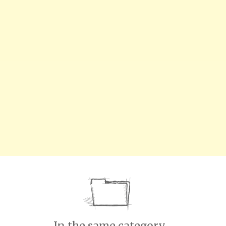
In the same category