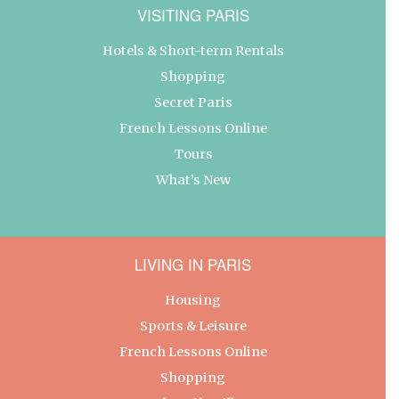
VISITING PARIS
Hotels & Short-term Rentals
Shopping
Secret Paris
French Lessons Online
Tours
What’s New
LIVING IN PARIS
Housing
Sports & Leisure
French Lessons Online
Shopping