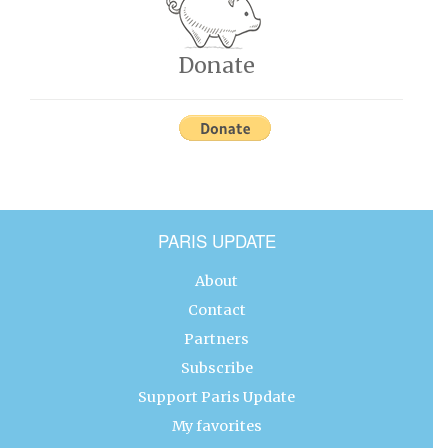
Donate
PARIS UPDATE
About
Contact
Partners
Subscribe
Support Paris Update
My favorites