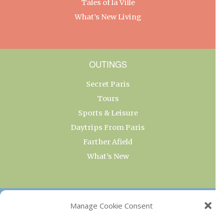
Tales of la Ville
What’s New Living
OUTINGS
Secret Paris
Tours
Sports & Leisure
Daytrips From Paris
Farther Afield
What’s New
OUR COLLECTIONS
Manage Cookie Consent