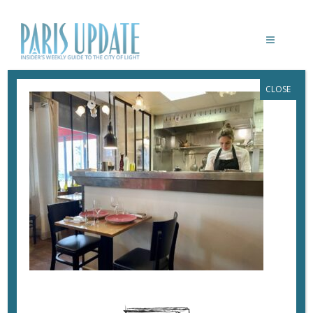
CLOSE
PARISUPDATE-SIMONE-RESTAURANT
March 6, 2022
By
Heidi Ellison