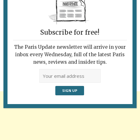
Subscribe for free!
Follow Us
The Paris Update newsletter will arrive in your
inbox every Wednesday, full of the latest Paris
news, reviews and insider tips.
Advertisement