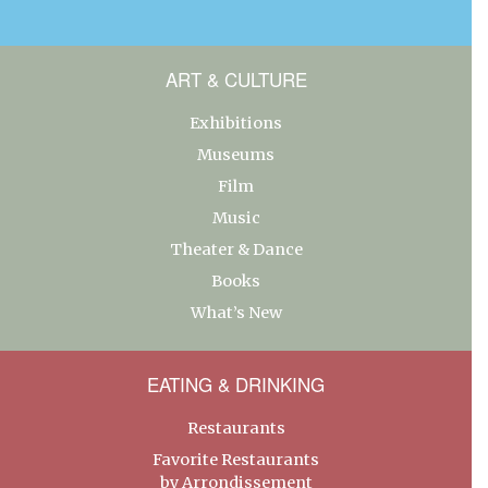
ART & CULTURE
Exhibitions
Museums
Film
Music
Theater & Dance
Books
What’s New
EATING & DRINKING
Restaurants
Favorite Restaurants
by Arrondissement