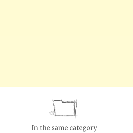
In the same category