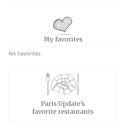
My favorites
No Favorites
Paris Update's
favorite restaurants