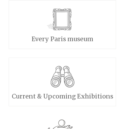
Every Paris museum
Current & Upcoming Exhibitions