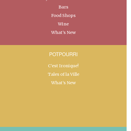
Bars
Food Shops
Wine
What’s New
POTPOURRI
C’est Ironique!
Tales of la Ville
What’s New