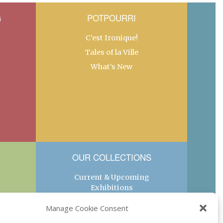
G
POTPOURRI
C’est Ironique!
Tales of la Ville
What’s New
OUR COLLECTIONS
Current & Upcoming
Exhibitions
Favorite Restaurants by
Manage Cookie Consent
Arrondissement