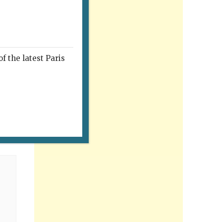
f the latest Paris