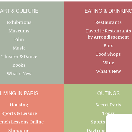
ART & CULTURE
EATING & DRINKIN
Exhibitions
Restaurants
Museums
Favorite Restaurants
by Arrondissement
Film
Bars
Music
Food Shops
Theater & Dance
Wine
Books
What’s New
What’s New
LIVING IN PARIS
OUTINGS
Housing
Secret Paris
Sports & Leisure
Tours
ench Lessons Online
Sports & Leisure
Shopping
Daytrips From Paris