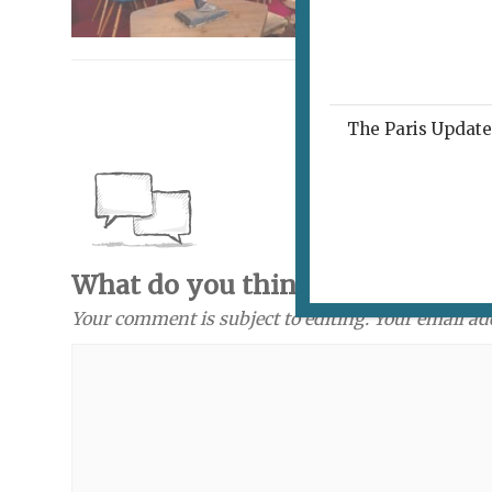
The Paris Update 
What do you think? Send a com
Your comment is subject to editing. Your email ad