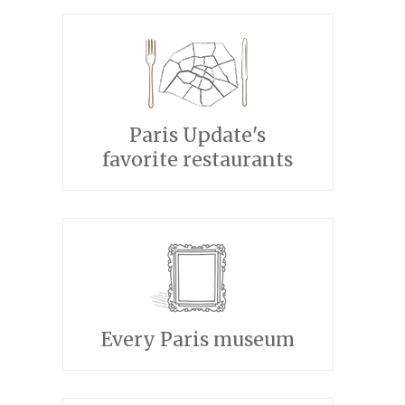
Paris Update's
favorite restaurants
Every Paris museum