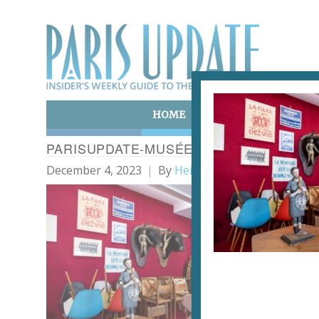
HOME
ART & CULTURE
E
PARISUPDATE-MUSÉE-PICASSO-13-SOPH
December 4, 2023
By
Heidi Ellison