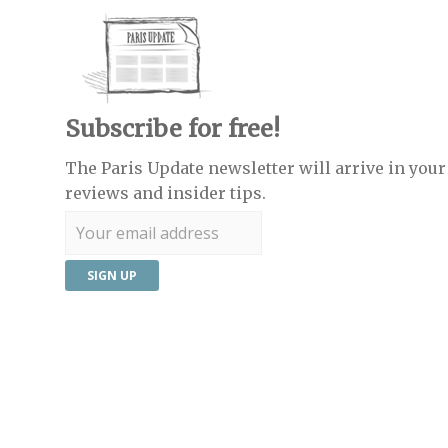
Subscribe for free!
The Paris Update newsletter will arrive in your 
reviews and insider tips.