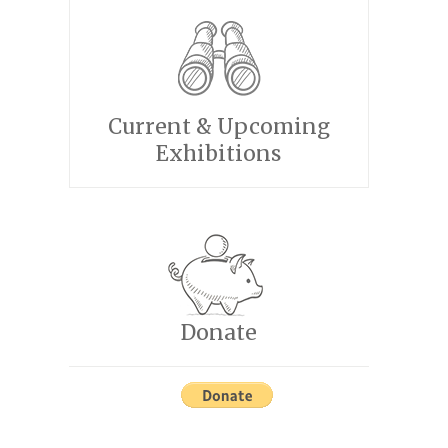
Current & Upcoming
Exhibitions
Donate