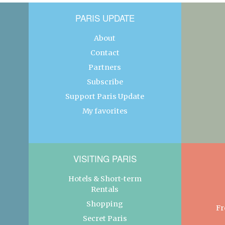
PARIS UPDATE
About
Contact
Partners
Subscribe
Support Paris Update
My favorites
VISITING PARIS
Hotels & Short-term
Rentals
Shopping
Fr
Secret Paris