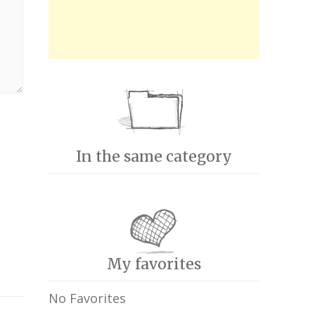
In the same category
My favorites
No Favorites