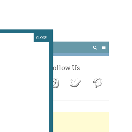
CLOSE
 PARIS
OUTINGS
Follow Us
Advertisement