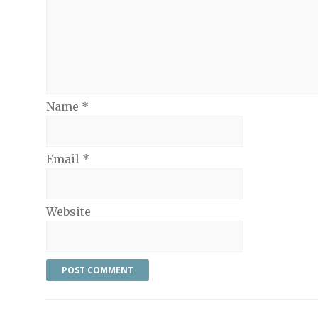
Name
*
Email
*
Website