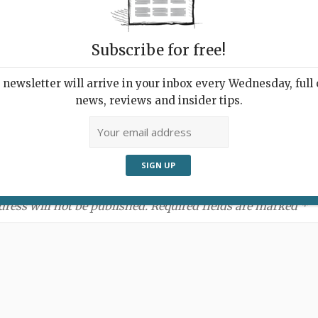
Subscribe for free!
newsletter will arrive in your inbox every Wednesday, full o
news, reviews and insider tips.
ment:
dress will not be published. Required fields are marked *