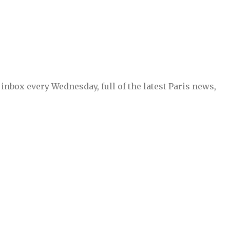
inbox every Wednesday, full of the latest Paris news,