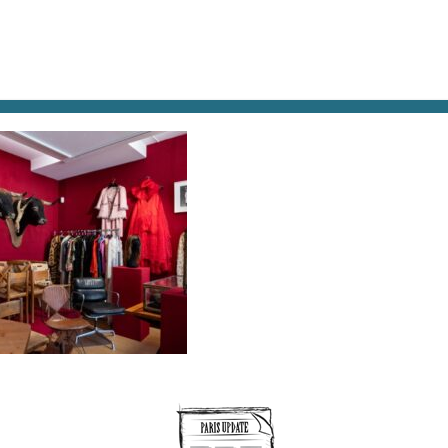
AT & DRINK
POTPOURRI
VISITING PARIS
LIVING IN
IE CALLE-VINCIANE LEBRUN