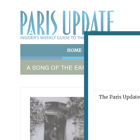
HOME
ART & CULTURE
E
A SONG OF THE EARTH
The Paris Update 
UN CHA
Spea
March 12,