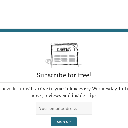
AT & DRINK
POTPOURRI
VISITING PARIS
LIVING IN
Subscribe for free!
newsletter will arrive in your inbox every Wednesday, full o
NT DE LA TERRE
news, reviews and insider tips.
king of the Earth
 2026 | By
Nick Hammond
|
Music