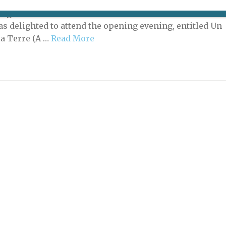
days between March 7 and March 10, the Philharmonie
staged a series of events to celebrate the work of women
was delighted to attend the opening evening, entitled Un
la Terre (A …
Read More