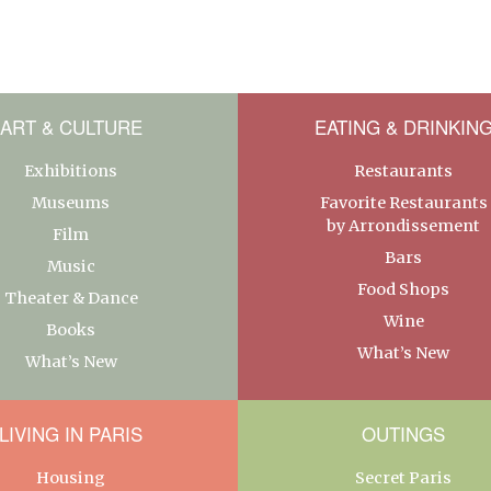
ART & CULTURE
EATING & DRINKIN
Exhibitions
Restaurants
Museums
Favorite Restaurants
by Arrondissement
Film
Bars
Music
Food Shops
Theater & Dance
Wine
Books
What’s New
What’s New
LIVING IN PARIS
OUTINGS
Housing
Secret Paris