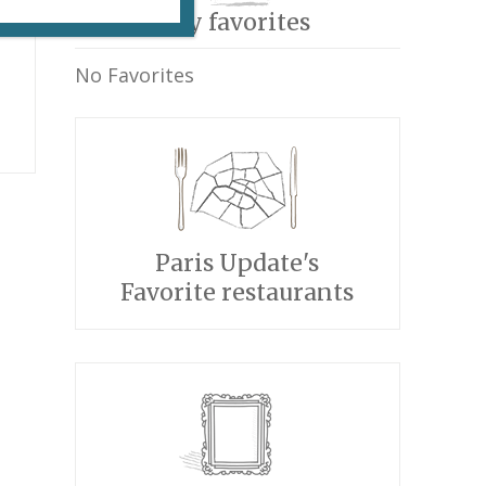
My favorites
No Favorites
Paris Update's
Favorite restaurants