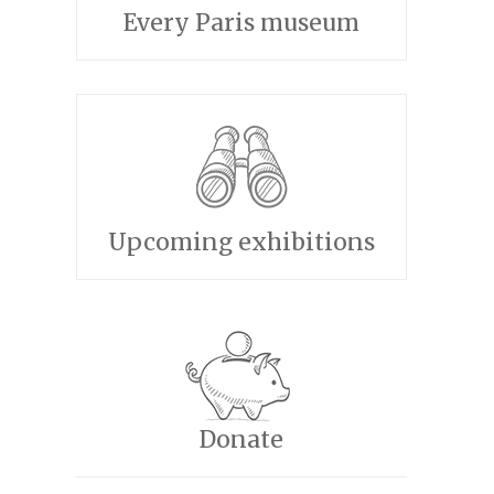
Every Paris museum
Upcoming exhibitions
Donate