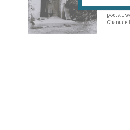
For four 
de Paris 
poets. I 
Chant de 