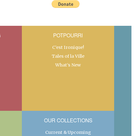
G
POTPOURRI
C’est Ironique!
Tales of la Ville
What’s New
OUR COLLECTIONS
Current & Upcoming