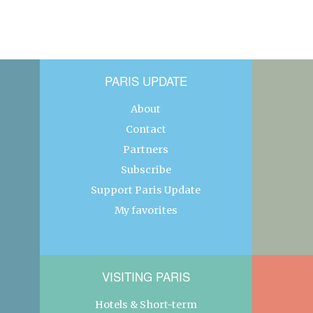
PARIS UPDATE
About
Contact
Partners
Subscribe
Support Paris Update
My favorites
VISITING PARIS
Hotels & Short-term