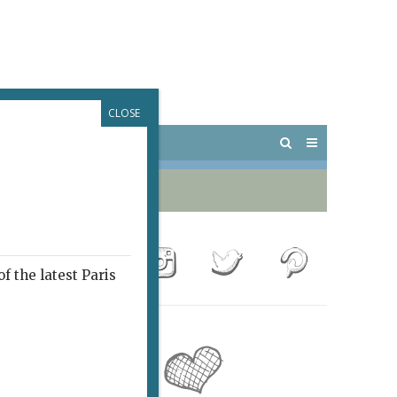
CLOSE
 PARIS
OUTINGS
f the latest Paris