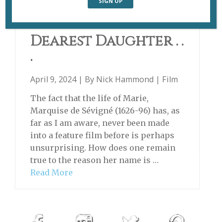
MADAME DE SÉVIGNÉ
Dearest Daughter . .
.
April 9, 2024 | By
Nick Hammond
|
Film
The fact that the life of Marie,
Marquise de Sévigné (1626-96) has, as
far as I am aware, never been made
into a feature film before is perhaps
unsurprising. How does one remain
true to the reason her name is …
Read More