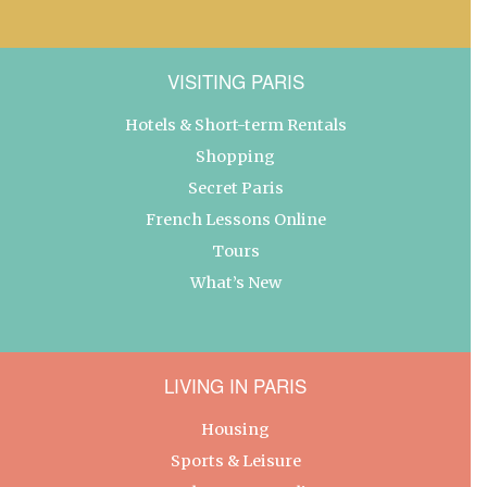
VISITING PARIS
Hotels & Short-term Rentals
Shopping
Secret Paris
French Lessons Online
Tours
What’s New
LIVING IN PARIS
Housing
Sports & Leisure