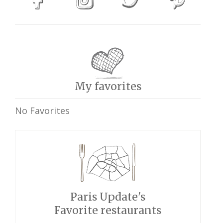
My favorites
No Favorites
Paris Update's
Favorite restaurants