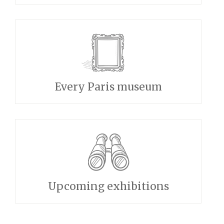
Every Paris museum
Upcoming exhibitions