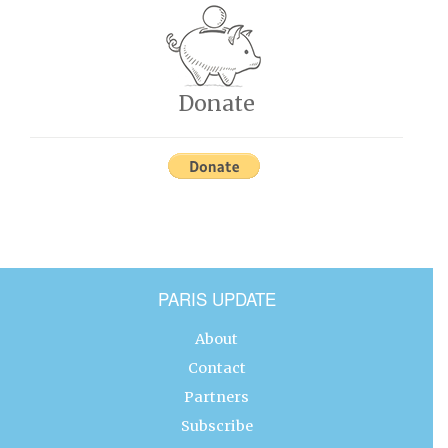
Donate
PARIS UPDATE
About
Contact
Partners
Subscribe