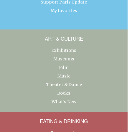
Support Paris Update
My favorites
ART & CULTURE
Exhibitions
Museums
Film
Music
Theater & Dance
Books
What’s New
EATING & DRINKING