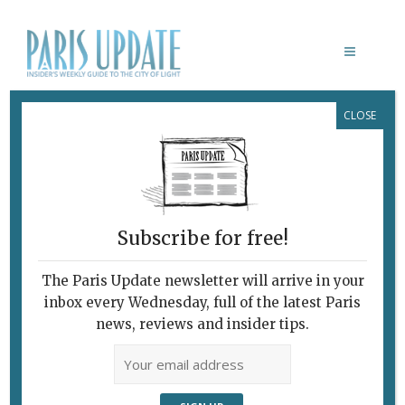
CLOSE
ANA GIRARDOT
Subscribe for free!
The Paris Update newsletter will arrive in your
inbox every Wednesday, full of the latest Paris
news, reviews and insider tips.