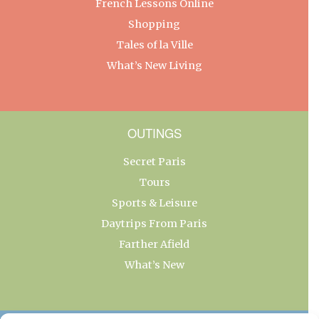
French Lessons Online
Shopping
Tales of la Ville
What’s New Living
OUTINGS
Secret Paris
Tours
Sports & Leisure
Daytrips From Paris
Farther Afield
What’s New