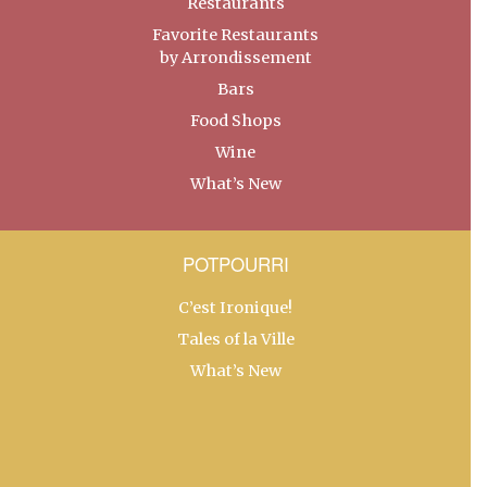
Restaurants
Favorite Restaurants
by Arrondissement
Bars
Food Shops
Wine
What’s New
POTPOURRI
C’est Ironique!
Tales of la Ville
What’s New