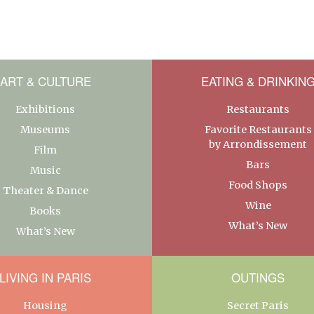
ART & CULTURE
EATING & DRINKIN
Exhibitions
Restaurants
Museums
Favorite Restaurants
by Arrondissement
Film
Bars
Music
Food Shops
Theater & Dance
Wine
Books
What’s New
What’s New
LIVING IN PARIS
OUTINGS
Housing
Secret Paris