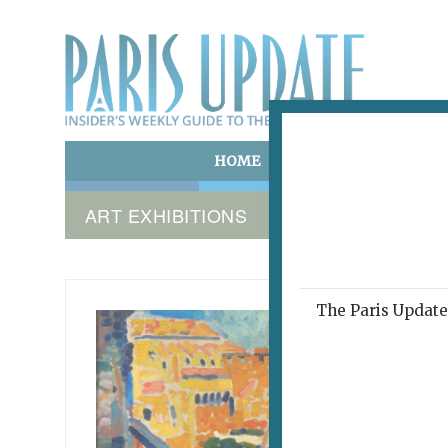
HOME
ART & CULTURE
E
ART EXHIBITIONS
The Paris Update 
LES AN
Sum
Wild