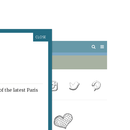
CLOSE
 PARIS
OUTINGS
f the latest Paris