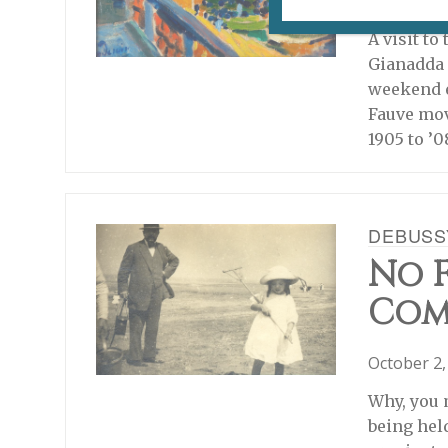
August 2, 
A visit to
Gianadda 
weekend e
Fauve mov
1905 to ’0
DEBUSS
No F
Com
October 2,
Why, you 
being hel