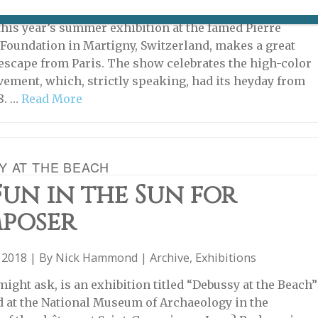
2023 | By
Heidi Ellison
|
Exhibitions
,
Farther Afield
 this year’s summer exhibition at the famed Pierre
Foundation in Martigny, Switzerland, makes a great
scape from Paris. The show celebrates the high-color
ement, which, strictly speaking, had its heyday from
8. …
Read More
Y AT THE BEACH
un in the Sun for
poser
 2018 | By
Nick Hammond
|
Archive
,
Exhibitions
might ask, is an exhibition titled “Debussy at the Beach”
d at the National Museum of Archaeology in the