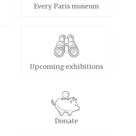
Every Paris museum
Upcoming exhibitions
Donate