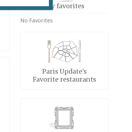
My favorites
No Favorites
Paris Update's
Favorite restaurants