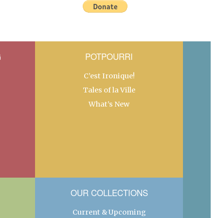
G
POTPOURRI
C’est Ironique!
Tales of la Ville
What’s New
OUR COLLECTIONS
Current & Upcoming