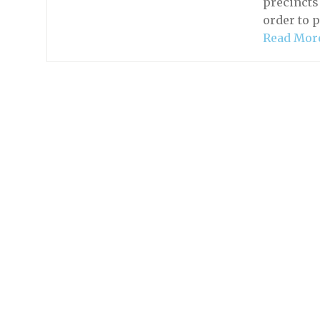
precincts
order to 
Read Mor