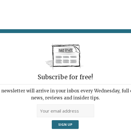
AT & DRINK
POTPOURRI
VISITING PARIS
LIVING IN
Subscribe for free!
newsletter will arrive in your inbox every Wednesday, full o
NÉES FAUVES
news, reviews and insider tips.
mer Escapade with the
 Beasts