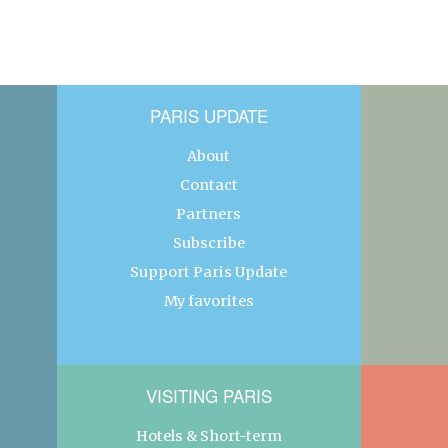
PARIS UPDATE
About
Contact
Partners
Subscribe
Support Paris Update
My favorites
VISITING PARIS
Hotels & Short-term