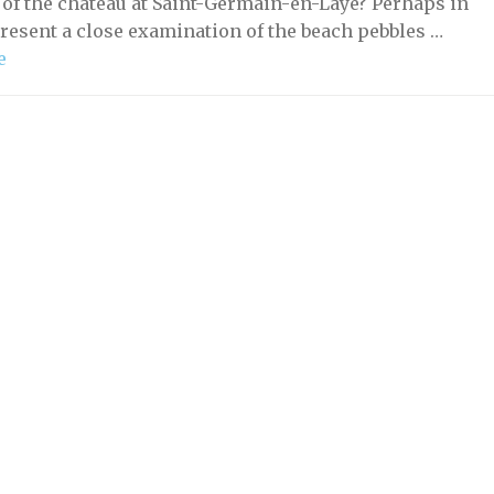
 of the château at Saint-Germain-en-Laye? Perhaps in
present a close examination of the beach pebbles …
e