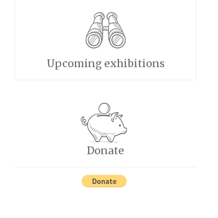
Upcoming exhibitions
Donate