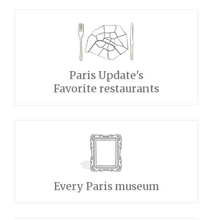
Paris Update's
Favorite restaurants
Every Paris museum