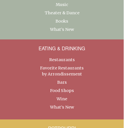
Music
Theater & Dance
Books
What’s New
EATING & DRINKING
Restaurants
Favorite Restaurants
by Arrondissement
Bars
Food Shops
Wine
What’s New