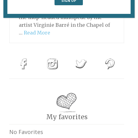
the Magic Dragon ever joined the cast
of “Sesame Street,” he might look like
the mop-headed multipede by the
artist Virginie Barré in the Chapel of
…
Read More
My favorites
No Favorites