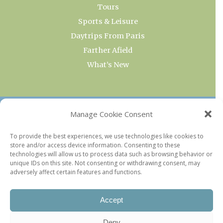
Tours
Sports & Leisure
Daytrips From Paris
Farther Afield
What’s New
OUR COLLECTIONS
Manage Cookie Consent
Current & Upcoming Exhibitions
To provide the best experiences, we use technologies like cookies to
store and/or access device information. Consenting to these
Favorite Restaurants by Arrondissement
technologies will allow us to process data such as browsing behavior or
Every Paris Museum
unique IDs on this site. Not consenting or withdrawing consent, may
adversely affect certain features and functions.
Photo of the Week
Accept
Deny