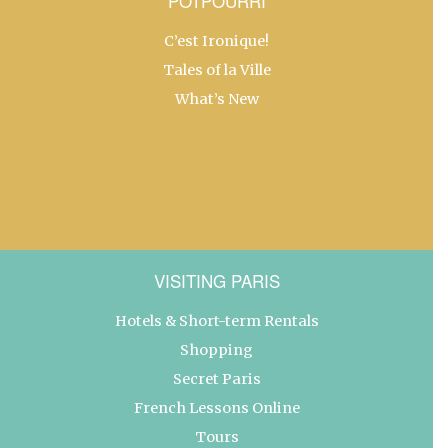
POTPOURRI
C’est Ironique!
Tales of la Ville
What’s New
VISITING PARIS
Hotels & Short-term Rentals
Shopping
Secret Paris
French Lessons Online
Tours