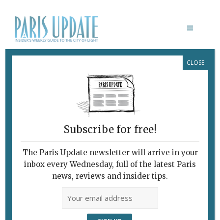
CLOSE
ART IN THE CHAPELS
Subscribe for free!
BRITTANY: ART IN THE CHAPELS
The Paris Update newsletter will arrive in your
July 22, 2013 | By
Claudia Barbieri
|
inbox every Wednesday, full of the latest Paris
Farther Afield
news, reviews and insider tips.
Contemporary Religious Art:
Blasphemy or Blessing? The Chapelle
St Gildas in Bieuzy-les-Eaux. If Puff