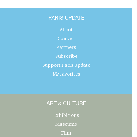
PARIS UPDATE
About
Contact
Partners
Subscribe
Support Paris Update
My favorites
ART & CULTURE
Exhibitions
Museums
Film