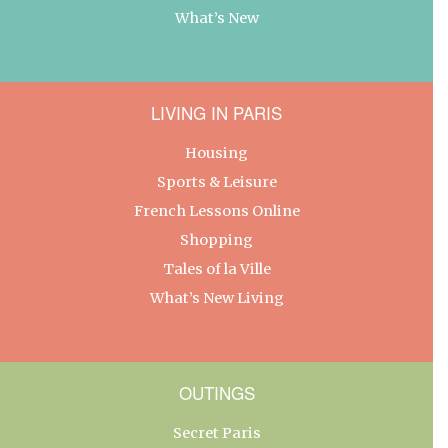
What’s New
LIVING IN PARIS
Housing
Sports & Leisure
French Lessons Online
Shopping
Tales of la Ville
What’s New Living
OUTINGS
Secret Paris