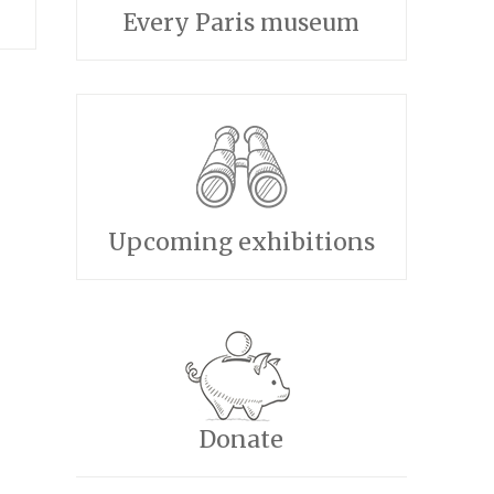
Every Paris museum
Upcoming exhibitions
Donate