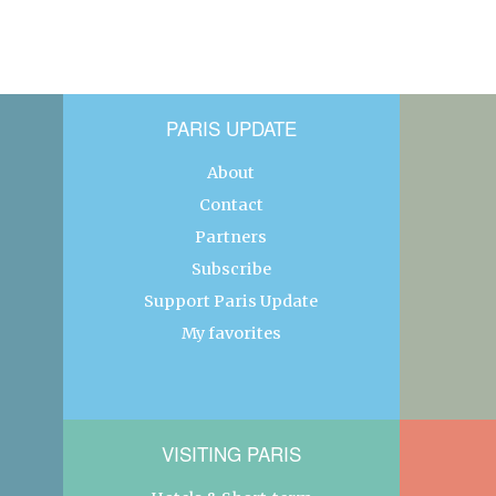
PARIS UPDATE
About
Contact
Partners
Subscribe
Support Paris Update
My favorites
VISITING PARIS