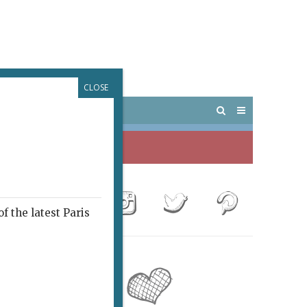
CLOSE
 PARIS
OUTINGS
f the latest Paris