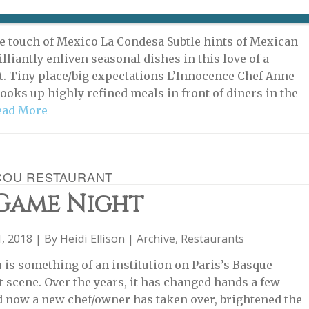
, 2019 | By
Heidi Ellison
|
Restaurants
,
w Eat & Drink
 touch of Mexico La Condesa Subtle hints of Mexican
illiantly enliven seasonal dishes in this love of a
t. Tiny place/big expectations L’Innocence Chef Anne
ooks up highly refined meals in front of diners in the
ead More
COU RESTAURANT
 Game Night
, 2018 | By
Heidi Ellison
|
Archive
,
Restaurants
 is something of an institution on Paris’s Basque
t scene. Over the years, it has changed hands a few
d now a new chef/owner has taken over, brightened the