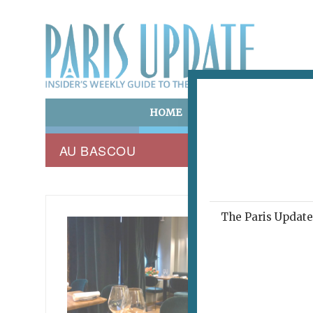
HOME
ART & CULTURE
E
AU BASCOU
The Paris Update 
THE PA
Last
Res