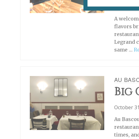
January 16
What's Ne
A welcome
flavors br
restauran
Legrand c
same …
R
AU BAS
Big
October 31
Au Bascou
restauran
times, an