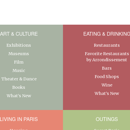
ART & CULTURE
EATING & DRINKIN
Exhibitions
Restaurants
Museums
Favorite Restaurants
by Arrondissement
Film
Bars
Music
Food Shops
Theater & Dance
Wine
Books
What’s New
What’s New
LIVING IN PARIS
OUTINGS