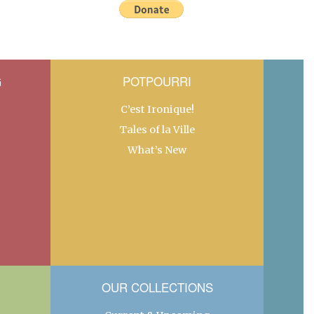
G
POTPOURRI
C’est Ironique!
Tales of la Ville
What’s New
OUR COLLECTIONS