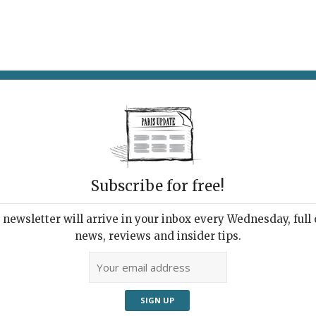
AT & DRINK
POTPOURRI
VISITING PARIS
LIVING IN
Subscribe for free!
newsletter will arrive in your inbox every Wednesday, full o
RIS UPDATE RESTAURANT AWARDS 2019
news, reviews and insider tips.
 Year's Best 10
taurants