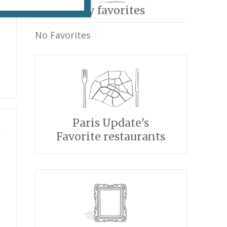
My favorites
No Favorites
Paris Update's
Favorite restaurants