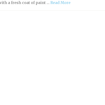
ith a fresh coat of paint …
Read More