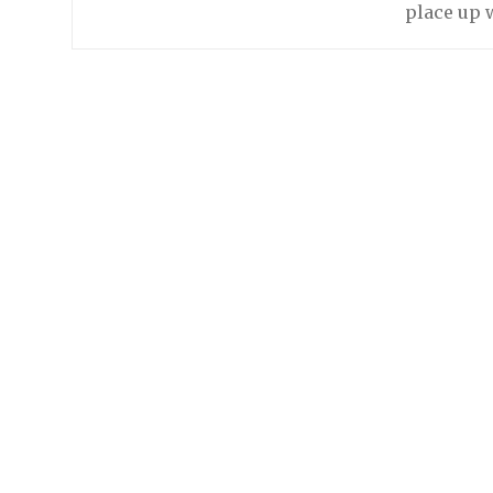
place up w