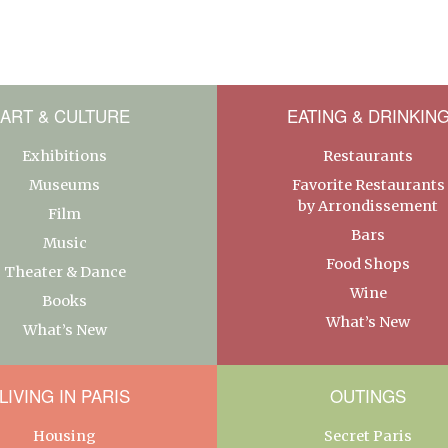
ART & CULTURE
EATING & DRINKIN
Exhibitions
Restaurants
Museums
Favorite Restaurants
by Arrondissement
Film
Bars
Music
Food Shops
Theater & Dance
Wine
Books
What’s New
What’s New
LIVING IN PARIS
OUTINGS
Housing
Secret Paris