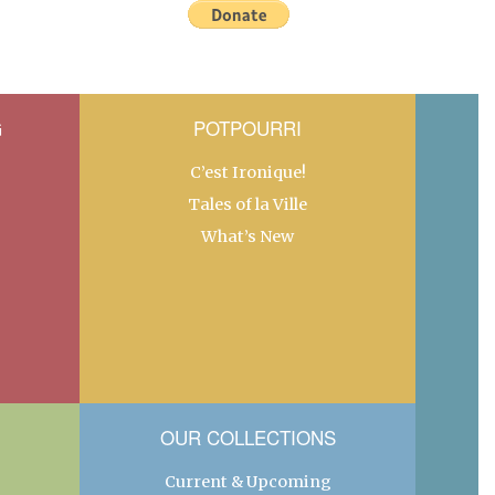
G
POTPOURRI
C’est Ironique!
Tales of la Ville
What’s New
OUR COLLECTIONS
Current & Upcoming