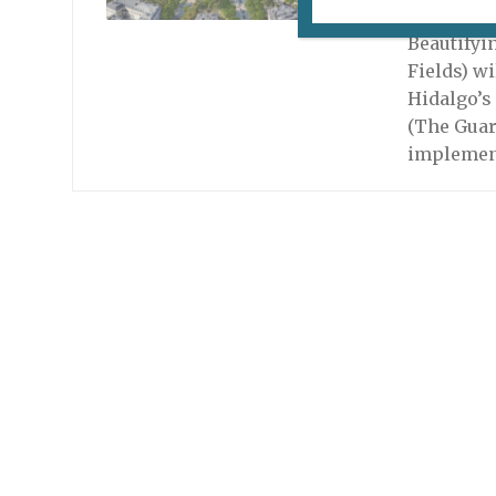
January 13
Beautifyi
Fields) w
Hidalgo’s
(The Guar
implemen