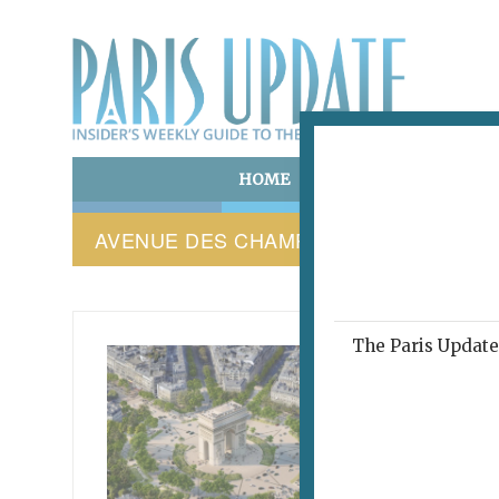
HOME
ART & CULTURE
E
AVENUE DES CHAMPS-ÉLYSÉES
The Paris Update 
PARIS 
This
abo