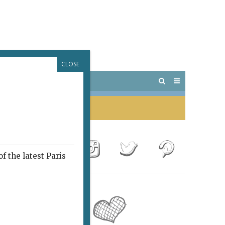
CLOSE
 PARIS
OUTINGS
f the latest Paris