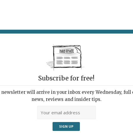
AT & DRINK
POTPOURRI
VISITING PARIS
LIVING IN
Subscribe for free!
newsletter will arrive in your inbox every Wednesday, full o
UPDATE PRESS REVIEW
news, reviews and insider tips.
 Week's Good Reads
ut Paris and France