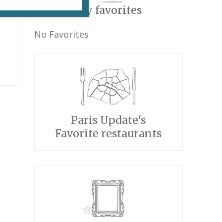
My favorites
No Favorites
Paris Update's
Favorite restaurants