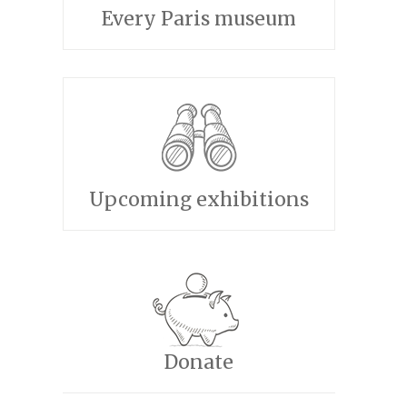
Every Paris museum
Upcoming exhibitions
Donate