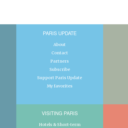
PARIS UPDATE
About
Contact
Partners
Subscribe
Support Paris Update
My favorites
VISITING PARIS
Hotels & Short-term