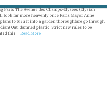
, 2021 | By
Heidi Ellison
|
What's New Potpourri
ng Paris The Avenue des Champs-Élysées (Elysian
ill look far more heavenly once Paris Mayor Anne
 plans to turn it into a garden thoroughfare go through.
dian) Out, damned plastic! Strict new rules to be
ted this …
Read More