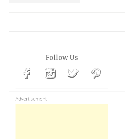
Follow Us
Advertisement