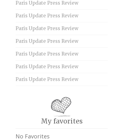
Paris Update Press Review
Paris Update Press Review
Paris Update Press Review
Paris Update Press Review
Paris Update Press Review
Paris Update Press Review
Paris Update Press Review
My favorites
No Favorites