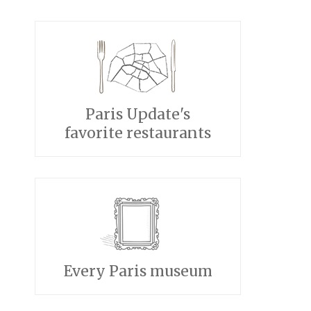
Paris Update's
favorite restaurants
Every Paris museum