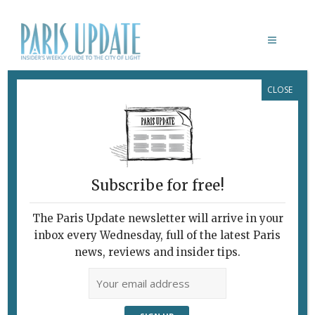
CLOSE
PARIS UPDATE PRESS REVIEW
This Week's Good Reads
about Paris and France
January 13, 2021
By
Heidi Ellison
What's New Potpourri
Subscribe for free!
The Paris Update newsletter will arrive in your
inbox every Wednesday, full of the latest Paris
news, reviews and insider tips.