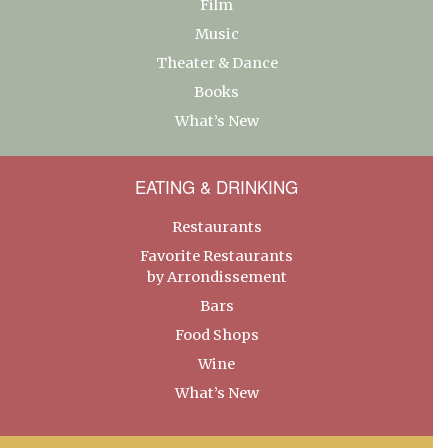
Film
Music
Theater & Dance
Books
What’s New
EATING & DRINKING
Restaurants
Favorite Restaurants
by Arrondissement
Bars
Food Shops
Wine
What’s New