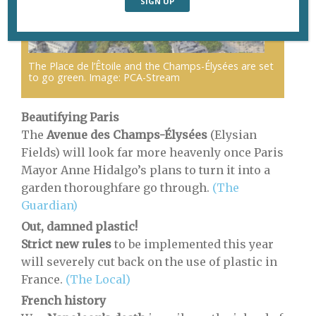
The Place de l’Êtoile and the Champs-Élysées are set
to go green. Image: PCA-Stream
Beautifying Paris
The
Avenue des Champs-Élysées
(Elysian
Fields) will look far more heavenly once Paris
Mayor Anne Hidalgo’s plans to turn it into a
garden thoroughfare go through.
(The
Guardian)
Out, damned plastic!
Strict new rules
to be implemented this year
will severely cut back on the use of plastic in
France.
(The Local)
French history