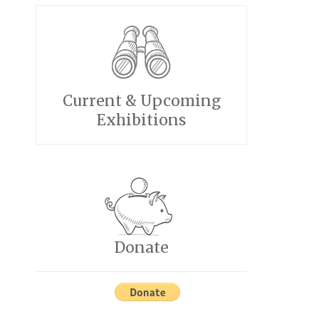
Current & Upcoming
Exhibitions
Donate