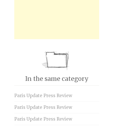
In the same category
Paris Update Press Review
Paris Update Press Review
Paris Update Press Review