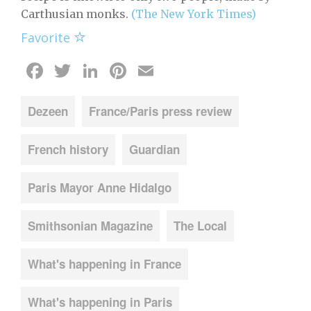
Carthusian monks.
(The New York Times)
Favorite
Facebook
Twitter
LinkedIn
Pinterest
Email
Dezeen
France/Paris press review
French history
Guardian
Paris Mayor Anne Hidalgo
Smithsonian Magazine
The Local
What's happening in France
What's happening in Paris