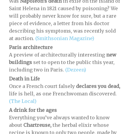
Was
Napoleon’s death
in exile on the island of
Saint Helena in 1821 caused by poisoning? We
will probably never know for sure, but a rare
piece of evidence, a letter from his doctor
describing his symptoms, was recently sold
at auction.
(Smithsonian Magazine)
Paris architecture
A preview of architecturally interesting
new
buildings
set to open to the public this year,
including two in Paris.
(Dezeen)
Death in Life
Once a French court falsely
declares you dead,
life is hell, as one Frenchwoman discovered.
(The Local)
A drink for the ages
Everything you’ve always wanted to know
about
Chartreuse,
the herbal elixir whose
recipe is known to only two people, made by