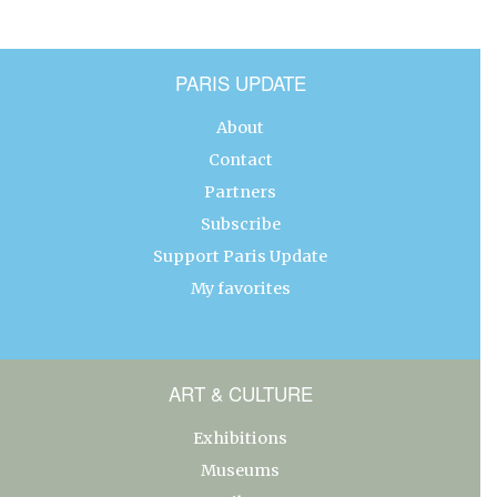
PARIS UPDATE
About
Contact
Partners
Subscribe
Support Paris Update
My favorites
ART & CULTURE
Exhibitions
Museums