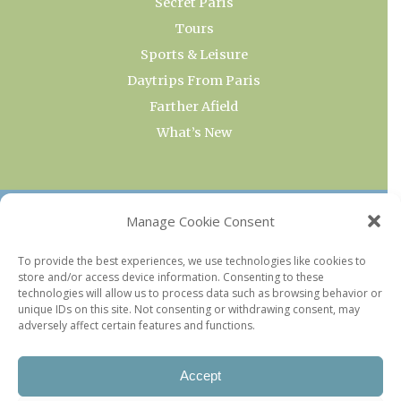
Secret Paris
Tours
Sports & Leisure
Daytrips From Paris
Farther Afield
What’s New
OUR COLLECTIONS
Manage Cookie Consent
Current & Upcoming Exhibitions
To provide the best experiences, we use technologies like cookies to
store and/or access device information. Consenting to these
Favorite Restaurants by Arrondissement
technologies will allow us to process data such as browsing behavior or
Every Paris Museum
unique IDs on this site. Not consenting or withdrawing consent, may
adversely affect certain features and functions.
Photo of the Week
Accept