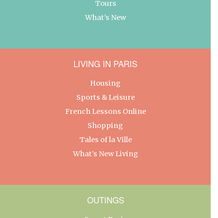
Tours
What’s New
LIVING IN PARIS
Housing
Sports & Leisure
French Lessons Online
Shopping
Tales of la Ville
What’s New Living
OUTINGS