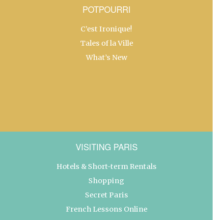
POTPOURRI
C’est Ironique!
Tales of la Ville
What’s New
VISITING PARIS
Hotels & Short-term Rentals
Shopping
Secret Paris
French Lessons Online