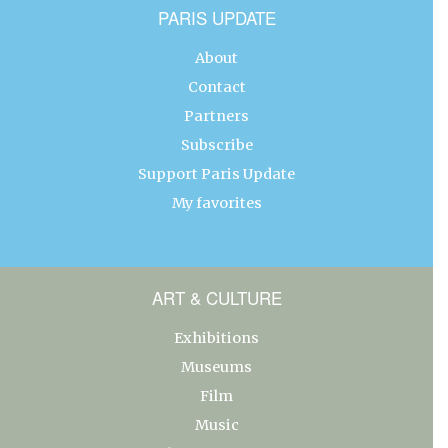
PARIS UPDATE
About
Contact
Partners
Subscribe
Support Paris Update
My favorites
ART & CULTURE
Exhibitions
Museums
Film
Music