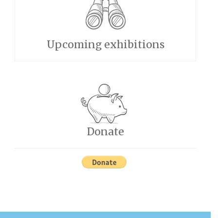
Upcoming exhibitions
Donate