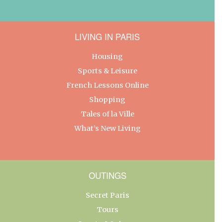
LIVING IN PARIS
Housing
Sports & Leisure
French Lessons Online
Shopping
Tales of la Ville
What’s New Living
OUTINGS
Secret Paris
Tours