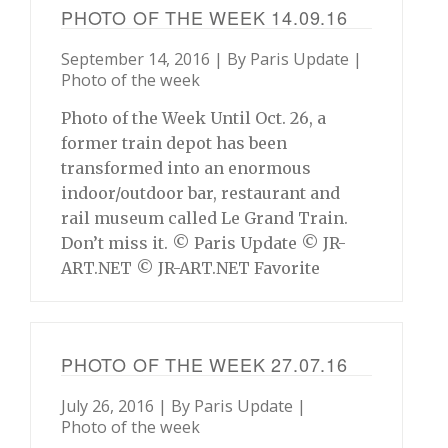
PHOTO OF THE WEEK 14.09.16
September 14, 2016 | By
Paris Update
|
Photo of the week
Photo of the Week Until Oct. 26, a
former train depot has been
transformed into an enormous
indoor/outdoor bar, restaurant and
rail museum called Le Grand Train.
Don’t miss it. © Paris Update © JR-
ART.NET © JR-ART.NET Favorite
PHOTO OF THE WEEK 27.07.16
July 26, 2016 | By
Paris Update
|
Photo of the week