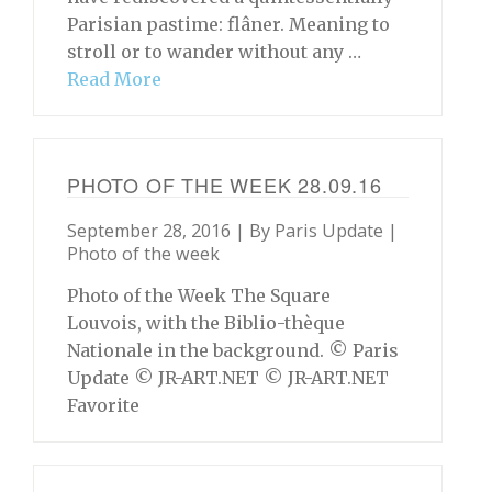
Parisian pastime: flâner. Meaning to
stroll or to wander without any …
Read More
PHOTO OF THE WEEK 28.09.16
September 28, 2016 | By
Paris Update
|
Photo of the week
Photo of the Week The Square
Louvois, with the Biblio-thèque
Nationale in the background. © Paris
Update © JR-ART.NET © JR-ART.NET
Favorite