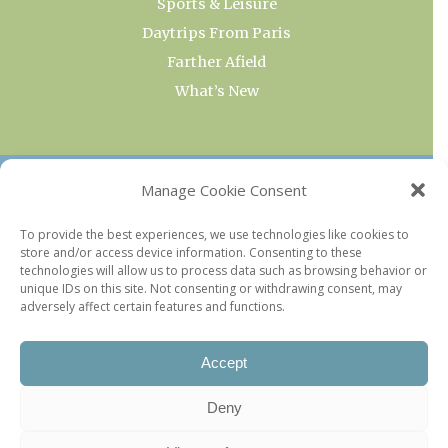
Sports & Leisure
Daytrips From Paris
Farther Afield
What’s New
OUR COLLECTIONS
Manage Cookie Consent
Current & Upcoming Exhibitions
To provide the best experiences, we use technologies like cookies to
store and/or access device information. Consenting to these
Favorite Restaurants by Arrondissement
technologies will allow us to process data such as browsing behavior or
Every Paris Museum
unique IDs on this site. Not consenting or withdrawing consent, may
adversely affect certain features and functions.
Photo of the Week
Accept
Deny