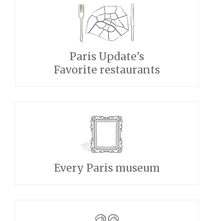
Paris Update's
Favorite restaurants
Every Paris museum