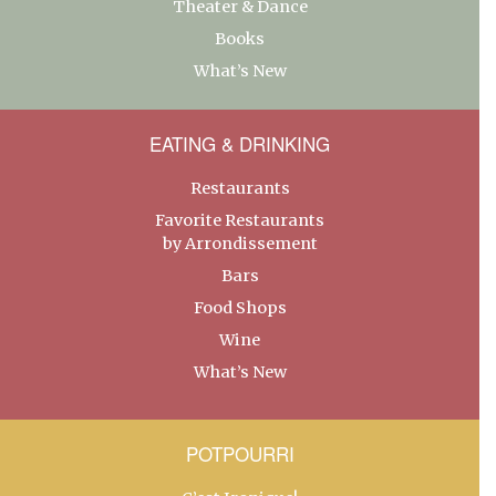
Theater & Dance
Books
What’s New
EATING & DRINKING
Restaurants
Favorite Restaurants
by Arrondissement
Bars
Food Shops
Wine
What’s New
POTPOURRI