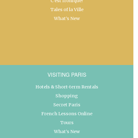
C’est Ironique!
Tales of la Ville
What’s New
VISITING PARIS
Hotels & Short-term Rentals
Shopping
Secret Paris
French Lessons Online
Tours
What’s New