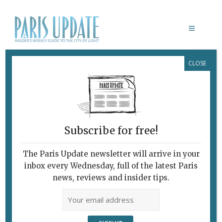
CLOSE
BASSIN DE LA VILLETTE
Subscribe for free!
The Paris Update newsletter will arrive in your
inbox every Wednesday, full of the latest Paris
news, reviews and insider tips.