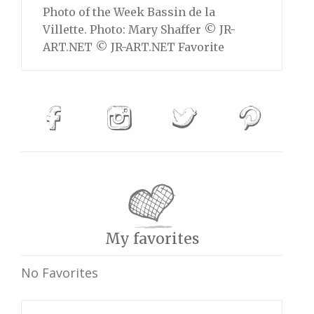
Photo of the Week Bassin de la
Villette. Photo: Mary Shaffer © JR-
ART.NET © JR-ART.NET Favorite
My favorites
No Favorites