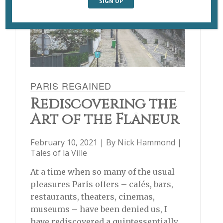
PARIS REGAINED
Rediscovering the
Art of the Flâneur
February 10, 2021 | By
Nick Hammond
|
Tales of la Ville
At a time when so many of the usual
pleasures Paris offers – cafés, bars,
restaurants, theaters, cinemas,
museums – have been denied us, I
have rediscovered a quintessentially