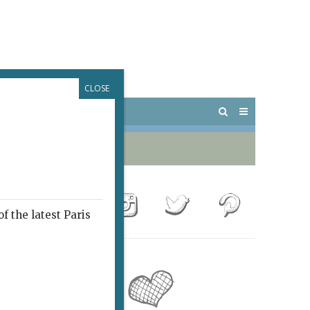
CLOSE
 PARIS
OUTINGS
f the latest Paris