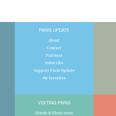
PARIS UPDATE
About
Contact
Partners
Subscribe
Support Paris Update
My favorites
VISITING PARIS
Hotels & Short-term