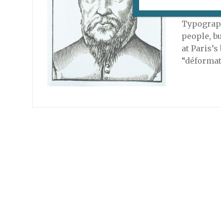
An exhibi
Typograph
people, b
at Paris’
“déformat