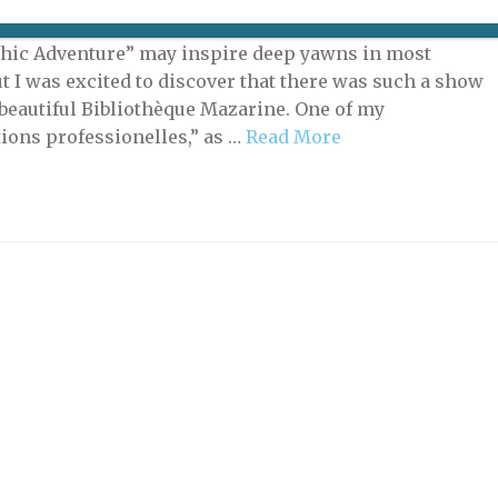
tion called “From Garamont to Garamond(s): A
ic Adventure” may inspire deep yawns in most
ut I was excited to discover that there was such a show
s beautiful Bibliothèque Mazarine. One of my
ions professionelles,” as …
Read More