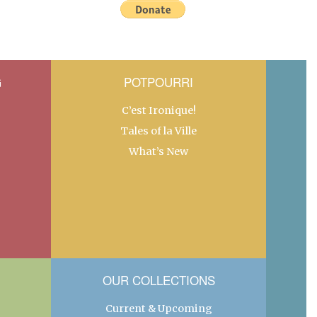
G
POTPOURRI
C’est Ironique!
Tales of la Ville
What’s New
OUR COLLECTIONS
Current & Upcoming