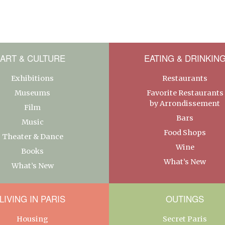
ART & CULTURE
EATING & DRINKIN
Exhibitions
Restaurants
Museums
Favorite Restaurants
by Arrondissement
Film
Bars
Music
Food Shops
Theater & Dance
Wine
Books
What’s New
What’s New
LIVING IN PARIS
OUTINGS
Housing
Secret Paris