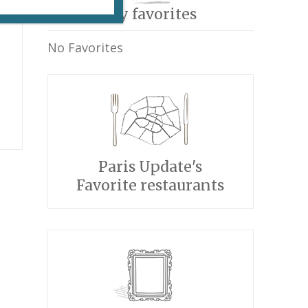
My favorites
No Favorites
Paris Update's
Favorite restaurants