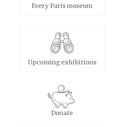
Every Paris museum
Upcoming exhibitions
Donate