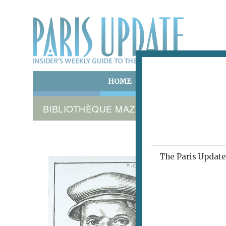
HOME
ART & CULTURE
E
BIBLIOTHÈQUE MAZARINE
The Paris Update 
FROM G
ADVENT
Call
November 