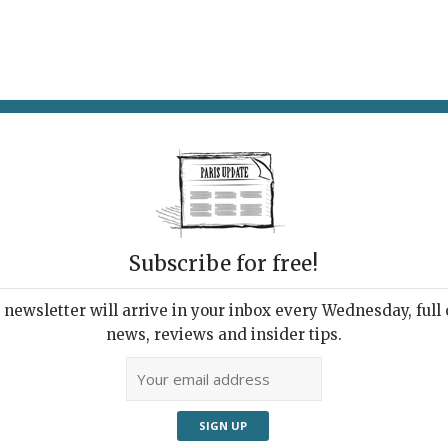
AT & DRINK
POTPOURRI
VISITING PARIS
LIVING IN
Subscribe for free!
newsletter will arrive in your inbox every Wednesday, full o
ARAMONT TO GARAMOND(S): A TYPOGRAPHIC
news, reviews and insider tips.
URE
ing All Type Nerds
30, 2022 | By
Heidi Ellison
|
Exhibitions