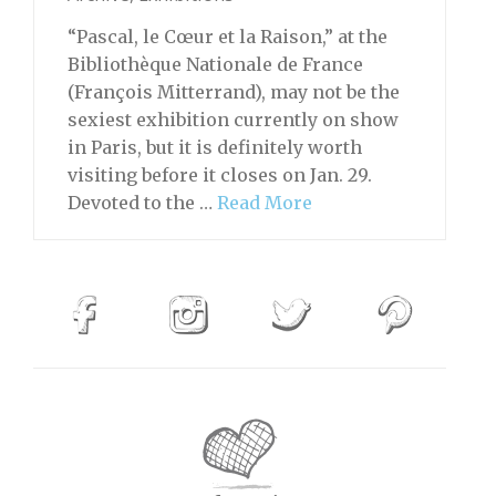
“Pascal, le Cœur et la Raison,” at the
Bibliothèque Nationale de France
(François Mitterrand), may not be the
sexiest exhibition currently on show
in Paris, but it is definitely worth
visiting before it closes on Jan. 29.
Devoted to the …
Read More