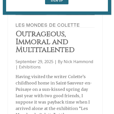
LES MONDES DE COLETTE
Outrageous,
Immoral and
Multitalented
September 29, 2025 | By
Nick Hammond
|
Exhibitions
Having visited the writer Colette’s
childhood home in Saint-Sauveur-en-
Puisaye on a sun-kissed spring day
last year with two good friends, I
suppose it was payback time when I
arrived alone at the exhibition “Les