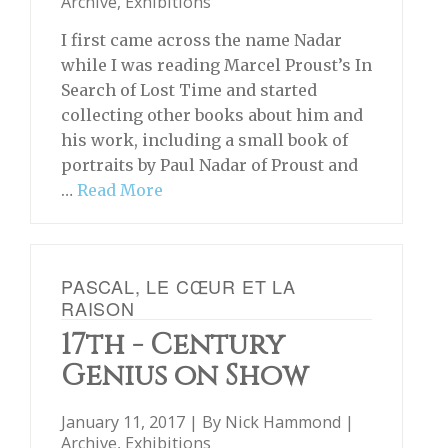
Archive
,
Exhibitions
I first came across the name Nadar
while I was reading Marcel Proust’s In
Search of Lost Time and started
collecting other books about him and
his work, including a small book of
portraits by Paul Nadar of Proust and
…
Read More
PASCAL, LE CŒUR ET LA
RAISON
17th - Century
Genius on Show
January 11, 2017 | By
Nick Hammond
|
Archive
,
Exhibitions