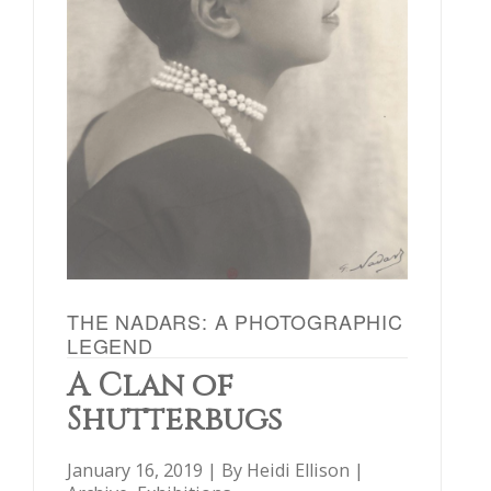
THE NADARS: A PHOTOGRAPHIC
LEGEND
A Clan of
Shutterbugs
January 16, 2019 | By
Heidi Ellison
|