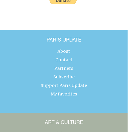
PARIS UPDATE
About
Contact
Partners
Subscribe
Support Paris Update
My favorites
ART & CULTURE