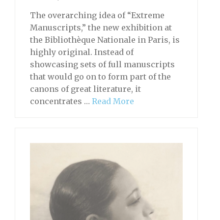
The overarching idea of “Extreme
Manuscripts,” the new exhibition at
the Bibliothèque Nationale in Paris, is
highly original. Instead of
showcasing sets of full manuscripts
that would go on to form part of the
canons of great literature, it
concentrates …
Read More