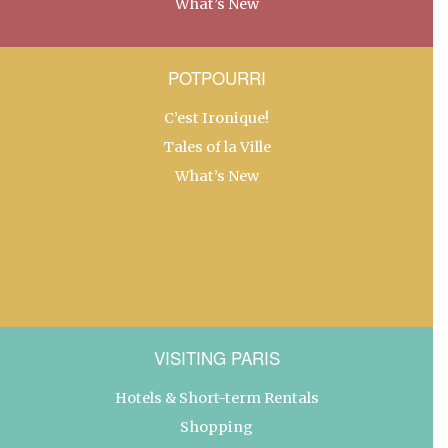
What’s New
POTPOURRI
C’est Ironique!
Tales of la Ville
What’s New
VISITING PARIS
Hotels & Short-term Rentals
Shopping