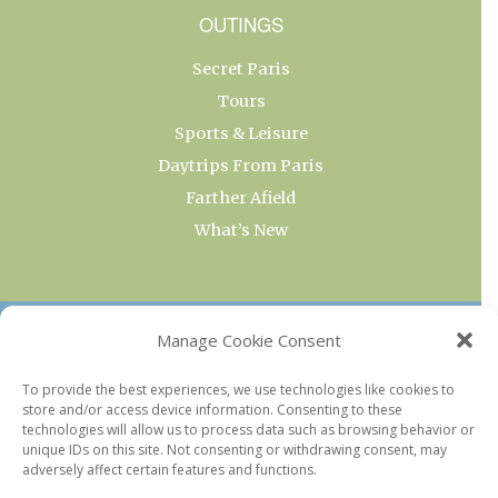
OUTINGS
Secret Paris
Tours
Sports & Leisure
Daytrips From Paris
Farther Afield
What’s New
OUR COLLECTIONS
Manage Cookie Consent
Current & Upcoming Exhibitions
To provide the best experiences, we use technologies like cookies to
store and/or access device information. Consenting to these
Favorite Restaurants by Arrondissement
technologies will allow us to process data such as browsing behavior or
Every Paris Museum
unique IDs on this site. Not consenting or withdrawing consent, may
adversely affect certain features and functions.
Photo of the Week