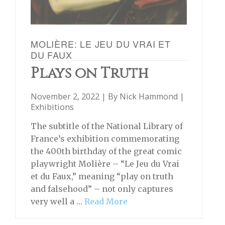
MOLIÈRE: LE JEU DU VRAI ET
DU FAUX
Plays on Truth
November 2, 2022 | By
Nick Hammond
|
Exhibitions
The subtitle of the National Library of
France’s exhibition commemorating
the 400th birthday of the great comic
playwright Molière – “Le Jeu du Vrai
et du Faux,” meaning “play on truth
and falsehood” – not only captures
very well a …
Read More