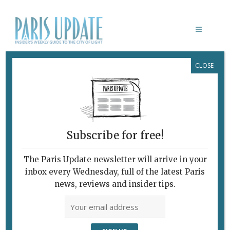
CLOSE
BIBLIOTHÈQUE NATIONALE DE
FRANCE
Subscribe for free!
The Paris Update newsletter will arrive in your
inbox every Wednesday, full of the latest Paris
news, reviews and insider tips.