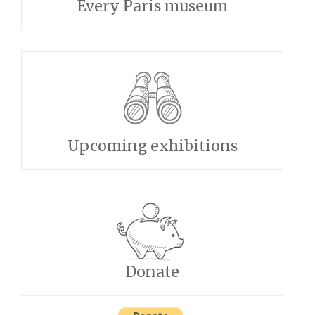
Every Paris museum
Upcoming exhibitions
Donate