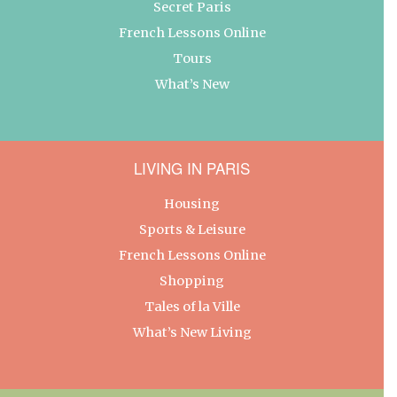
Secret Paris
French Lessons Online
Tours
What’s New
LIVING IN PARIS
Housing
Sports & Leisure
French Lessons Online
Shopping
Tales of la Ville
What’s New Living