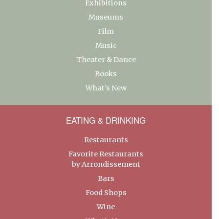
Exhibitions
Museums
Film
Music
Theater & Dance
Books
What’s New
EATING & DRINKING
Restaurants
Favorite Restaurants
by Arrondissement
Bars
Food Shops
Wine