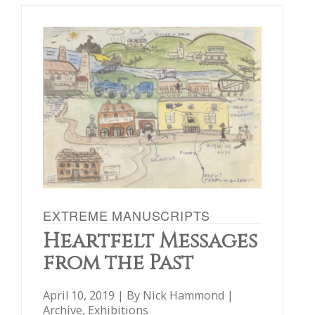
EXTREME MANUSCRIPTS
Heartfelt Messages
from the Past
April 10, 2019 | By
Nick Hammond
|
Archive
,
Exhibitions