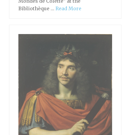
Mondes de Colette” at the
Bibliothèque …
Read More