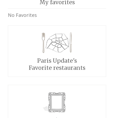
My favorites
No Favorites
Paris Update's
Favorite restaurants