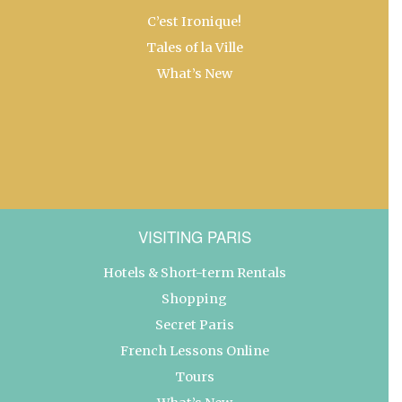
C’est Ironique!
Tales of la Ville
What’s New
VISITING PARIS
Hotels & Short-term Rentals
Shopping
Secret Paris
French Lessons Online
Tours