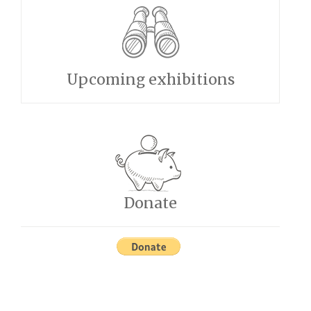
Upcoming exhibitions
Donate