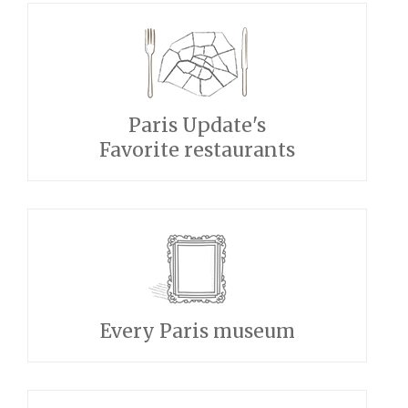
Paris Update's
Favorite restaurants
Every Paris museum