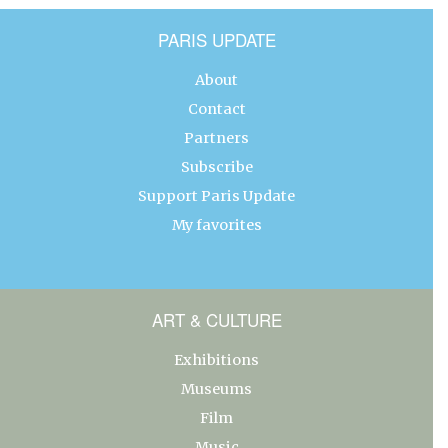
PARIS UPDATE
About
Contact
Partners
Subscribe
Support Paris Update
My favorites
ART & CULTURE
Exhibitions
Museums
Film
Music