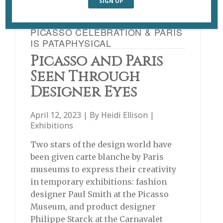
PICASSO CELEBRATION & PARIS
IS PATAPHYSICAL
Picasso and Paris
Seen Through
Designer Eyes
April 12, 2023 | By
Heidi Ellison
|
Exhibitions
Two stars of the design world have
been given carte blanche by Paris
museums to express their creativity
in temporary exhibitions: fashion
designer Paul Smith at the Picasso
Museum, and product designer
Philippe Starck at the Carnavalet