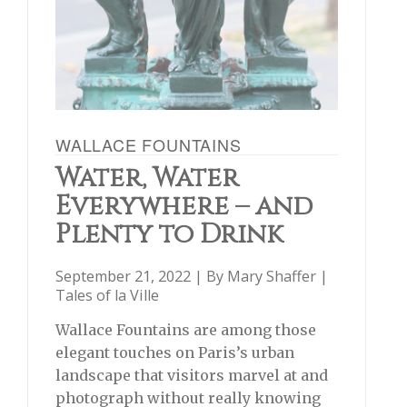
WALLACE FOUNTAINS
Water, Water
Everywhere – and
Plenty to Drink
September 21, 2022 | By
Mary Shaffer
|
Tales of la Ville
Wallace Fountains are among those
elegant touches on Paris’s urban
landscape that visitors marvel at and
photograph without really knowing