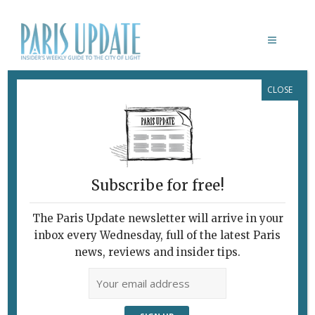
CLOSE
CARNAVALET MUSEUM
Subscribe for free!
The Paris Update newsletter will arrive in your
inbox every Wednesday, full of the latest Paris
news, reviews and insider tips.