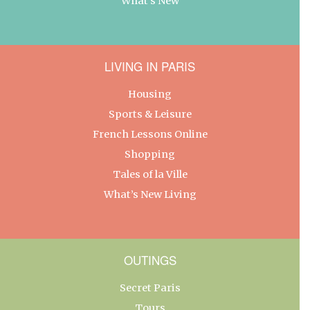
What’s New
LIVING IN PARIS
Housing
Sports & Leisure
French Lessons Online
Shopping
Tales of la Ville
What’s New Living
OUTINGS
Secret Paris
Tours