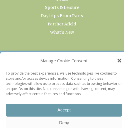
Sports & Leisure
Daytrips From Paris
Farther Afield
What’s New
OUR COLLECTIONS
Manage Cookie Consent
Current & Upcoming Exhibitions
To provide the best experiences, we use technologies like cookies to
store and/or access device information. Consenting to these
Favorite Restaurants by Arrondissement
technologies will allow us to process data such as browsing behavior or
Every Paris Museum
unique IDs on this site. Not consenting or withdrawing consent, may
adversely affect certain features and functions.
Photo of the Week
Accept
Deny