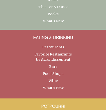
Theater & Dance
Books
What’s New
EATING & DRINKING
Restaurants
Favorite Restaurants
by Arrondissement
Bars
Food Shops
Wine
What’s New
POTPOURRI