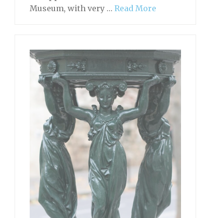
Museum, with very …
Read More