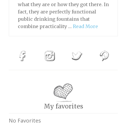
what they are or how they got there. In
fact, they are perfectly functional
public drinking fountains that
combine practicality …
Read More
My favorites
No Favorites