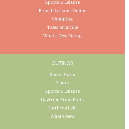
Sports & Leisure
French Lessons Online
Shopping
Tales of la Ville
What’s New Living
OUTINGS
Secret Paris
Tours
Sports & Leisure
Daytrips From Paris
Farther Afield
What’s New