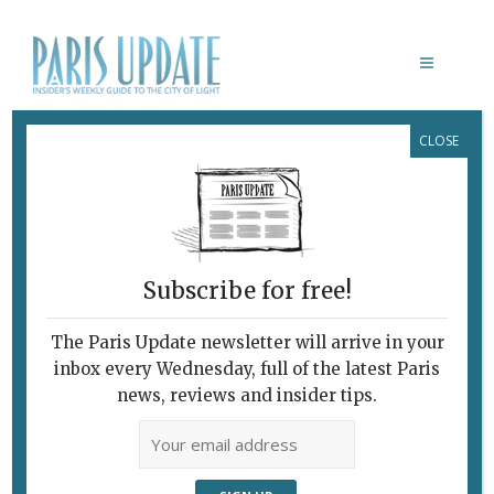
CLOSE
CATHERINE BREILLAT
Subscribe for free!
The Paris Update newsletter will arrive in your
inbox every Wednesday, full of the latest Paris
news, reviews and insider tips.