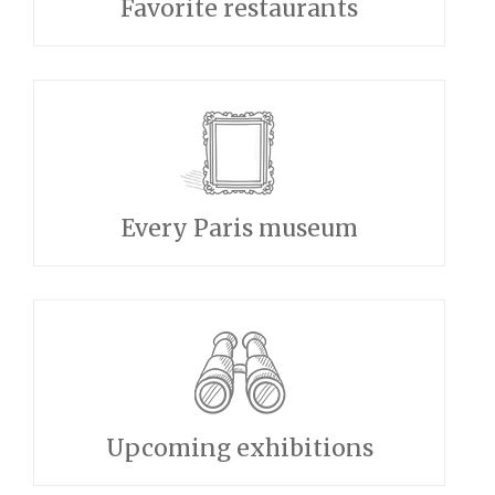
Favorite restaurants
Every Paris museum
Upcoming exhibitions