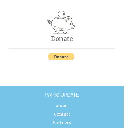
Donate
PARIS UPDATE
About
Contact
Partners