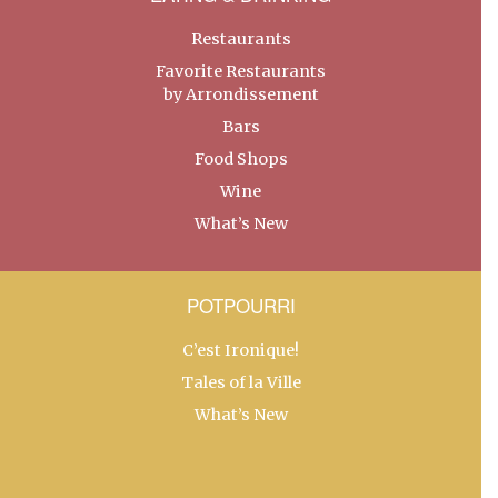
Restaurants
Favorite Restaurants
by Arrondissement
Bars
Food Shops
Wine
What’s New
POTPOURRI
C’est Ironique!
Tales of la Ville
What’s New