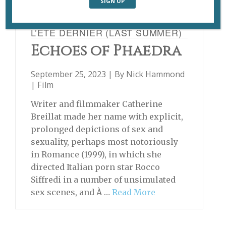
L’ÉTÉ DERNIER (LAST SUMMER)
Echoes of Phaedra
September 25, 2023 | By
Nick Hammond
|
Film
Writer and filmmaker Catherine
Breillat made her name with explicit,
prolonged depictions of sex and
sexuality, perhaps most notoriously
in Romance (1999), in which she
directed Italian porn star Rocco
Siffredi in a number of unsimulated
sex scenes, and À …
Read More