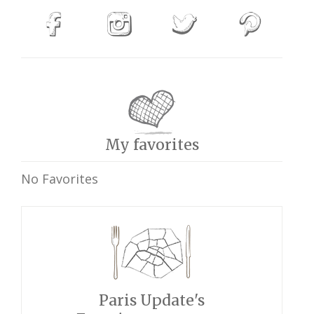
My favorites
No Favorites
Paris Update's