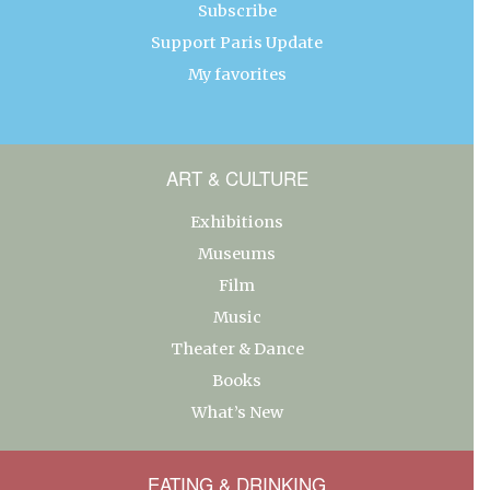
Subscribe
Support Paris Update
My favorites
ART & CULTURE
Exhibitions
Museums
Film
Music
Theater & Dance
Books
What’s New
EATING & DRINKING