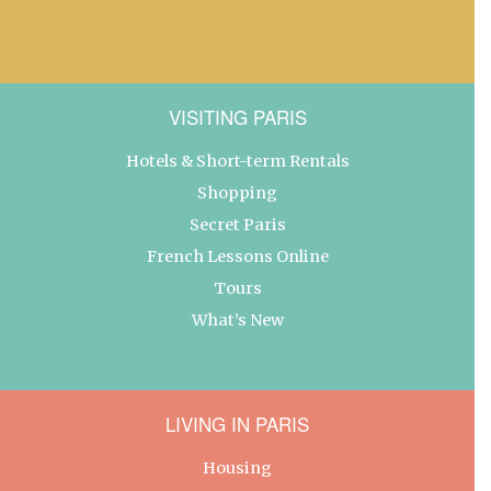
VISITING PARIS
Hotels & Short-term Rentals
Shopping
Secret Paris
French Lessons Online
Tours
What’s New
LIVING IN PARIS
Housing