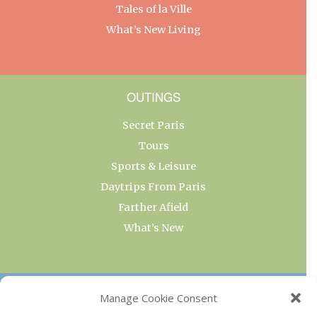
Tales of la Ville
What’s New Living
OUTINGS
Secret Paris
Tours
Sports & Leisure
Daytrips From Paris
Farther Afield
What’s New
OUR COLLECTIONS
Manage Cookie Consent