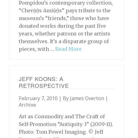
Pompidou’s contemporary collection,
“Cher(e)s Ami(e)s” pays tribute to the
museum’s “friends,” those who have
donated works during the past five
years, whether patrons or the artists
themselves. It’s a disparate group of
pieces, with …
Read More
JEFF KOONS: A
RETROSPECTIVE
February 7, 2010 | By
James Overton
|
Archive
Art as Commodity and The Craft of
Self-Promotion “Antiquity 3” (2009-11).
Photo: Tom Powel Imaging. © Jeff