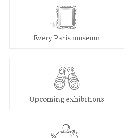
Every Paris museum
Upcoming exhibitions