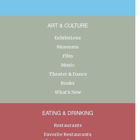
ART & CULTURE
Exhibitions
Museums
Film
Music
Theater & Dance
Books
What’s New
EATING & DRINKING
Restaurants
Favorite Restaurants