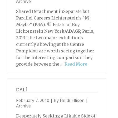
Archive
Shared Detachment inSeparate but
Parallel Careers Lichtenstein’s “M-
Maybe” (1965). © Estate of Roy
Lichtenstein New York/ADAGP, Paris,
2013 The two major exhibitions
currently showing at the Centre
Pompidou are worth seeing together
for the interesting comparison they
provide between the …
Read More
DALÍ
February 7, 2010 | By
Heidi Ellison
|
Archive
Desperately Seeking a Likable Side of