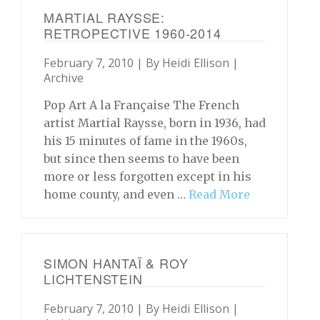
MARTIAL RAYSSE:
RETROPECTIVE 1960-2014
February 7, 2010 | By
Heidi Ellison
|
Archive
Pop Art A la Française The French
artist Martial Raysse, born in 1936, had
his 15 minutes of fame in the 1960s,
but since then seems to have been
more or less forgotten except in his
home county, and even …
Read More
SIMON HANTAÏ & ROY
LICHTENSTEIN
February 7, 2010 | By
Heidi Ellison
|