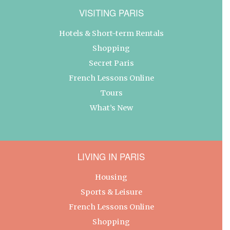
VISITING PARIS
Hotels & Short-term Rentals
Shopping
Secret Paris
French Lessons Online
Tours
What’s New
LIVING IN PARIS
Housing
Sports & Leisure
French Lessons Online
Shopping