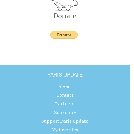
Donate
PARIS UPDATE
About
Contact
Partners
Subscribe
Support Paris Update
My favorites