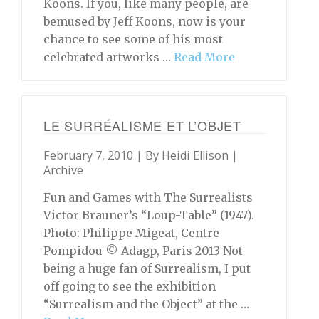
Koons. If you, like many people, are
bemused by Jeff Koons, now is your
chance to see some of his most
celebrated artworks …
Read More
LE SURRÉALISME ET L’OBJET
February 7, 2010 | By
Heidi Ellison
|
Archive
Fun and Games with The Surrealists
Victor Brauner’s “Loup-Table” (1947).
Photo: Philippe Migeat, Centre
Pompidou © Adagp, Paris 2013 Not
being a huge fan of Surrealism, I put
off going to see the exhibition
“Surrealism and the Object” at the …