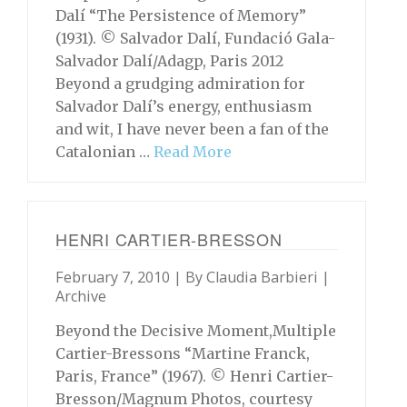
Dalí “The Persistence of Memory”
(1931). © Salvador Dalí, Fundació Gala-
Salvador Dalí/Adagp, Paris 2012
Beyond a grudging admiration for
Salvador Dalí’s energy, enthusiasm
and wit, I have never been a fan of the
Catalonian …
Read More
HENRI CARTIER-BRESSON
February 7, 2010 | By
Claudia Barbieri
|
Archive
Beyond the Decisive Moment,Multiple
Cartier-Bressons “Martine Franck,
Paris, France” (1967). © Henri Cartier-
Bresson/Magnum Photos, courtesy