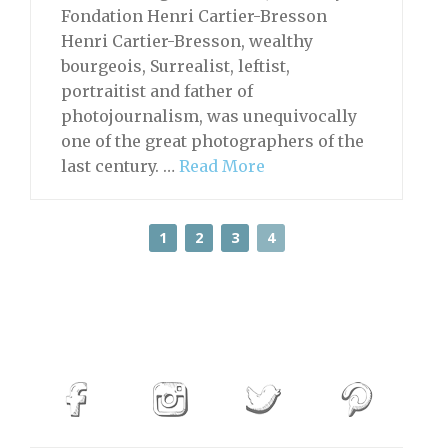
Fondation Henri Cartier-Bresson
Henri Cartier-Bresson, wealthy
bourgeois, Surrealist, leftist,
portraitist and father of
photojournalism, was unequivocally
one of the great photographers of the
last century. …
Read More
1
2
3
4