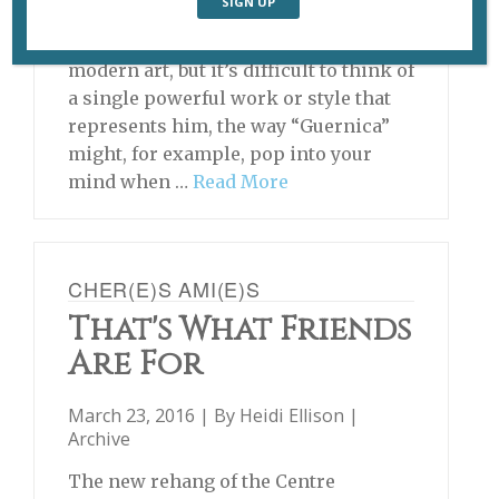
Paul Klee (1879-1940) is generally
acknowledged as one of the greats of
modern art, but it’s difficult to think of
a single powerful work or style that
represents him, the way “Guernica”
might, for example, pop into your
mind when …
Read More
CHER(E)S AMI(E)S
That's What Friends
Are For
March 23, 2016 | By
Heidi Ellison
|
Archive
The new rehang of the Centre