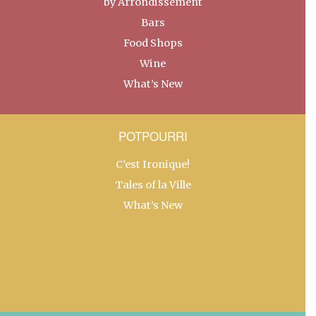
by Arrondissement
Bars
Food Shops
Wine
What’s New
POTPOURRI
C’est Ironique!
Tales of la Ville
What’s New