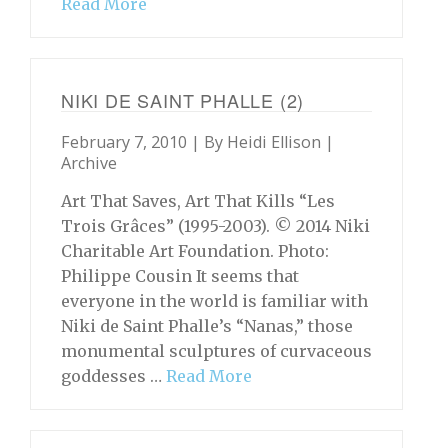
Read More
NIKI DE SAINT PHALLE (2)
February 7, 2010 | By
Heidi Ellison
|
Archive
Art That Saves, Art That Kills “Les
Trois Grâces” (1995-2003). © 2014 Niki
Charitable Art Foundation. Photo:
Philippe Cousin It seems that
everyone in the world is familiar with
Niki de Saint Phalle’s “Nanas,” those
monumental sculptures of curvaceous
goddesses …
Read More