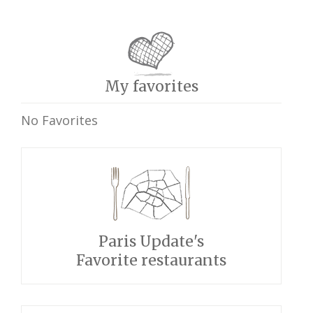
My favorites
No Favorites
Paris Update's
Favorite restaurants