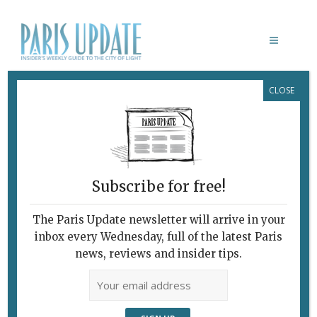
CLOSE
CENTRE POMPIDOU
Subscribe for free!
PAUL KLEE: L’IRONIE À L’ŒUVRE
Art as Play and
The Paris Update newsletter will arrive in your
inbox every Wednesday, full of the latest Paris
Intellectual
news, reviews and insider tips.
Exercise
May 4, 2016 | By
Heidi Ellison
|
Archive