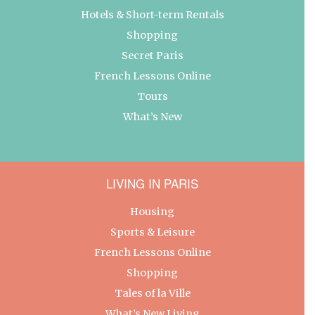
Hotels & Short-term Rentals
Shopping
Secret Paris
French Lessons Online
Tours
What’s New
LIVING IN PARIS
Housing
Sports & Leisure
French Lessons Online
Shopping
Tales of la Ville
What’s New Living