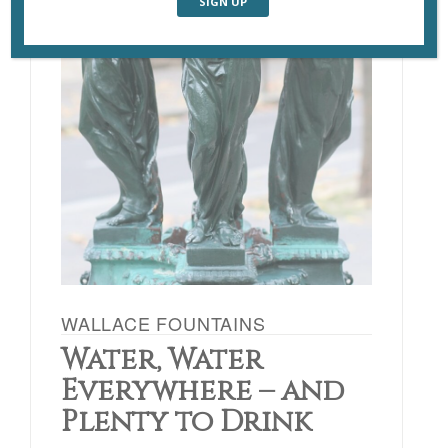
WALLACE FOUNTAINS
Water, Water
Everywhere – and
Plenty to Drink