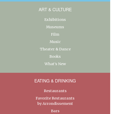
ART & CULTURE
Exhibitions
Museums
Film
Music
Theater & Dance
Books
What’s New
EATING & DRINKING
Restaurants
Favorite Restaurants
by Arrondissement
Bars