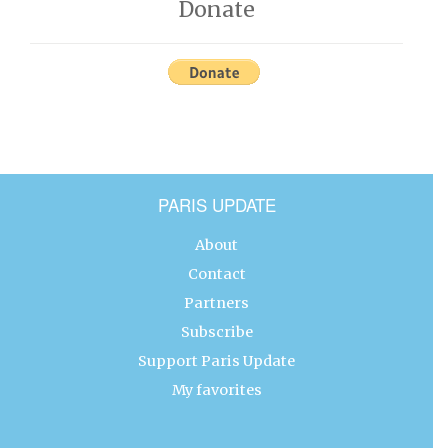
Donate
PARIS UPDATE
About
Contact
Partners
Subscribe
Support Paris Update
My favorites