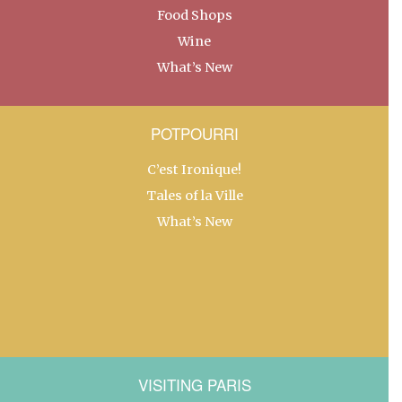
Food Shops
Wine
What’s New
POTPOURRI
C’est Ironique!
Tales of la Ville
What’s New
VISITING PARIS