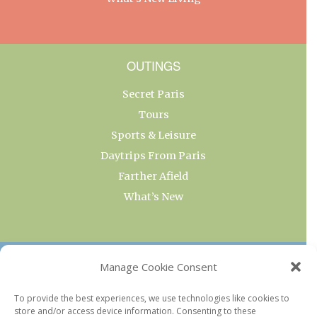
OUTINGS
Secret Paris
Tours
Sports & Leisure
Daytrips From Paris
Farther Afield
What’s New
OUR COLLECTIONS
Manage Cookie Consent
Current & Upcoming Exhibitions
To provide the best experiences, we use technologies like cookies to
store and/or access device information. Consenting to these
Favorite Restaurants by Arrondissement