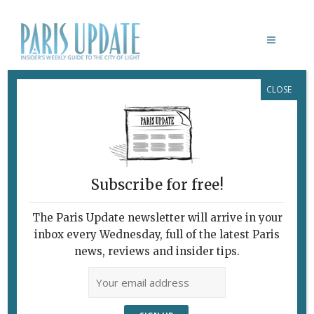
CLOSE
CHARLES-AUGUSTE LEBOURG
Subscribe for free!
The Paris Update newsletter will arrive in your
inbox every Wednesday, full of the latest Paris
news, reviews and insider tips.