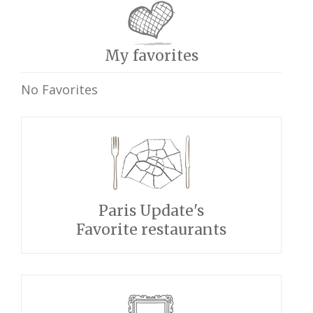
My favorites
No Favorites
Paris Update's
Favorite restaurants