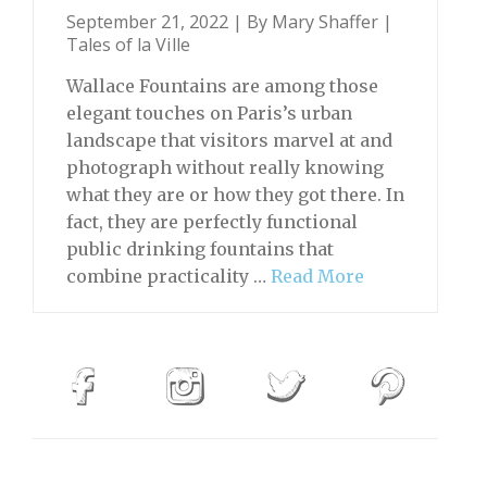
September 21, 2022 | By
Mary Shaffer
|
Tales of la Ville
Wallace Fountains are among those
elegant touches on Paris’s urban
landscape that visitors marvel at and
photograph without really knowing
what they are or how they got there. In
fact, they are perfectly functional
public drinking fountains that
combine practicality …
Read More