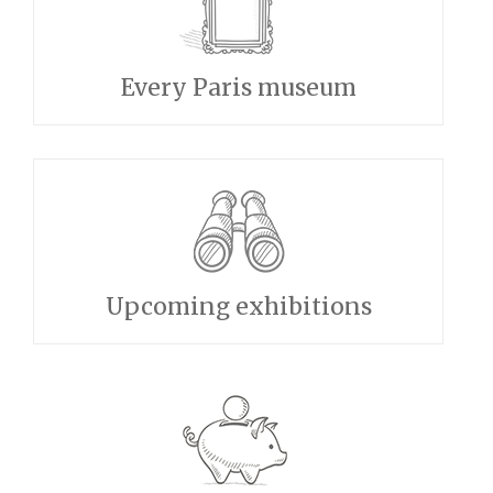
Every Paris museum
Upcoming exhibitions