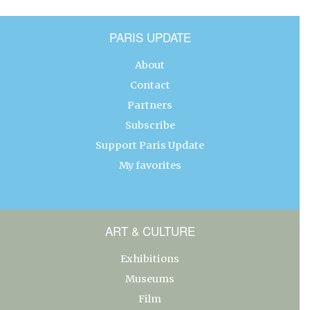
PARIS UPDATE
About
Contact
Partners
Subscribe
Support Paris Update
My favorites
ART & CULTURE
Exhibitions
Museums
Film