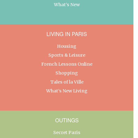
What’s New
LIVING IN PARIS
Housing
Sports & Leisure
French Lessons Online
Shopping
Tales of la Ville
What’s New Living
OUTINGS
Secret Paris