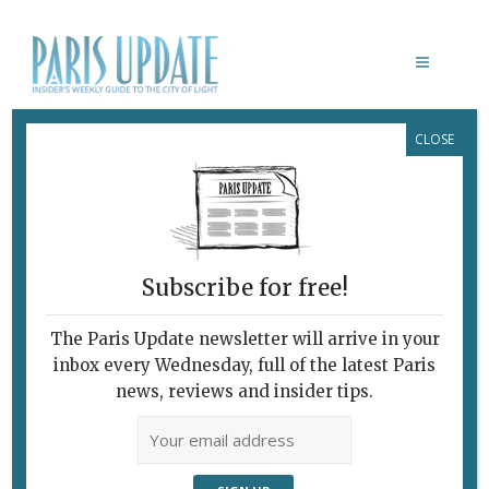
CLOSE
CHRIS BOÏCOS FINE ARTS
Subscribe for free!
LE 93 DANS LE 10IÈME
ARRONDISSEMENT
The Paris Update newsletter will arrive in your
inbox every Wednesday, full of the latest Paris
February 7, 2010 | By
Heidi Ellison
|
news, reviews and insider tips.
Archive
Paris Update What’s New in Paris
ACROSS THE PERIPHERIQUE “Bang