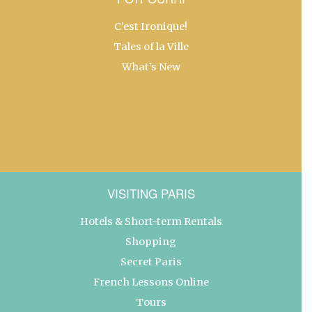
C’est Ironique!
Tales of la Ville
What’s New
VISITING PARIS
Hotels & Short-term Rentals
Shopping
Secret Paris
French Lessons Online
Tours