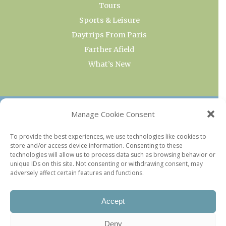
Tours
Sports & Leisure
Daytrips From Paris
Farther Afield
What’s New
OUR COLLECTIONS
Manage Cookie Consent
Current & Upcoming Exhibitions
To provide the best experiences, we use technologies like cookies to
store and/or access device information. Consenting to these
Favorite Restaurants by Arrondissement
technologies will allow us to process data such as browsing behavior or
Every Paris Museum
unique IDs on this site. Not consenting or withdrawing consent, may
adversely affect certain features and functions.
Photo of the Week
Accept
Deny