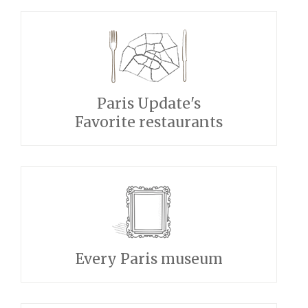
Paris Update's
Favorite restaurants
Every Paris museum