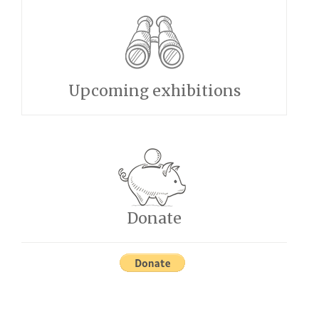
Upcoming exhibitions
Donate