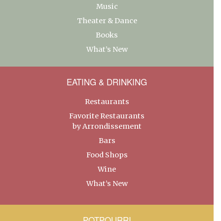
Music
Theater & Dance
Books
What’s New
EATING & DRINKING
Restaurants
Favorite Restaurants
by Arrondissement
Bars
Food Shops
Wine
What’s New
POTPOURRI