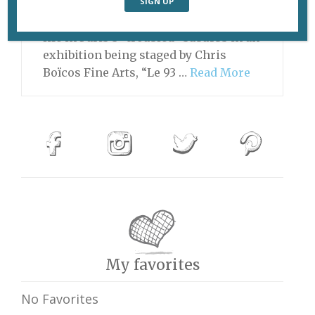
#2” (2013), by Tina Merandon. Three
photographers take a fresh look at
life in Paris’s “troubled” suburbs in an
exhibition being staged by Chris
Boïcos Fine Arts, “Le 93 …
Read More
My favorites
No Favorites