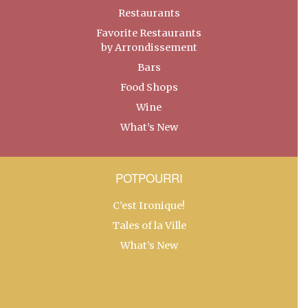
Restaurants
Favorite Restaurants
by Arrondissement
Bars
Food Shops
Wine
What’s New
POTPOURRI
C’est Ironique!
Tales of la Ville
What’s New