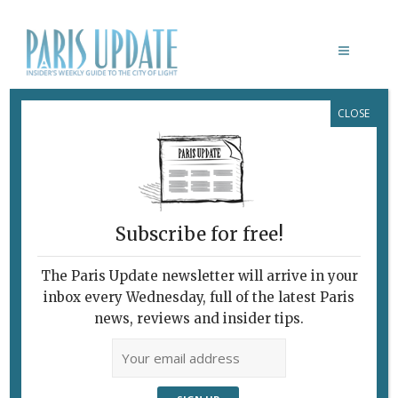
CLOSE
DAVID MCVICAR
Subscribe for free!
The Paris Update newsletter will arrive in your
inbox every Wednesday, full of the latest Paris
news, reviews and insider tips.