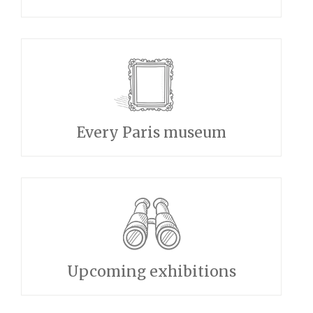
Every Paris museum
Upcoming exhibitions