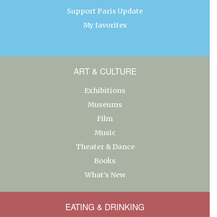
Support Paris Update
My favorites
ART & CULTURE
Exhibitions
Museums
Film
Music
Theater & Dance
Books
What’s New
EATING & DRINKING