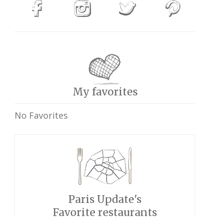
My favorites
No Favorites
Paris Update's
Favorite restaurants