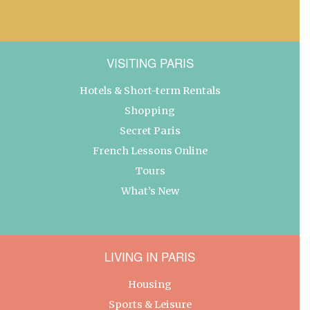
VISITING PARIS
Hotels & Short-term Rentals
Shopping
Secret Paris
French Lessons Online
Tours
What’s New
LIVING IN PARIS
Housing
Sports & Leisure