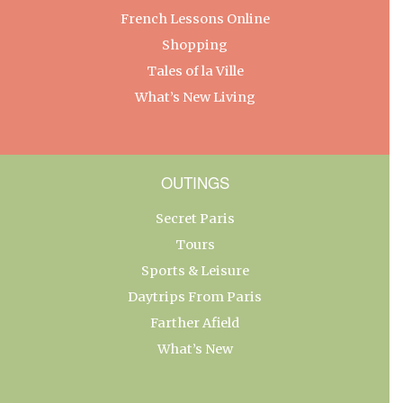
French Lessons Online
Shopping
Tales of la Ville
What’s New Living
OUTINGS
Secret Paris
Tours
Sports & Leisure
Daytrips From Paris
Farther Afield
What’s New