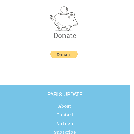
Donate
PARIS UPDATE
About
Contact
Partners
Subscribe