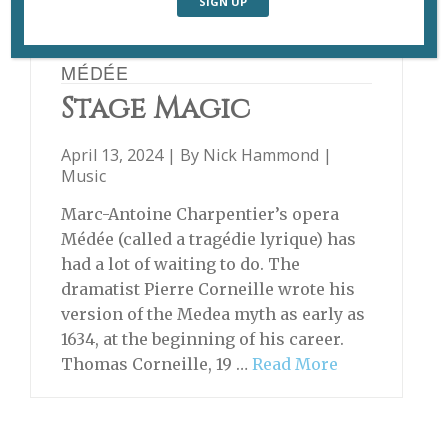
MÉDÉE
Stage Magic
April 13, 2024 | By
Nick Hammond
|
Music
Marc-Antoine Charpentier’s opera
Médée (called a tragédie lyrique) has
had a lot of waiting to do. The
dramatist Pierre Corneille wrote his
version of the Medea myth as early as
1634, at the beginning of his career.
Thomas Corneille, 19 …
Read More