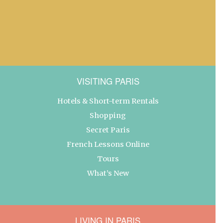
VISITING PARIS
Hotels & Short-term Rentals
Shopping
Secret Paris
French Lessons Online
Tours
What’s New
LIVING IN PARIS