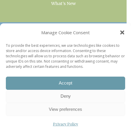
What’s New
OUR COLLECTIONS
Manage Cookie Consent
Current & Upcoming Exhibitions
To provide the best experiences, we use technologies like cookies to
store and/or access device information. Consenting to these
Favorite Restaurants by Arrondissement
technologies will allow us to process data such as browsing behavior or
Every Paris Museum
unique IDs on this site. Not consenting or withdrawing consent, may
adversely affect certain features and functions.
Photo of the Week
Accept
Deny
View preferences
Privacy Policy
©2026 Paris Update |
Legal information
|
Privacy Policy