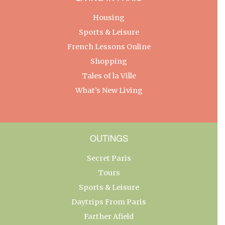
Housing
Sports & Leisure
French Lessons Online
Shopping
Tales of la Ville
What’s New Living
OUTINGS
Secret Paris
Tours
Sports & Leisure
Daytrips From Paris
Farther Afield