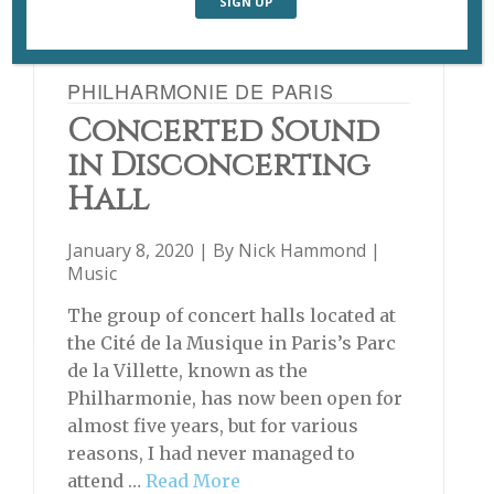
PHILHARMONIE DE PARIS
Concerted Sound
in Disconcerting
Hall
January 8, 2020 | By
Nick Hammond
|
Music
The group of concert halls located at
the Cité de la Musique in Paris’s Parc
de la Villette, known as the
Philharmonie, has now been open for
almost five years, but for various
reasons, I had never managed to
attend …
Read More