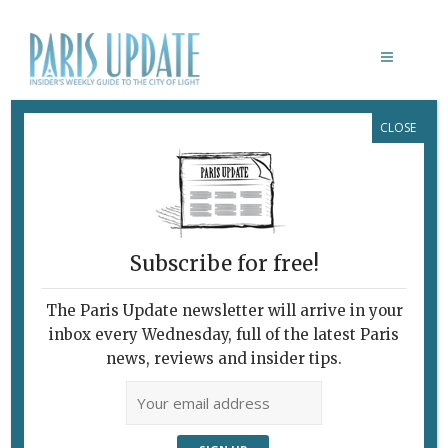
CLOSE
DEBUSSY’S LE MARTYRE DE SAINT
SÉBASTIEN
Subscribe for free!
The Paris Update newsletter will arrive in your
inbox every Wednesday, full of the latest Paris
news, reviews and insider tips.