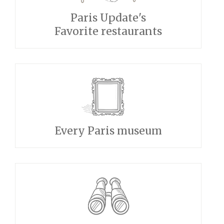
Paris Update's
Favorite restaurants
Every Paris museum