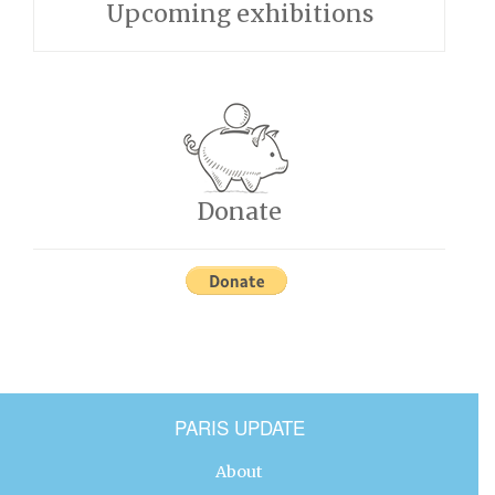
Upcoming exhibitions
Donate
PARIS UPDATE
About