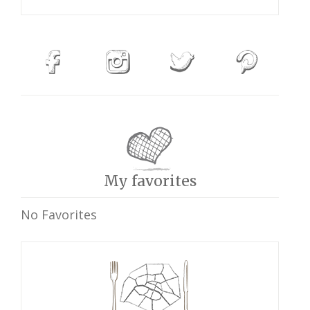
My favorites
No Favorites