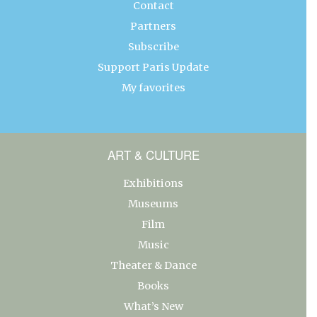
Contact
Partners
Subscribe
Support Paris Update
My favorites
ART & CULTURE
Exhibitions
Museums
Film
Music
Theater & Dance
Books
What’s New