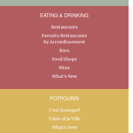
EATING & DRINKING
Restaurants
Favorite Restaurants
by Arrondissement
Bars
Food Shops
Wine
What’s New
POTPOURRI
C’est Ironique!
Tales of la Ville
What’s New