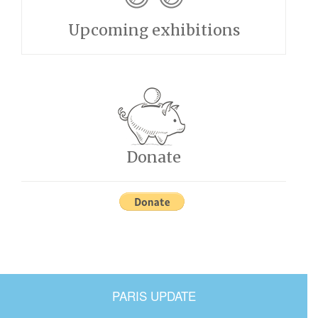
Upcoming exhibitions
Donate
PARIS UPDATE