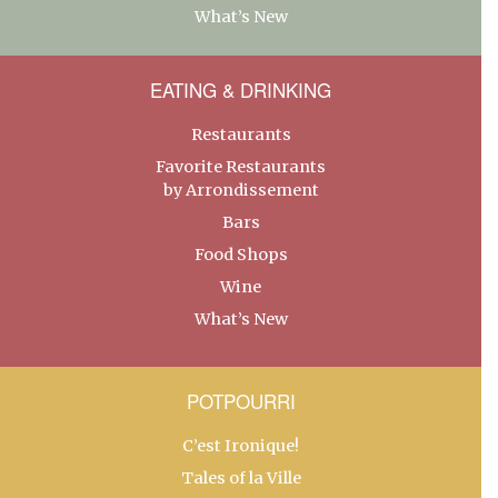
What’s New
EATING & DRINKING
Restaurants
Favorite Restaurants
by Arrondissement
Bars
Food Shops
Wine
What’s New
POTPOURRI
C’est Ironique!
Tales of la Ville