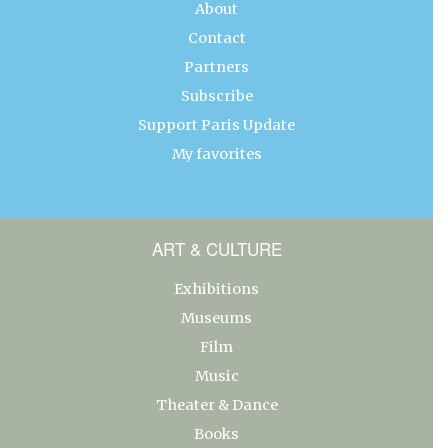
About
Contact
Partners
Subscribe
Support Paris Update
My favorites
ART & CULTURE
Exhibitions
Museums
Film
Music
Theater & Dance
Books