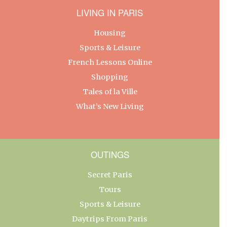
LIVING IN PARIS
Housing
Sports & Leisure
French Lessons Online
Shopping
Tales of la Ville
What’s New Living
OUTINGS
Secret Paris
Tours
Sports & Leisure
Daytrips From Paris