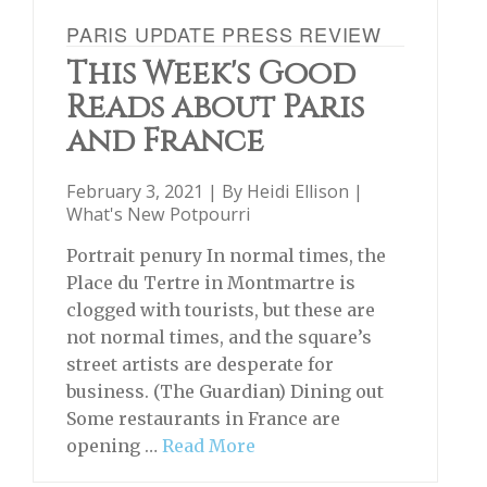
PARIS UPDATE PRESS REVIEW
This Week's Good
Reads about Paris
and France
February 3, 2021 | By
Heidi Ellison
|
What's New Potpourri
Portrait penury In normal times, the
Place du Tertre in Montmartre is
clogged with tourists, but these are
not normal times, and the square’s
street artists are desperate for
business. (The Guardian) Dining out
Some restaurants in France are
opening …
Read More