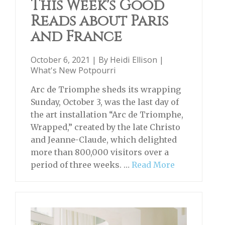
This Week's Good
Reads about Paris
and France
October 6, 2021 | By
Heidi Ellison
|
What's New Potpourri
Arc de Triomphe sheds its wrapping
Sunday, October 3, was the last day of
the art installation “Arc de Triomphe,
Wrapped,” created by the late Christo
and Jeanne-Claude, which delighted
more than 800,000 visitors over a
period of three weeks. …
Read More