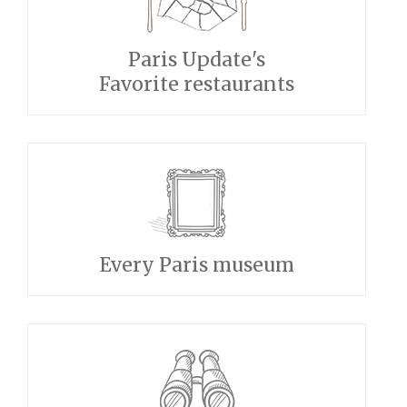
Paris Update's
Favorite restaurants
Every Paris museum