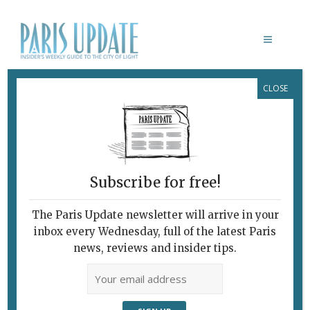
CLOSE
DEZEEN
Subscribe for free!
The Paris Update newsletter will arrive in your
inbox every Wednesday, full of the latest Paris
news, reviews and insider tips.