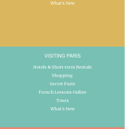
What’s New
VISITING PARIS
Hotels & Short-term Rentals
Shopping
Secret Paris
French Lessons Online
Tours
What’s New