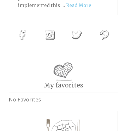
implemented this …
Read More
My favorites
No Favorites