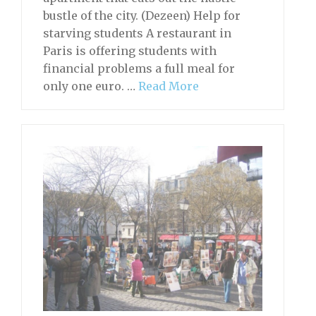
bustle of the city. (Dezeen) Help for
starving students A restaurant in
Paris is offering students with
financial problems a full meal for
only one euro. …
Read More