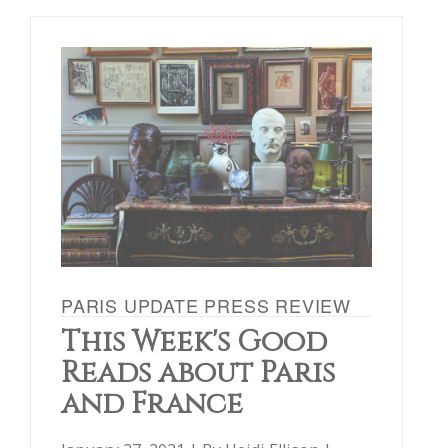
PARIS UPDATE PRESS REVIEW
This Week's Good
Reads about Paris
and France