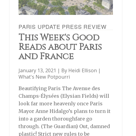
PARIS UPDATE PRESS REVIEW
This Week's Good
Reads about Paris
and France
January 13, 2021 | By
Heidi Ellison
|
What's New Potpourri
Beautifying Paris The Avenue des
Champs-Élysées (Elysian Fields) will
look far more heavenly once Paris
Mayor Anne Hidalgo’s plans to turn it
into a garden thoroughfare go
through. (The Guardian) Out, damned
plastic! Strict new rules to be