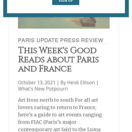
PARIS UPDATE PRESS REVIEW
This Week's Good
Reads about Paris
and France
October 13, 2021 | By
Heidi Ellison
|
What's New Potpourri
Art from north to south For all art
lovers raring to return to France,
here’s a guide to art events ranging
from FIAC (Paris’s major
contemporary art fair) to the Luma