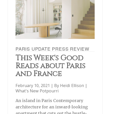
PARIS UPDATE PRESS REVIEW
This Week's Good
Reads about Paris
and France
February 10, 2021 | By
Heidi Ellison
|
What's New Potpourri
An island in Paris Contemporary
architecture for an inward-looking
apartment that cuts out the hustle-