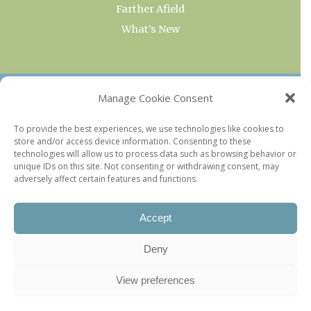
Farther Afield
What’s New
OUR COLLECTIONS
Manage Cookie Consent
Current & Upcoming Exhibitions
To provide the best experiences, we use technologies like cookies to
store and/or access device information. Consenting to these
Favorite Restaurants by Arrondissement
technologies will allow us to process data such as browsing behavior or
Every Paris Museum
unique IDs on this site. Not consenting or withdrawing consent, may
adversely affect certain features and functions.
Photo of the Week
Accept
Deny
View preferences