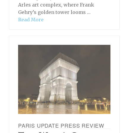
Arles art complex, where Frank
Gehry’s golden tower looms …
Read More
PARIS UPDATE PRESS REVIEW