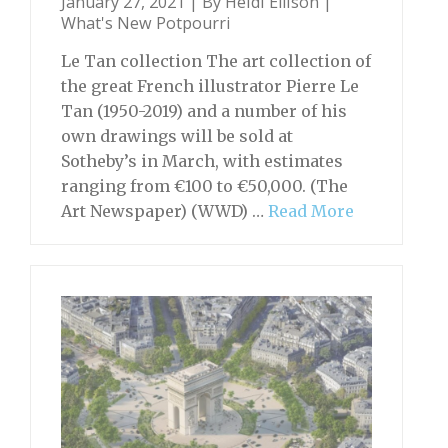
January 27, 2021 | By
Heidi Ellison
|
What's New Potpourri
Le Tan collection The art collection of
the great French illustrator Pierre Le
Tan (1950-2019) and a number of his
own drawings will be sold at
Sotheby’s in March, with estimates
ranging from €100 to €50,000. (The
Art Newspaper) (WWD) …
Read More