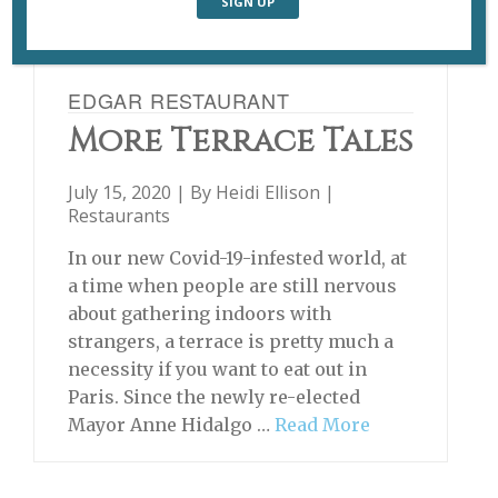
EDGAR RESTAURANT
More Terrace Tales
July 15, 2020 | By
Heidi Ellison
|
Restaurants
In our new Covid-19-infested world, at
a time when people are still nervous
about gathering indoors with
strangers, a terrace is pretty much a
necessity if you want to eat out in
Paris. Since the newly re-elected
Mayor Anne Hidalgo …
Read More