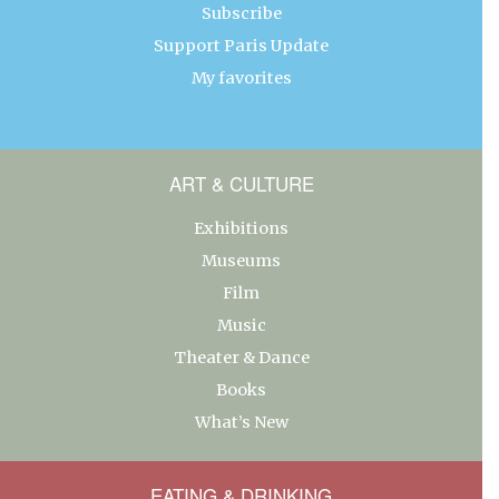
Subscribe
Support Paris Update
My favorites
ART & CULTURE
Exhibitions
Museums
Film
Music
Theater & Dance
Books
What’s New
EATING & DRINKING