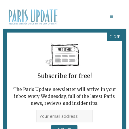
CLOSE
EDGAR RESTAURANT
Subscribe for free!
The Paris Update newsletter will arrive in your
inbox every Wednesday, full of the latest Paris
news, reviews and insider tips.