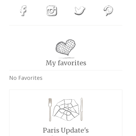
My favorites
No Favorites
Paris Update's