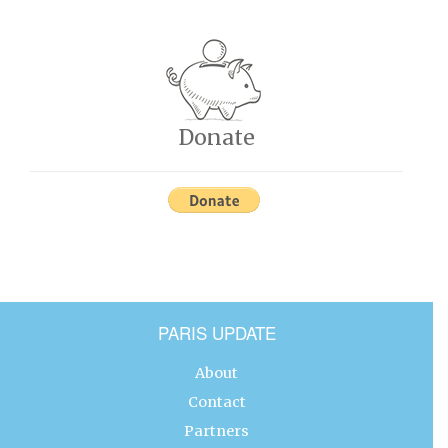
Donate
PARIS UPDATE
About
Contact
Partners