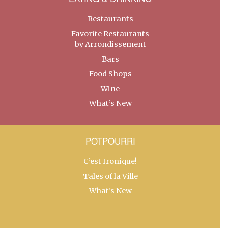
Restaurants
Favorite Restaurants
by Arrondissement
Bars
Food Shops
Wine
What’s New
POTPOURRI
C’est Ironique!
Tales of la Ville
What’s New