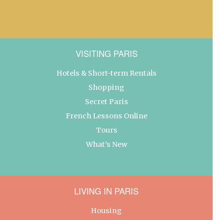
VISITING PARIS
Hotels & Short-term Rentals
Shopping
Secret Paris
French Lessons Online
Tours
What’s New
LIVING IN PARIS
Housing