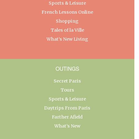
Sports & Leisure
French Lessons Online
Shopping
Tales of la Ville
What’s New Living
OUTINGS
Secret Paris
Tours
Sports & Leisure
Daytrips From Paris
Farther Afield
What’s New