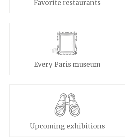
Favorite restaurants
Every Paris museum
Upcoming exhibitions