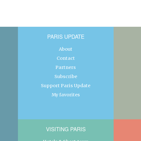
PARIS UPDATE
About
Contact
Partners
Subscribe
Support Paris Update
My favorites
VISITING PARIS