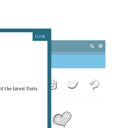
CLOSE
 PARIS
OUTINGS
f the latest Paris