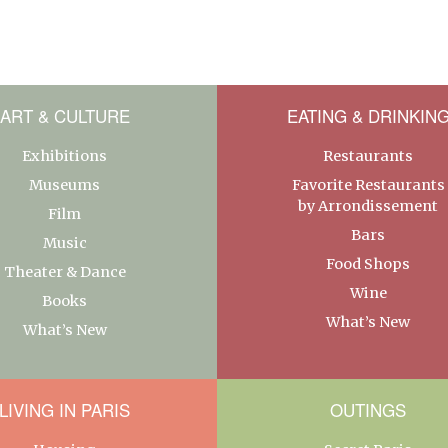
ART & CULTURE
EATING & DRINKIN
Exhibitions
Restaurants
Museums
Favorite Restaurants
by Arrondissement
Film
Bars
Music
Food Shops
Theater & Dance
Wine
Books
What’s New
What’s New
LIVING IN PARIS
OUTINGS