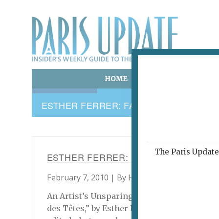
HOME
ART & CULTURE
E
ESTHER FERRER: FACE B. IMAGE/AUT
The Paris Update 
ESTHER FERRER: FACE B. IMAGE/A
February 7, 2010 | By
Harry Long
|
Archive
An Artist’s Unsparing Self-Portrait/Shrine t
des Têtes,” by Esther Ferrer. “Face B. Image