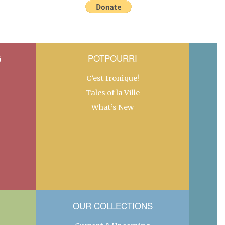
G
POTPOURRI
C’est Ironique!
Tales of la Ville
What’s New
OUR COLLECTIONS