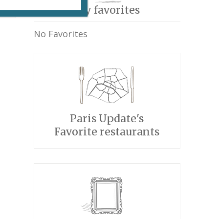
My favorites
No Favorites
Paris Update's
Favorite restaurants