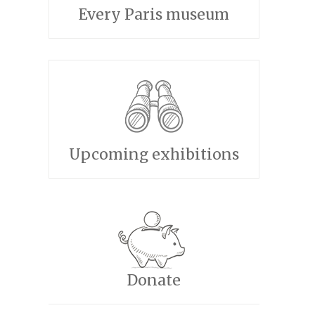
Every Paris museum
Upcoming exhibitions
Donate