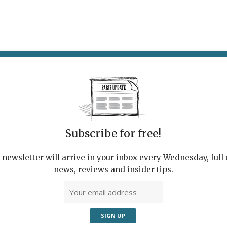
AT & DRINK
POTPOURRI
VISITING PARIS
LIVING IN
OPORTRAIT
Subscribe for free!
newsletter will arrive in your inbox every Wednesday, full o
UTOPORTRAIT
news, reviews and insider tips.
o Herself “Tête Pliée” (2002), from the series “Le Livre
/Autoportrait” is an interesting and funny exhibition of