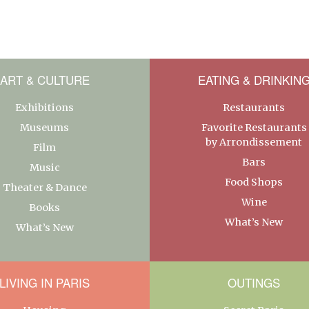
ART & CULTURE
EATING & DRINKIN
Exhibitions
Restaurants
Museums
Favorite Restaurants
by Arrondissement
Film
Bars
Music
Food Shops
Theater & Dance
Wine
Books
What’s New
What’s New
LIVING IN PARIS
OUTINGS