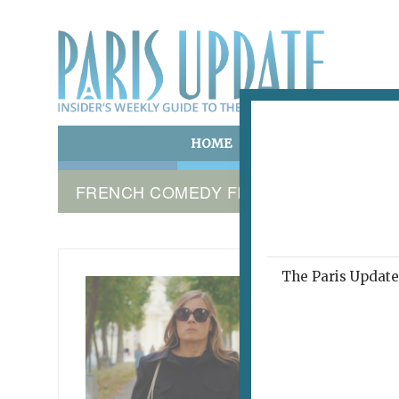
HOME
ART & CULTURE
E
FRENCH COMEDY FILM
The Paris Update 
TOUT L
Fre
Exc