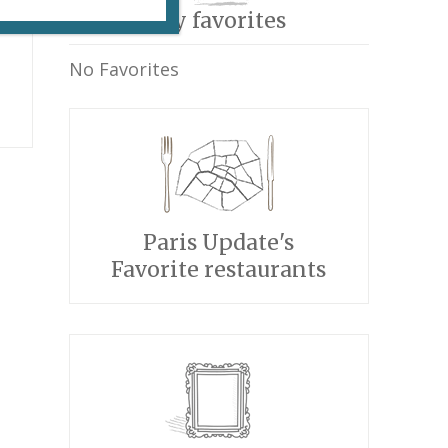
My favorites
No Favorites
Paris Update's
Favorite restaurants