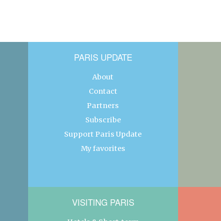
PARIS UPDATE
About
Contact
Partners
Subscribe
Support Paris Update
My favorites
VISITING PARIS