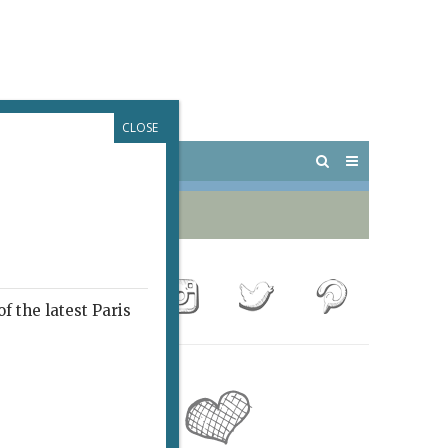
CLOSE
 PARIS
OUTINGS
f the latest Paris