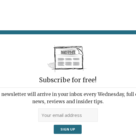
AT & DRINK
POTPOURRI
VISITING PARIS
LIVING IN
Subscribe for free!
newsletter will arrive in your inbox every Wednesday, full o
E MONDE AIME JEANNE
news, reviews and insider tips.
nch Stand-up Queen
els On-screen