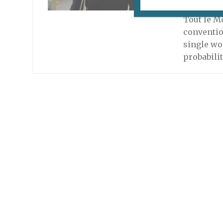
September
Tout le M
conventio
single wo
probabili