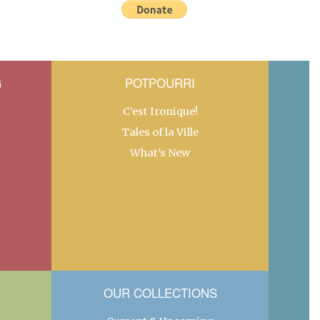
G
POTPOURRI
C’est Ironique!
Tales of la Ville
What’s New
OUR COLLECTIONS