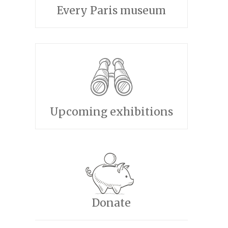
Every Paris museum
Upcoming exhibitions
Donate