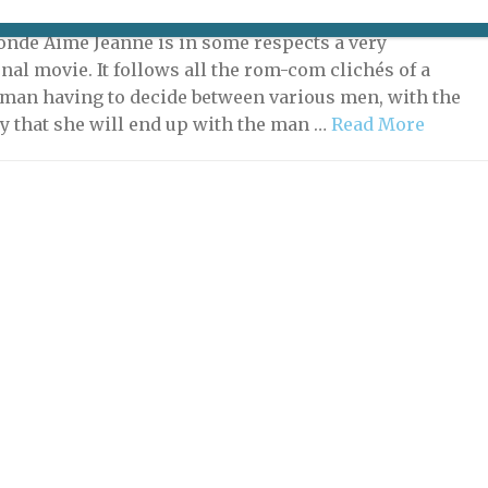
 21, 2022 | By
Nick Hammond
|
Film
onde Aime Jeanne is in some respects a very
nal movie. It follows all the rom-com clichés of a
man having to decide between various men, with the
ty that she will end up with the man …
Read More