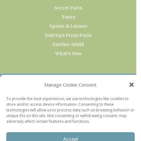
Secret Paris
Tours
Sports & Leisure
Daytrips From Paris
Farther Afield
What’s New
OUR COLLECTIONS
Manage Cookie Consent
Current & Upcoming Exhibitions
To provide the best experiences, we use technologies like cookies to
store and/or access device information. Consenting to these
Favorite Restaurants by Arrondissement
technologies will allow us to process data such as browsing behavior or
Every Paris Museum
unique IDs on this site. Not consenting or withdrawing consent, may
adversely affect certain features and functions.
Photo of the Week
Accept