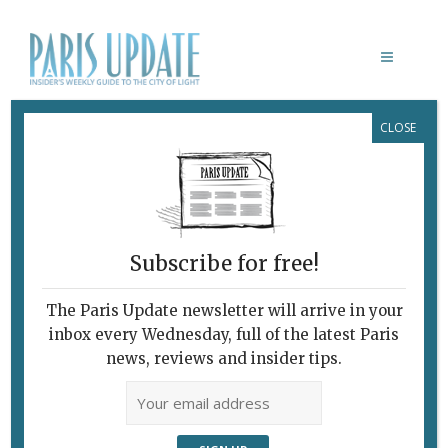
CLOSE
GUSTAVE DORÉ (1832-83):
L’IMAGINAIRE AU POUVOIR
Subscribe for free!
GUSTAVE DORÉ (1832-83):
The Paris Update newsletter will arrive in your
L’IMAGINAIRE AU POUVOIR
inbox every Wednesday, full of the latest Paris
February 7, 2010 | By
Claudia Barbieri
|
news, reviews and insider tips.
Archive
The Gilded Life of aProlific 19th-
Century Artist Gustave Doré’s