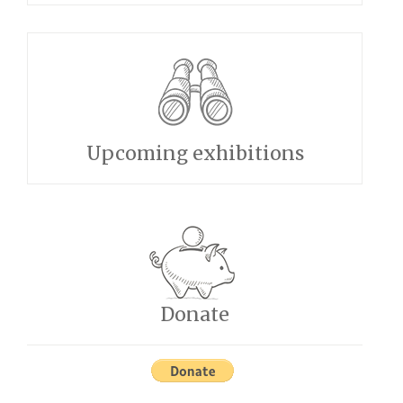
Upcoming exhibitions
Donate