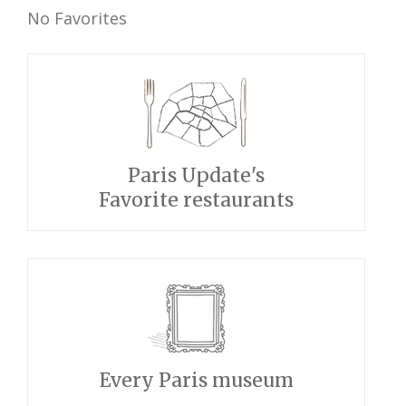
No Favorites
Paris Update's
Favorite restaurants
Every Paris museum