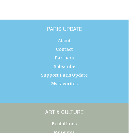
PARIS UPDATE
About
Contact
Partners
Subscribe
Support Paris Update
My favorites
ART & CULTURE
Exhibitions
Museums