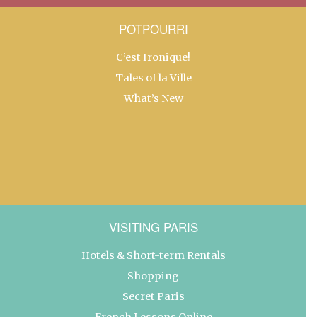
POTPOURRI
C’est Ironique!
Tales of la Ville
What’s New
VISITING PARIS
Hotels & Short-term Rentals
Shopping
Secret Paris
French Lessons Online