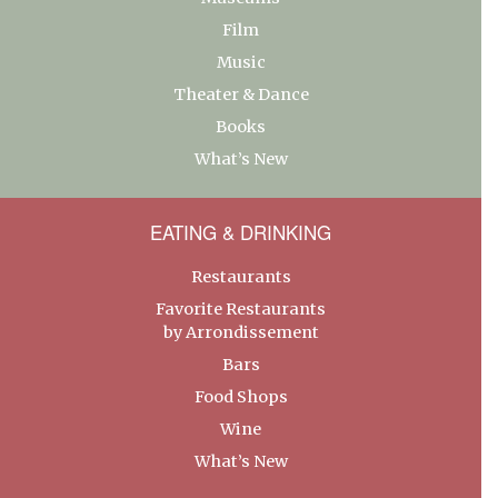
Film
Music
Theater & Dance
Books
What’s New
EATING & DRINKING
Restaurants
Favorite Restaurants
by Arrondissement
Bars
Food Shops
Wine
What’s New