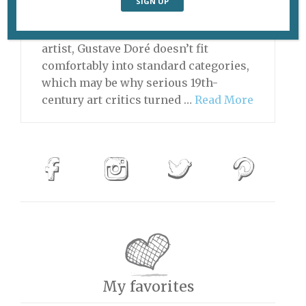
“Souvenir de Loch Lamond” (1875). ©
French & Company, New York As an
artist, Gustave Doré doesn’t fit
comfortably into standard categories,
which may be why serious 19th-
century art critics turned …
Read More
My favorites