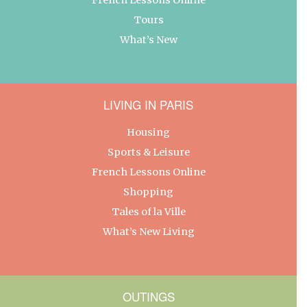
Tours
What’s New
LIVING IN PARIS
Housing
Sports & Leisure
French Lessons Online
Shopping
Tales of la Ville
What’s New Living
OUTINGS