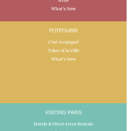
Wine
What’s New
POTPOURRI
C’est Ironique!
Tales of la Ville
What’s New
VISITING PARIS
Hotels & Short-term Rentals