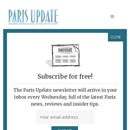
CLOSE
JACQUES AUDIARD
Subscribe for free!
The Paris Update newsletter will arrive in your
inbox every Wednesday, full of the latest Paris
news, reviews and insider tips.