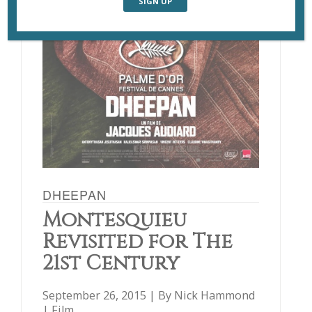
DHEEPAN
Montesquieu
Revisited for The
21st Century
September 26, 2015 | By
Nick Hammond
|
Film