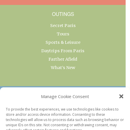
OUTINGS
Secret Paris
Tours
Sports & Leisure
Daytrips From Paris
Farther Afield
What’s New
OUR COLLECTIONS
Manage Cookie Consent
Current & Upcoming Exhibitions
To provide the best experiences, we use technologies like cookies to
store and/or access device information. Consenting to these
Favorite Restaurants by Arrondissement
technologies will allow us to process data such as browsing behavior or
Every Paris Museum
unique IDs on this site. Not consenting or withdrawing consent, may