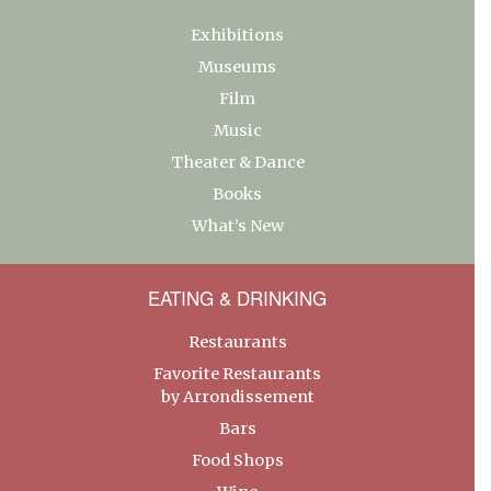
Exhibitions
Museums
Film
Music
Theater & Dance
Books
What’s New
EATING & DRINKING
Restaurants
Favorite Restaurants
by Arrondissement
Bars
Food Shops