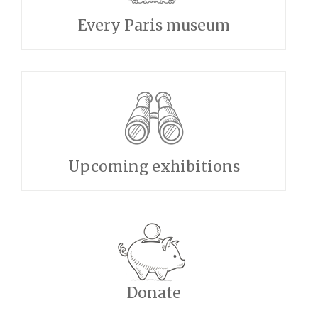
Every Paris museum
Upcoming exhibitions
Donate