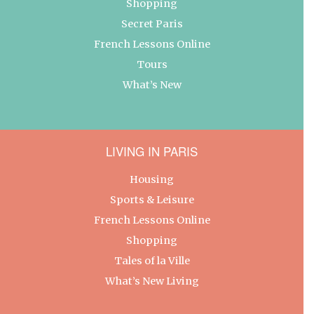
Shopping
Secret Paris
French Lessons Online
Tours
What’s New
LIVING IN PARIS
Housing
Sports & Leisure
French Lessons Online
Shopping
Tales of la Ville
What’s New Living