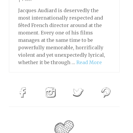
Jacques Audiard is deservedly the
most internationally respected and
fêted French director around at the
moment. Every one of his films
manages at the same time to be
powerfully memorable, horrifically
violent and yet unexpectedly lyrical,
whether it be through …
Read More