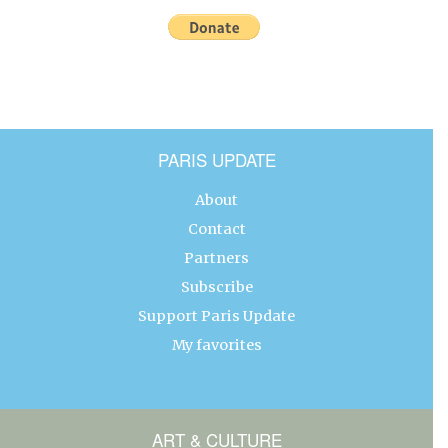
PARIS UPDATE
About
Contact
Partners
Subscribe
Support Paris Update
My favorites
ART & CULTURE