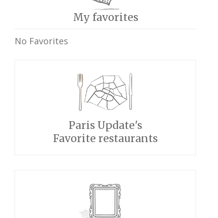
My favorites
No Favorites
Paris Update's
Favorite restaurants